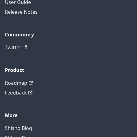
User Guide
Release Notes
Community
Twitter
Product
Roadmap
Feedback
More
Shisho Blog