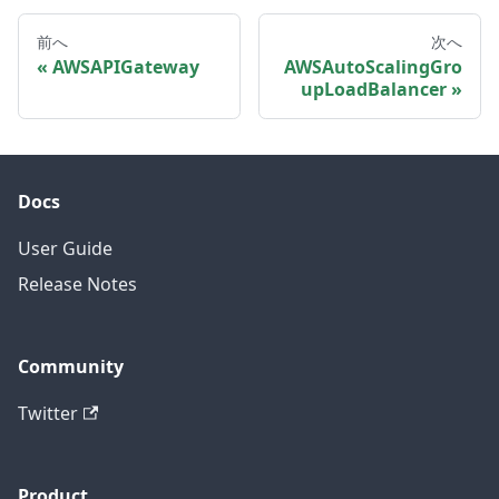
前へ
次へ
AWSAPIGateway
AWSAutoScalingGro
upLoadBalancer
Docs
User Guide
Release Notes
Community
Twitter
Product