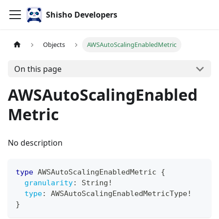
Shisho Developers
Objects
AWSAutoScalingEnabledMetric
On this page
AWSAutoScalingEnabled
Metric
No description
type
AWSAutoScalingEnabledMetric
{
granularity
:
String
!
type
:
AWSAutoScalingEnabledMetricType
!
}