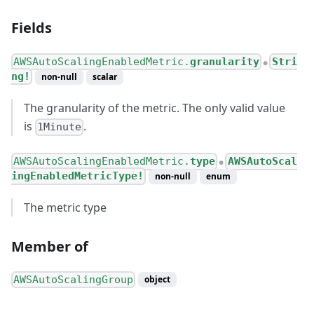
Fields
AWSAutoScalingEnabledMetric.
granularity
Stri
●
ng!
non-null
scalar
The granularity of the metric. The only valid value
is
.
1Minute
AWSAutoScalingEnabledMetric.
type
AWSAutoScal
●
ingEnabledMetricType!
non-null
enum
The metric type
Member of
AWSAutoScalingGroup
object