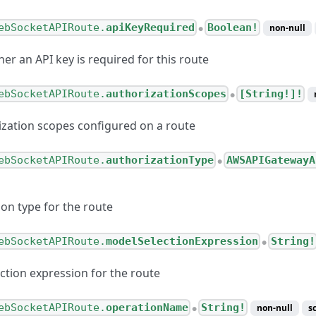
ebSocketAPIRoute.
apiKeyRequired
Boolean!
non-null
●
er an API key is required for this route
ebSocketAPIRoute.
authorizationScopes
[String!]!
●
rization scopes configured on a route
ebSocketAPIRoute.
authorizationType
AWSAPIGatewayA
●
ion type for the route
ebSocketAPIRoute.
modelSelectionExpression
String!
●
ction expression for the route
ebSocketAPIRoute.
operationName
String!
non-null
s
●