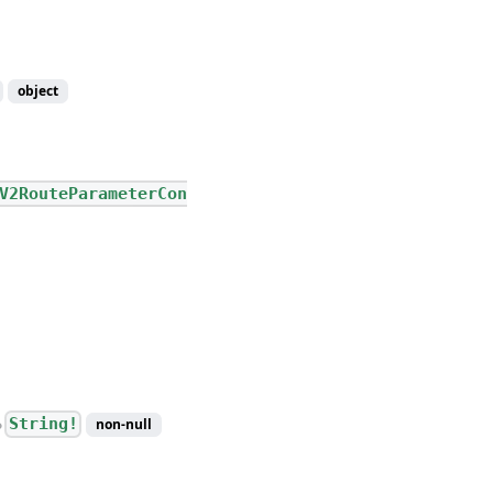
object
V2RouteParameterCon
String!
non-null
●