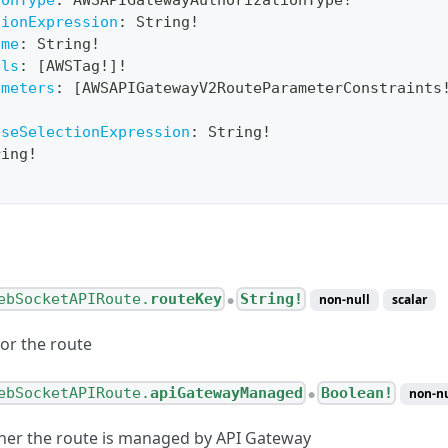
ionType
:
AWSAPIGatewayAuthorizationType
!
tionExpression
:
String
!
ame
:
String
!
els
:
[
AWSTag
!
]
!
ameters
:
[
AWSAPIGatewayV2RouteParameterConstraints
!
nseSelectionExpression
:
String
!
ring
!
ebSocketAPIRoute.
routeKey
String!
non-null
scalar
●
for the route
ebSocketAPIRoute.
apiGatewayManaged
Boolean!
non-nu
●
her the route is managed by API Gateway