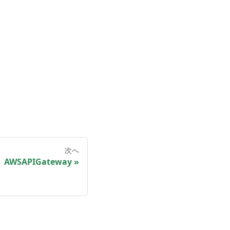
次へ
AWSAPIGateway