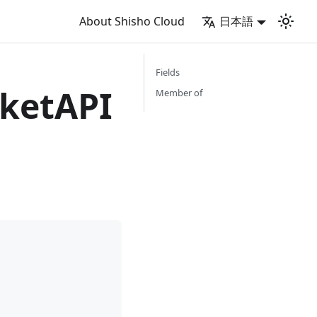
About Shisho Cloud
日本語
Fields
ketAPI
Member of