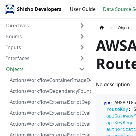
Shisho Developers
User Guide
Data Source 
Directives
Objects
Enums
AWSA
Inputs
Rout
Interfaces
Objects
ActionsWorkflowContainerImageDependency
No description
ActionsWorkflowDependencyFoundAt
ActionsWorkflowExternalScriptDependency
type
AWSAPIG
routeKey
:
ActionsWorkflowExternalScriptEvaluationVulnerabilit
apiGateway
apiKeyRequ
ActionsWorkflowExternalScriptEvaluationVulnerability
authorizat
ActionsWorkflowExternalScriptEvaluationVulnerability