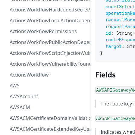
authorizat
modelSelec
ActionsWorkflowHardcodedSecretVulnerability
operationN
ActionsWorkflowLocalActionDependency
requestMod
requestPar
ActionsWorkflowPermissions
id
:
String
routeRespo
ActionsWorkflowPublicActionDependency
target
:
St
ActionsWorkflowScriptInjectionVulnerability
}
ActionsWorkflowVulnerabilityFoundAt
Fields
ActionsWorkflow
AWS
AWSAPIGatewayW
AWSAccount
The route key 
AWSACM
AWSACMCertificateDomainValidation
AWSAPIGatewayW
AWSACMCertificateExtendedKeyUsage
Indicates whet