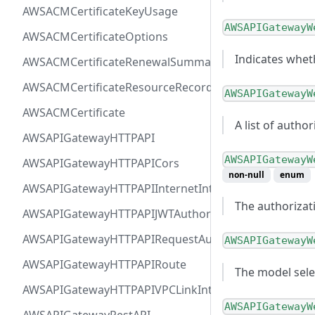
AWSACMCertificateKeyUsage
AWSAPIGatewayW
AWSACMCertificateOptions
Indicates wheth
AWSACMCertificateRenewalSummary
AWSACMCertificateResourceRecord
AWSAPIGatewayW
AWSACMCertificate
A list of autho
AWSAPIGatewayHTTPAPI
AWSAPIGatewayW
AWSAPIGatewayHTTPAPICors
non-null
enum
AWSAPIGatewayHTTPAPIInternetIntegration
The authorizat
AWSAPIGatewayHTTPAPIJWTAuthorizer
AWSAPIGatewayHTTPAPIRequestAuthorizer
AWSAPIGatewayW
AWSAPIGatewayHTTPAPIRoute
The model sele
AWSAPIGatewayHTTPAPIVPCLinkIntegration
AWSAPIGatewayW