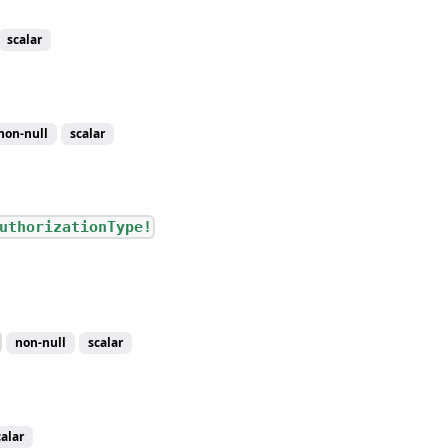
scalar
non-null
scalar
uthorizationType!
non-null
scalar
calar