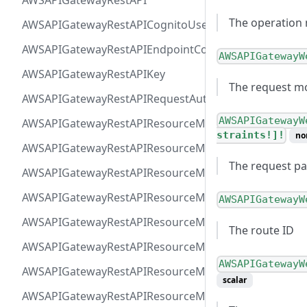
AWSAPIGatewayRestAPI
The operation 
AWSAPIGatewayRestAPICognitoUserPoolsAuthorizer
AWSAPIGatewayRestAPIEndpointConfiguration
AWSAPIGatewayW
AWSAPIGatewayRestAPIKey
The request mo
AWSAPIGatewayRestAPIRequestAuthorizer
AWSAPIGatewayW
AWSAPIGatewayRestAPIResourceMethodIntegrationIn
straints!]!
no
AWSAPIGatewayRestAPIResourceMethodIntegrationR
The request pa
AWSAPIGatewayRestAPIResourceMethodIntegrationR
AWSAPIGatewayRestAPIResourceMethodIntegrationTls
AWSAPIGatewayW
AWSAPIGatewayRestAPIResourceMethodIntegrationVP
The route ID
AWSAPIGatewayRestAPIResourceMethodParameter
AWSAPIGatewayW
AWSAPIGatewayRestAPIResourceMethodResponse
scalar
AWSAPIGatewayRestAPIResourceMethod