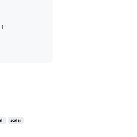
!
]
!
ll
scalar