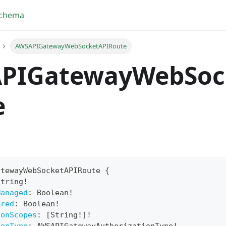
Schema
AWSAPIGatewayWebSocketAPIRoute
PIGatewayWebSoc
e
atewayWebSocketAPIRoute
{
String
!
yFragment
Managed
:
Boolean
!
ired
:
Boolean
!
ScriptPos
ionScopes
:
[
String
!
]
!