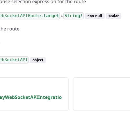
onse selection expression for the route
ebSocketAPIRoute.
target
String!
non-null
scalar
●
the route
ebSocketAPI
object
yWebSocketAPIIntegratio