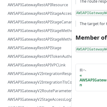
The route resp
AWSAPIGatewayRestAPIResource
AWSAPIGatewayRestAPIStageAccessLogSettings
AWSAPIGatewayW
AWSAPIGatewayRestAPIStageCanarySettings
The target for 
AWSAPIGatewayRestAPIStageMethodSettingValue
Member of
AWSAPIGatewayRestAPIStageMethodSetting
AWSAPIGatewayRestAPIStage
AWSAPIGatewayW
AWSAPIGatewayRestAPITokenAuthorizer
AWSAPIGatewayRestAPIVPCLink
前へ
AWSAPIGatewayV2IntegrationResponseParameter
AWSAPIGatewa
AWSAPIGatewayV2IntegrationTlsConfiguration
n
AWSAPIGatewayV2RouteParameterConstraints
AWSAPIGatewayV2StageAccessLogSettings