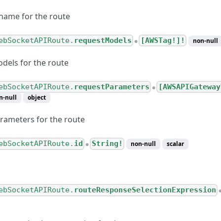
name for the route
ebSocketAPIRoute.
requestModels
[AWSTag!]!
non-null
●
dels for the route
ebSocketAPIRoute.
requestParameters
[AWSAPIGateway
ternetConnection
●
n-null
object
esponseValue
rameters for the route
esponse
Configuration
ebSocketAPIRoute.
id
String!
non-null
scalar
●
CLinkConnection
ebSocketAPIRoute.
routeResponseSelectionExpression