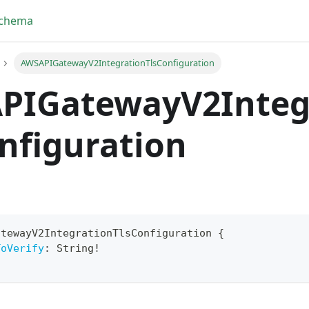
Schema
AWSAPIGatewayV2IntegrationTlsConfiguration
PIGatewayV2Integ
nfiguration
atewayV2IntegrationTlsConfiguration
{
ToVerify
:
String
!
yFragment
ScriptPos