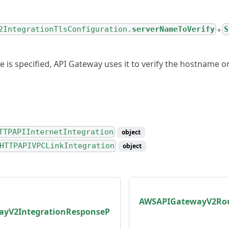
2IntegrationTlsConfiguration.
serverNameToVerify
S
●
e is specified, API Gateway uses it to verify the hostname o
TTPAPIInternetIntegration
object
HTTPAPIVPCLinkIntegration
object
AWSAPIGatewayV2Rou
yV2IntegrationResponseP