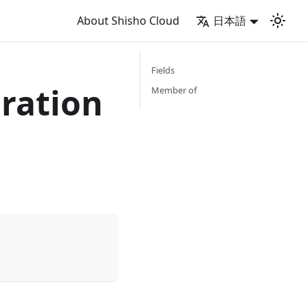
About Shisho Cloud
日本語
Fields
ration
Member of