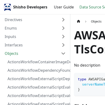
Shisho Developers
User Guide
Data Source 
Directives
Objects
Enums
AWSA
Inputs
TlsCo
Interfaces
Objects
ActionsWorkflowContainerImageDependency
No description
ActionsWorkflowDependencyFoundAt
ActionsWorkflowExternalScriptDependency
type
AWSAPIG
serverName
ActionsWorkflowExternalScriptEvaluationVulnerabilit
}
ActionsWorkflowExternalScriptEvaluationVulnerability
ActionsWorkflowExternalScriptEvaluationVulnerability