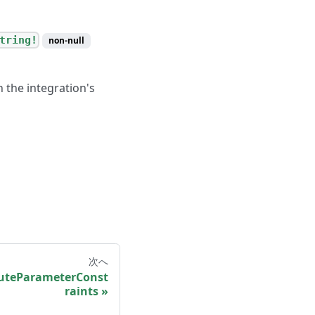
tring!
non-null
n the integration's
次へ
teParameterConst
raints