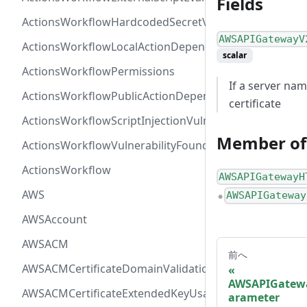
Fields
ActionsWorkflowHardcodedSecretVulnerability
AWSAPIGatewayV
ActionsWorkflowLocalActionDependency
scalar
ActionsWorkflowPermissions
If a server nam
ActionsWorkflowPublicActionDependency
certificate
ActionsWorkflowScriptInjectionVulnerability
Member of
ActionsWorkflowVulnerabilityFoundAt
ActionsWorkflow
AWSAPIGatewayH
AWS
AWSAPIGateway
●
AWSAccount
AWSACM
前へ
AWSACMCertificateDomainValidation
AWSAPIGatewa
AWSACMCertificateExtendedKeyUsage
arameter