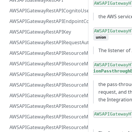
AWSAPIGatewayRestAPI
AWSAPIGatewayH
AWSAPIGatewayRestAPICognitoUserPoolsAuthorizer
the AWS servic
AWSAPIGatewayRestAPIEndpointConfiguration
AWSAPIGatewayH
AWSAPIGatewayRestAPIKey
union
AWSAPIGatewayRestAPIRequestAuthorizer
The listener of
AWSAPIGatewayRestAPIResourceMethodIntegrationIn
AWSAPIGatewayRestAPIResourceMethodIntegrationR
AWSAPIGatewayH
ionPassthrough
AWSAPIGatewayRestAPIResourceMethodIntegrationR
the pass-throu
AWSAPIGatewayRestAPIResourceMethodIntegrationTls
request, and t
AWSAPIGatewayRestAPIResourceMethodIntegrationVP
the Integratio
AWSAPIGatewayRestAPIResourceMethodParameter
AWSAPIGatewayH
AWSAPIGatewayRestAPIResourceMethodResponse
AWSAPIGatewayRestAPIResourceMethod