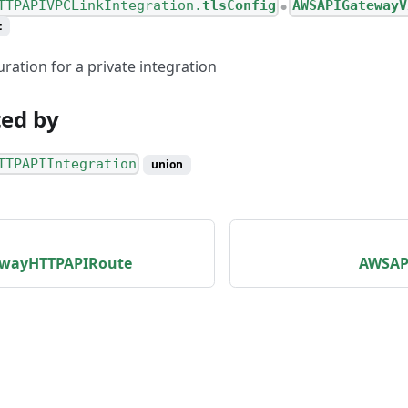
TTPAPIVPCLinkIntegration.
tlsConfig
AWSAPIGatewayV
●
t
ration for a private integration
ed by
TTPAPIIntegration
union
wayHTTPAPIRoute
AWSAP