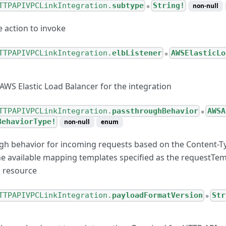
TTPAPIVPCLinkIntegration.
subtype
String!
non-null
●
e action to invoke
TTPAPIVPCLinkIntegration.
elbListener
AWSElasticLo
●
 AWS Elastic Load Balancer for the integration
ternetConnection
esponseValue
TTPAPIVPCLinkIntegration.
passthroughBehavior
AWSA
●
BehaviorType!
non-null
enum
esponse
gh behavior for incoming requests based on the Content-T
Configuration
he available mapping templates specified as the requestTe
CLinkConnection
n resource
TTPAPIVPCLinkIntegration.
payloadFormatVersion
Str
●