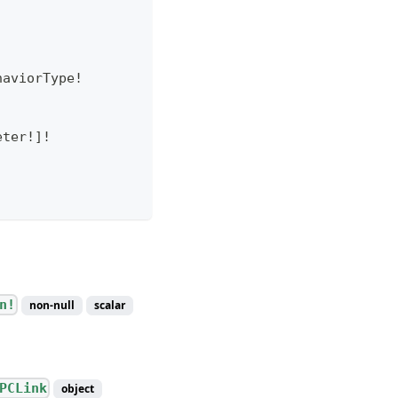
haviorType
!
eter
!
]
!
n!
non-null
scalar
PCLink
object