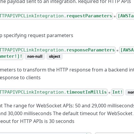
the payload sent to an integration. Required for HTTP APIs
TTPAPIVPCLinkIntegration.
requestParameters
[AWSTa
●
p specifying request parameters
TTPAPIVPCLinkIntegration.
responseParameters
[AWSA
●
ameter!]!
non-null
object
meters to transform the HTTP response from a backend in
esponse to clients
TTPAPIVPCLinkIntegration.
timeoutInMillis
Int!
non
●
 The range for WebSocket APIs: 50 and 29,000 millisecond
and 30,000 milliseconds The default timeout for WebSocket 
meout for HTTP APIs is 30 seconds