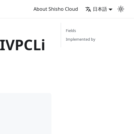
About Shisho Cloud
日本語
Fields
IVPCLi
Implemented by