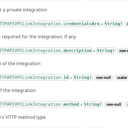
r a private integration
TTPAPIVPCLinkIntegration.
credentialsArn
String!
●
 required for the integration, if any
TTPAPIVPCLinkIntegration.
description
String!
non-
●
 of the integration
TTPAPIVPCLinkIntegration.
id
String!
non-null
scalar
●
of the integration
TTPAPIVPCLinkIntegration.
method
String!
non-null
●
n's HTTP method type