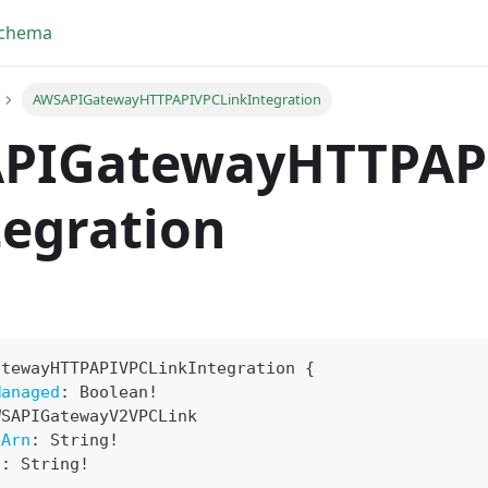
Schema
AWSAPIGatewayHTTPAPIVPCLinkIntegration
PIGatewayHTTPAP
egration
atewayHTTPAPIVPCLinkIntegration
{
Managed
:
Boolean
!
yFragment
WSAPIGatewayV2VPCLink
sArn
:
String
!
ScriptPos
n
:
String
!