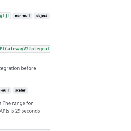
g!]!
non-null
object
PIGatewayV2Integrat
tegration before
-null
scalar
s The range for
APIs is 29 seconds