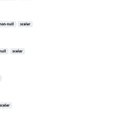
non-null
scalar
null
scalar
scalar