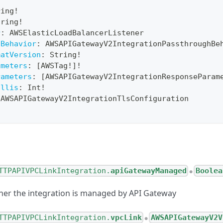
!
ring
!
tring
!
r
:
AWSElasticLoadBalancerListener
hBehavior
:
AWSAPIGatewayV2IntegrationPassthroughBe
matVersion
:
String
!
ameters
:
[
AWSTag
!
]
!
rameters
:
[
AWSAPIGatewayV2IntegrationResponseParam
illis
:
Int
!
AWSAPIGatewayV2IntegrationTlsConfiguration
TTPAPIVPCLinkIntegration.
apiGatewayManaged
Boolea
●
her the integration is managed by API Gateway
TTPAPIVPCLinkIntegration.
vpcLink
AWSAPIGatewayV2V
●