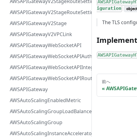
AWSAPIGatewayV2StageRouteSettingsMap
AWSAPIGatewayH
iguration
objec
AWSAPIGatewayV2StageRouteSettings
The TLS configu
AWSAPIGatewayV2Stage
AWSAPIGatewayV2VPCLink
Implement
AWSAPIGatewayWebSocketAPI
AWSAPIGatewayH
AWSAPIGatewayWebSocketAPIAuthorizer
AWSAPIGatewayWebSocketAPIIntegration
AWSAPIGatewayWebSocketAPIRoute
前へ
AWSAPIGate
AWSAPIGateway
AWSAutoScalingEnabledMetric
AWSAutoScalingGroupLoadBalancer
AWSAutoScalingGroup
AWSAutoScalingInstanceAcceleratorRange