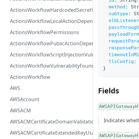
id
:
String
method
:
St
ActionsWorkflowHardcodedSecretVulnerability
subtype
:
S
ActionsWorkflowLocalActionDependency
elbListene
passthroug
ActionsWorkflowPermissions
payloadFor
requestPar
ActionsWorkflowPublicActionDependency
responsePa
ActionsWorkflowScriptInjectionVulnerability
timeoutInM
tlsConfig
:
ActionsWorkflowVulnerabilityFoundAt
}
ActionsWorkflow
AWS
Fields
AWSAccount
AWSAPIGatewayH
AWSACM
Indicates whet
AWSACMCertificateDomainValidation
AWSACMCertificateExtendedKeyUsage
AWSAPIGatewayH