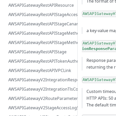
The format of 
AWSAPIGatewayRestAPIResource
AWSAPIGatewayH
AWSAPIGatewayRestAPIStageAccessLogSettings
AWSAPIGatewayRestAPIStageCanarySettings
a key-value ma
AWSAPIGatewayRestAPIStageMethodSettingValue
AWSAPIGatewayRestAPIStageMethodSetting
AWSAPIGatewayH
ionResponsePar
AWSAPIGatewayRestAPIStage
Response para
AWSAPIGatewayRestAPITokenAuthorizer
returning the r
AWSAPIGatewayRestAPIVPCLink
AWSAPIGatewayV2IntegrationResponseParameter
AWSAPIGatewayH
AWSAPIGatewayV2IntegrationTlsConfiguration
Custom timeout
HTTP APIs: 50 
AWSAPIGatewayV2RouteParameterConstraints
The default ti
AWSAPIGatewayV2StageAccessLogSettings