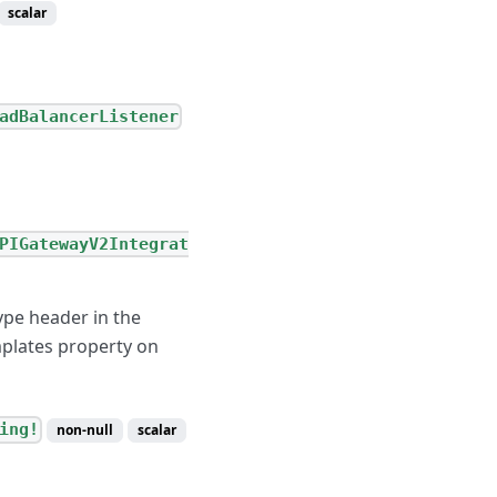
scalar
adBalancerListener
PIGatewayV2Integrat
ype header in the
mplates property on
ing!
non-null
scalar