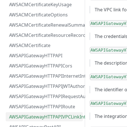
AWSACMCertificateKeyUsage
The VPC link fo
AWSACMCertificateOptions
AWSAPIGatewayH
AWSACMCertificateRenewalSummary
AWSACMCertificateResourceRecord
The credentials
AWSACMCertificate
AWSAPIGatewayH
AWSAPIGatewayHTTPAPI
The description
AWSAPIGatewayHTTPAPICors
AWSAPIGatewayHTTPAPIInternetIntegration
AWSAPIGatewayH
AWSAPIGatewayHTTPAPIJWTAuthorizer
The identifier 
AWSAPIGatewayHTTPAPIRequestAuthorizer
AWSAPIGatewayH
AWSAPIGatewayHTTPAPIRoute
The integratio
AWSAPIGatewayHTTPAPIVPCLinkIntegration