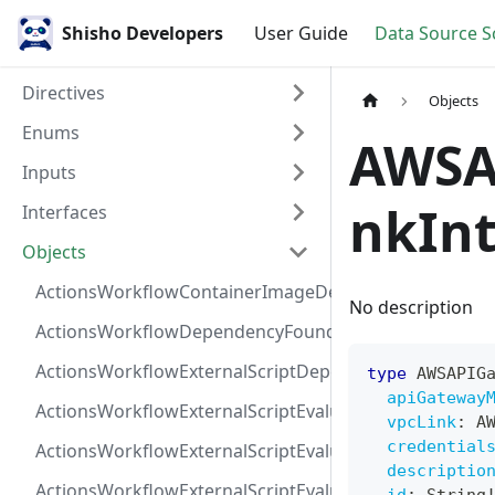
Shisho Developers
User Guide
Data Source 
Directives
Objects
Enums
AWSA
Inputs
nkInt
Interfaces
Objects
ActionsWorkflowContainerImageDependency
No description
ActionsWorkflowDependencyFoundAt
ActionsWorkflowExternalScriptDependency
type
AWSAPIG
apiGateway
ActionsWorkflowExternalScriptEvaluationVulnerabilit
vpcLink
:
A
credential
ActionsWorkflowExternalScriptEvaluationVulnerability
descriptio
ActionsWorkflowExternalScriptEvaluationVulnerability