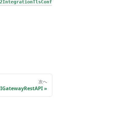
2IntegrationTlsConf
次へ
IGatewayRestAPI