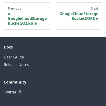
Previous
Next
GoogleCloudStorage
GoogleCloudStorage
BucketCORS
BucketACLRule
Docs
User Guide
Release Notes
Community
Twitter