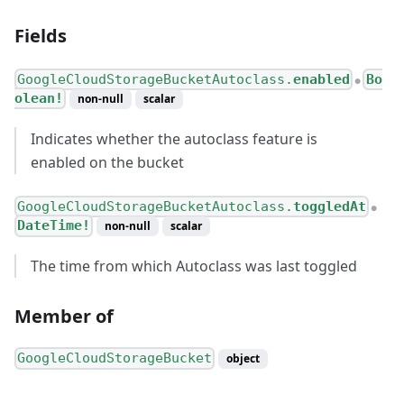
Fields
GoogleCloudStorageBucketAutoclass.
enabled
Bo
●
olean!
non-null
scalar
Indicates whether the autoclass feature is
enabled on the bucket
GoogleCloudStorageBucketAutoclass.
toggledAt
●
DateTime!
non-null
scalar
The time from which Autoclass was last toggled
Member of
GoogleCloudStorageBucket
object