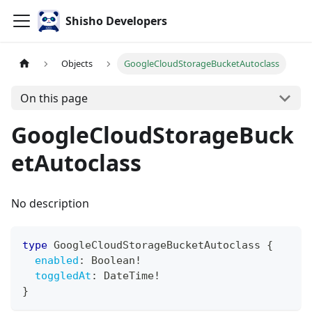
Shisho Developers
Objects
GoogleCloudStorageBucketAutoclass
On this page
GoogleCloudStorageBuck
etAutoclass
No description
type
GoogleCloudStorageBucketAutoclass
{
enabled
:
Boolean
!
toggledAt
:
DateTime
!
}