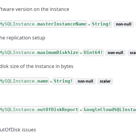
ftware version on the instance
MySQLInstance.
masterInstanceName
String!
non-null
●
he replication setup
MySQLInstance.
maximumDiskSize
Uint64!
non-null
sca
●
sk size of the instance in bytes
MySQLInstance.
name
String!
non-null
scalar
●
MySQLInstance.
outOfDiskReport
GoogleCloudSQLInsta
●
OutOfDisk issues