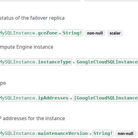
atus of the failover replica
MySQLInstance.
gceZone
String!
non-null
scalar
●
ompute Engine instance
MySQLInstance.
instanceType
GoogleCloudSQLInstance
●
ype
MySQLInstance.
ipAddresses
[GoogleCloudSQLInstance
●
P addresses for the instance
MySQLInstance.
maintenanceVersion
String!
non-null
●