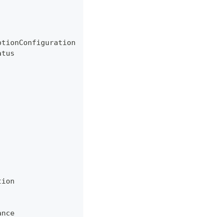
ptionConfiguration
atus
tion
ance