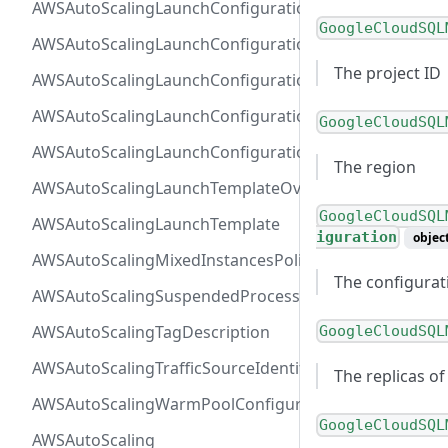
AWSAutoScalingLaunchConfigurationBlockDeviceMap
GoogleCloudSQL
AWSAutoScalingLaunchConfigurationEBS
The project ID
AWSAutoScalingLaunchConfigurationInstanceMonitor
AWSAutoScalingLaunchConfigurationMetadataOption
GoogleCloudSQL
AWSAutoScalingLaunchConfiguration
The region
AWSAutoScalingLaunchTemplateOverrides
GoogleCloudSQL
AWSAutoScalingLaunchTemplate
iguration
objec
AWSAutoScalingMixedInstancesPolicy
The configurati
AWSAutoScalingSuspendedProcess
AWSAutoScalingTagDescription
GoogleCloudSQL
AWSAutoScalingTrafficSourceIdentifier
The replicas of
AWSAutoScalingWarmPoolConfiguration
GoogleCloudSQL
AWSAutoScaling