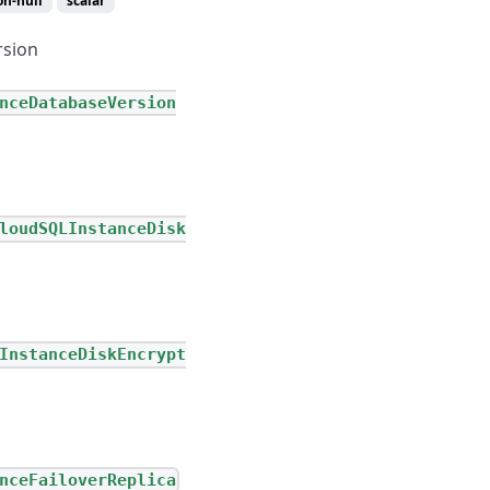
on-null
scalar
rsion
nceDatabaseVersion
loudSQLInstanceDisk
InstanceDiskEncrypt
nceFailoverReplica