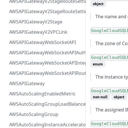
AWSAPIGatewayV2StageRouteSettingsMap
object
AWSAPIGatewayV2StageRouteSettings
The name and st
AWSAPIGatewayV2Stage
GoogleCloudSQL
AWSAPIGatewayV2VPCLink
AWSAPIGatewayWebSocketAPI
The zone of C
AWSAPIGatewayWebSocketAPIAuthorizer
GoogleCloudSQL
AWSAPIGatewayWebSocketAPIIntegration
enum
AWSAPIGatewayWebSocketAPIRoute
The instance t
AWSAPIGateway
GoogleCloudSQL
AWSAutoScalingEnabledMetric
non-null
object
AWSAutoScalingGroupLoadBalancer
The assigned I
AWSAutoScalingGroup
GoogleCloudSQL
AWSAutoScalingInstanceAcceleratorRange