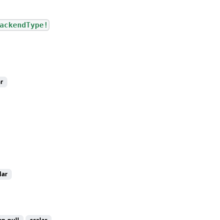
ackendType!
r
lar