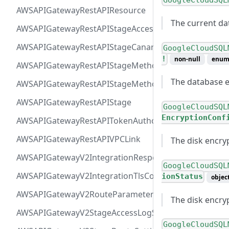
GoogleCloudSQL
AWSAPIGatewayRestAPIResource
The current da
AWSAPIGatewayRestAPIStageAccessLogSettings
AWSAPIGatewayRestAPIStageCanarySettings
GoogleCloudSQL
!
non-null
enu
AWSAPIGatewayRestAPIStageMethodSettingValue
The database e
AWSAPIGatewayRestAPIStageMethodSetting
AWSAPIGatewayRestAPIStage
GoogleCloudSQL
EncryptionConf
AWSAPIGatewayRestAPITokenAuthorizer
AWSAPIGatewayRestAPIVPCLink
The disk encry
AWSAPIGatewayV2IntegrationResponseParameter
GoogleCloudSQL
AWSAPIGatewayV2IntegrationTlsConfiguration
ionStatus
objec
AWSAPIGatewayV2RouteParameterConstraints
The disk encryp
AWSAPIGatewayV2StageAccessLogSettings
GoogleCloudSQL