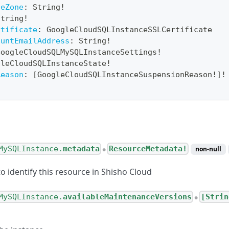
ceZone
:
String
!
String
!
rtificate
:
GoogleCloudSQLInstanceSSLCertificate
ountEmailAddress
:
String
!
GoogleCloudSQLMySQLInstanceSettings
!
gleCloudSQLInstanceState
!
Reason
:
[
GoogleCloudSQLInstanceSuspensionReason
!
]
!
MySQLInstance.
metadata
ResourceMetadata!
non-null
●
o identify this resource in Shisho Cloud
MySQLInstance.
availableMaintenanceVersions
[Strin
●