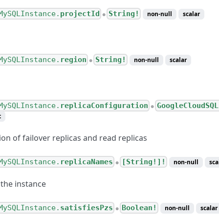
ping
MySQLInstance.
projectId
String!
non-null
scalar
●
ing
s
MySQLInstance.
region
String!
non-null
scalar
●
MySQLInstance.
replicaConfiguration
GoogleCloudSQL
●
t
on of failover replicas and read replicas
MySQLInstance.
replicaNames
[String!]!
non-null
sca
●
 the instance
MySQLInstance.
satisfiesPzs
Boolean!
non-null
scalar
●