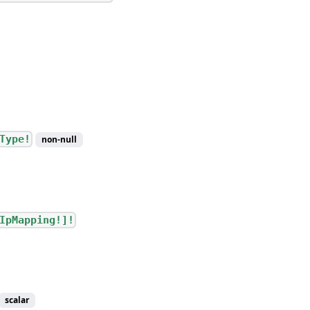
Type!
non-null
IpMapping!]!
scalar