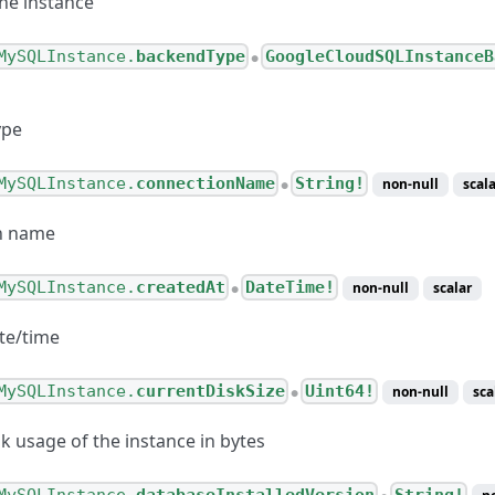
the instance
MySQLInstance.
backendType
GoogleCloudSQLInstanceB
●
ype
MySQLInstance.
connectionName
String!
non-null
scala
●
ternetConnection
n name
esponseValue
esponse
MySQLInstance.
createdAt
DateTime!
non-null
scalar
●
Configuration
te/time
CLinkConnection
MySQLInstance.
currentDiskSize
Uint64!
non-null
sca
●
k usage of the instance in bytes