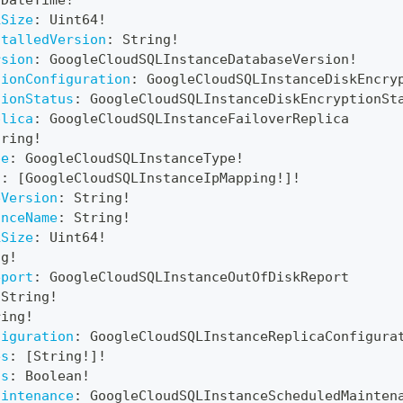
DateTime
!
kSize
:
Uint64
!
stalledVersion
:
String
!
rsion
:
GoogleCloudSQLInstanceDatabaseVersion
!
tionConfiguration
:
GoogleCloudSQLInstanceDiskEncry
tionStatus
:
GoogleCloudSQLInstanceDiskEncryptionSt
plica
:
GoogleCloudSQLInstanceFailoverReplica
tring
!
pe
:
GoogleCloudSQLInstanceType
!
s
:
[
GoogleCloudSQLInstanceIpMapping
!
]
!
eVersion
:
String
!
anceName
:
String
!
kSize
:
Uint64
!
ng
!
eport
:
GoogleCloudSQLInstanceOutOfDiskReport
String
!
ring
!
figuration
:
GoogleCloudSQLInstanceReplicaConfigura
es
:
[
String
!
]
!
zs
:
Boolean
!
aintenance
:
GoogleCloudSQLInstanceScheduledMainten