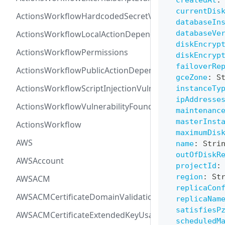
createdAt
:
currentDis
ActionsWorkflowHardcodedSecretVulnerability
databaseIn
ActionsWorkflowLocalActionDependency
databaseVe
diskEncryp
ActionsWorkflowPermissions
diskEncryp
failoverRe
ActionsWorkflowPublicActionDependency
gceZone
:
S
ActionsWorkflowScriptInjectionVulnerability
instanceTy
ipAddresse
ActionsWorkflowVulnerabilityFoundAt
maintenanc
masterInst
ActionsWorkflow
maximumDis
AWS
name
:
Stri
outOfDiskR
AWSAccount
projectId
:
region
:
St
AWSACM
replicaCon
AWSACMCertificateDomainValidation
replicaNam
satisfiesP
AWSACMCertificateExtendedKeyUsage
scheduledM