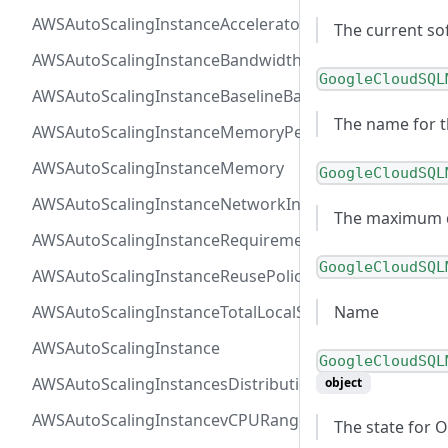
AWSAutoScalingInstanceAcceleratorTotalMemory
The current so
AWSAutoScalingInstanceBandwidth
GoogleCloudSQL
AWSAutoScalingInstanceBaselineBandwidth
The name for t
AWSAutoScalingInstanceMemoryPervCPU
AWSAutoScalingInstanceMemory
GoogleCloudSQL
AWSAutoScalingInstanceNetworkInterfaceRange
The maximum di
AWSAutoScalingInstanceRequirements
GoogleCloudSQL
AWSAutoScalingInstanceReusePolicy
Name
AWSAutoScalingInstanceTotalLocalStorage
AWSAutoScalingInstance
GoogleCloudSQL
AWSAutoScalingInstancesDistribution
object
AWSAutoScalingInstancevCPURange
The state for 