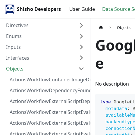
Shisho Developers
User Guide
Data Source 
Directives
Objects
Enums
Goog
Inputs
e
Interfaces
Objects
ActionsWorkflowContainerImageDependency
No description
ActionsWorkflowDependencyFoundAt
ActionsWorkflowExternalScriptDependency
type
GoogleC
metadata
:
ActionsWorkflowExternalScriptEvaluationVulnerabilit
availableM
backendTyp
ActionsWorkflowExternalScriptEvaluationVulnerability
connection
ActionsWorkflowExternalScriptEvaluationVulnerability