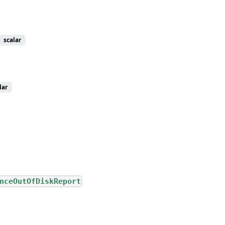
scalar
lar
nceOutOfDiskReport