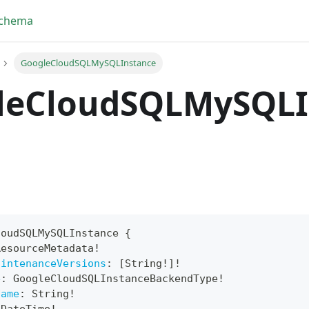
Schema
GoogleCloudSQLMySQLInstance
leCloudSQLMySQLI
loudSQLMySQLInstance
{
ResourceMetadata
!
yFragment
aintenanceVersions
:
[
String
!
]
!
e
:
GoogleCloudSQLInstanceBackendType
!
ScriptPos
Name
:
String
!