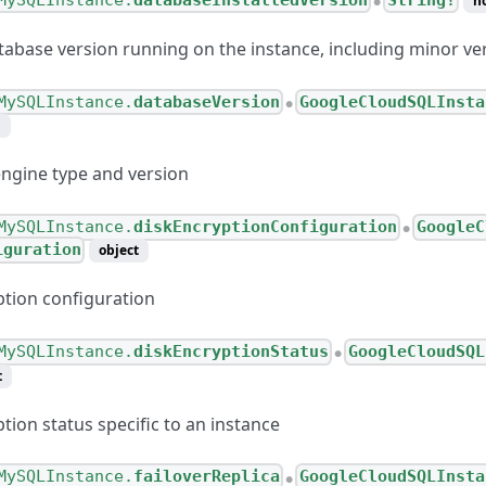
MySQLInstance.
databaseInstalledVersion
String!
n
●
tabase version running on the instance, including minor ve
MySQLInstance.
databaseVersion
GoogleCloudSQLInsta
●
m
ngine type and version
MySQLInstance.
diskEncryptionConfiguration
GoogleC
●
iguration
object
ption configuration
MySQLInstance.
diskEncryptionStatus
GoogleCloudSQL
●
t
tion status specific to an instance
MySQLInstance.
failoverReplica
GoogleCloudSQLInsta
●