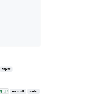
object
g!]!
non-null
scalar