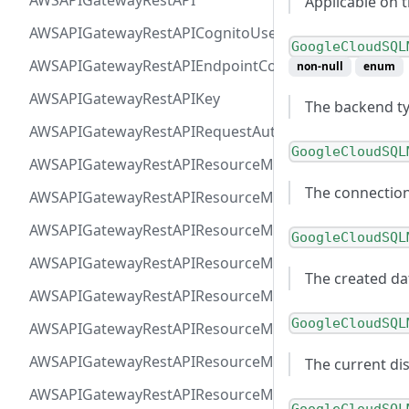
AWSAPIGatewayRestAPI
Applicable on 
AWSAPIGatewayRestAPICognitoUserPoolsAuthorizer
GoogleCloudSQL
AWSAPIGatewayRestAPIEndpointConfiguration
non-null
enum
AWSAPIGatewayRestAPIKey
The backend t
AWSAPIGatewayRestAPIRequestAuthorizer
GoogleCloudSQL
AWSAPIGatewayRestAPIResourceMethodIntegrationIn
The connectio
AWSAPIGatewayRestAPIResourceMethodIntegrationR
AWSAPIGatewayRestAPIResourceMethodIntegrationR
GoogleCloudSQL
AWSAPIGatewayRestAPIResourceMethodIntegrationTls
The created da
AWSAPIGatewayRestAPIResourceMethodIntegrationVP
GoogleCloudSQL
AWSAPIGatewayRestAPIResourceMethodParameter
AWSAPIGatewayRestAPIResourceMethodResponse
The current dis
AWSAPIGatewayRestAPIResourceMethod