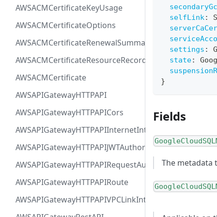
AWSACMCertificateKeyUsage
secondaryG
selfLink
:
AWSACMCertificateOptions
serverCaCe
serviceAcc
AWSACMCertificateRenewalSummary
settings
:
AWSACMCertificateResourceRecord
state
:
Goo
suspension
AWSACMCertificate
}
AWSAPIGatewayHTTPAPI
AWSAPIGatewayHTTPAPICors
Fields
AWSAPIGatewayHTTPAPIInternetIntegration
GoogleCloudSQL
AWSAPIGatewayHTTPAPIJWTAuthorizer
The metadata t
AWSAPIGatewayHTTPAPIRequestAuthorizer
AWSAPIGatewayHTTPAPIRoute
GoogleCloudSQL
AWSAPIGatewayHTTPAPIVPCLinkIntegration