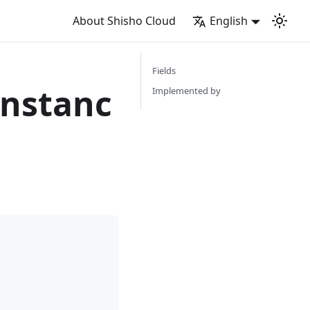
About Shisho Cloud
English
Fields
nstanc
Implemented by