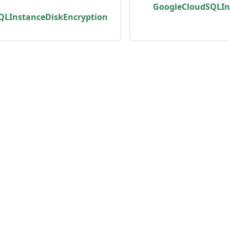
GoogleCloudSQLIn
QLInstanceDiskEncryption
unity
Product
er
Roadmap