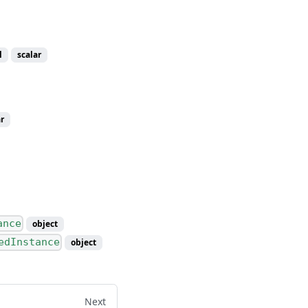
l
scalar
r
ance
object
edInstance
object
Next