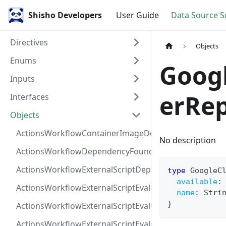
Shisho Developers
User Guide
Data Source 
Directives
Objects
Enums
Goog
Inputs
erRep
Interfaces
Objects
ActionsWorkflowContainerImageDependency
No description
ActionsWorkflowDependencyFoundAt
ActionsWorkflowExternalScriptDependency
type
GoogleC
available
:
ActionsWorkflowExternalScriptEvaluationVulnerabilit
name
:
Stri
}
ActionsWorkflowExternalScriptEvaluationVulnerability
ActionsWorkflowExternalScriptEvaluationVulnerability