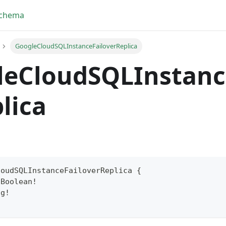
Schema
GoogleCloudSQLInstanceFailoverReplica
leCloudSQLInstanc
lica
loudSQLInstanceFailoverReplica
{
Boolean
!
yFragment
ng
!
ScriptPos