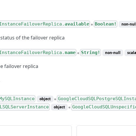
InstanceFailoverReplica.
available
Boolean!
non-nul
●
 status of the failover replica
InstanceFailoverReplica.
name
String!
non-null
scala
●
 failover replica
MySQLInstance
GoogleCloudSQLPostgreSQLInst
object
●
LSQLServerInstance
GoogleCloudSQLUnspecifi
object
●