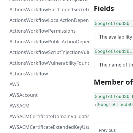
Fields
ActionsWorkflowHardcodedSecretVulnerability
ActionsWorkflowLocalActionDependency
GoogleCloudSQL
ActionsWorkflowPermissions
The availability
ActionsWorkflowPublicActionDependency
GoogleCloudSQL
ActionsWorkflowScriptInjectionVulnerability
ActionsWorkflowVulnerabilityFoundAt
The name of the
ActionsWorkflow
Member of
AWS
AWSAccount
GoogleCloudSQL
GoogleCloudSQ
AWSACM
●
AWSACMCertificateDomainValidation
AWSACMCertificateExtendedKeyUsage
Previous