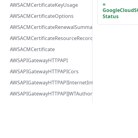
AWSACMCertificateKeyUsage
GoogleCloudS
AWSACMCertificateOptions
Status
AWSACMCertificateRenewalSummary
AWSACMCertificateResourceRecord
AWSACMCertificate
AWSAPIGatewayHTTPAPI
AWSAPIGatewayHTTPAPICors
AWSAPIGatewayHTTPAPIInternetIntegration
AWSAPIGatewayHTTPAPIJWTAuthorizer
AWSAPIGatewayHTTPAPIRequestAuthorizer
AWSAPIGatewayHTTPAPIRoute
Docs
Comm
AWSAPIGatewayHTTPAPIVPCLinkIntegration
User Guide
Twitt