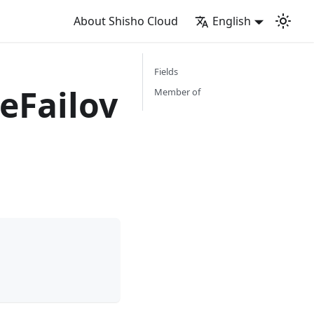
About Shisho Cloud
English
Fields
eFailov
Member of