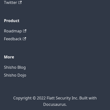
Twitter
Product
Roadmap
Feedback
More
Shisho Blog
Shisho Dojo
Copyright © 2022 Flatt Security Inc. Built with
Docusaurus.