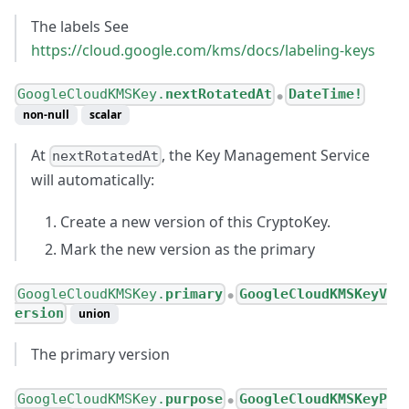
The labels See
https://cloud.google.com/kms/docs/labeling-keys
GoogleCloudKMSKey.
nextRotatedAt
DateTime!
●
non-null
scalar
At
, the Key Management Service
nextRotatedAt
will automatically:
Create a new version of this CryptoKey.
Mark the new version as the primary
GoogleCloudKMSKey.
primary
GoogleCloudKMSKeyV
●
ersion
union
The primary version
GoogleCloudKMSKey.
purpose
GoogleCloudKMSKeyP
●