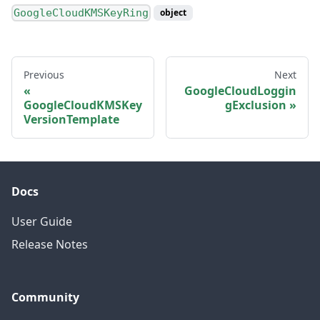
GoogleCloudKMSKeyRing
object
Previous
Next
GoogleCloudLoggin
GoogleCloudKMSKey
gExclusion
VersionTemplate
Docs
User Guide
Release Notes
Community