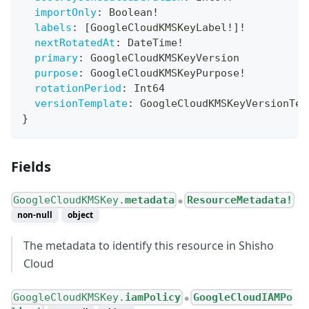
importOnly
:
Boolean
!
labels
:
[
GoogleCloudKMSKeyLabel
!
]
!
nextRotatedAt
:
DateTime
!
primary
:
GoogleCloudKMSKeyVersion
purpose
:
GoogleCloudKMSKeyPurpose
!
rotationPeriod
:
Int64
versionTemplate
:
GoogleCloudKMSKeyVersionTem
}
Fields
GoogleCloudKMSKey.
metadata
ResourceMetadata!
●
non-null
object
The metadata to identify this resource in Shisho
Cloud
GoogleCloudKMSKey.
iamPolicy
GoogleCloudIAMPo
●