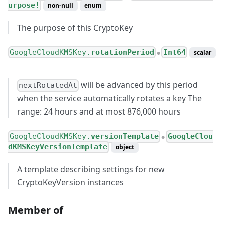
urpose!
non-null
enum
The purpose of this CryptoKey
GoogleCloudKMSKey.
rotationPeriod
Int64
scalar
●
will be advanced by this period
nextRotatedAt
when the service automatically rotates a key The
range: 24 hours and at most 876,000 hours
GoogleCloudKMSKey.
versionTemplate
GoogleClou
●
dKMSKeyVersionTemplate
object
A template describing settings for new
CryptoKeyVersion instances
Member of