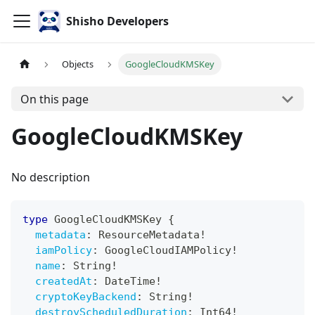
Shisho Developers
Objects
GoogleCloudKMSKey
On this page
GoogleCloudKMSKey
No description
type
GoogleCloudKMSKey
{
metadata
:
ResourceMetadata
!
iamPolicy
:
GoogleCloudIAMPolicy
!
name
:
String
!
createdAt
:
DateTime
!
cryptoKeyBackend
:
String
!
destroyScheduledDuration
:
Int64
!