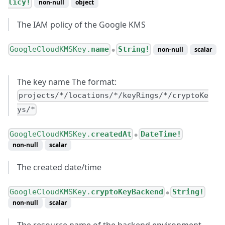
licy!
non-null
object
The IAM policy of the Google KMS
GoogleCloudKMSKey.
name
String!
non-null
scalar
●
The key name The format:
projects/*/locations/*/keyRings/*/cryptoKe
ys/*
GoogleCloudKMSKey.
createdAt
DateTime!
●
non-null
scalar
The created date/time
GoogleCloudKMSKey.
cryptoKeyBackend
String!
●
non-null
scalar
The resource name of the backend environment