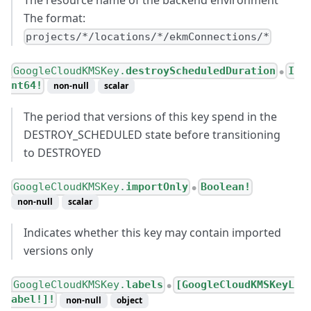
The format:
projects/*/locations/*/ekmConnections/*
GoogleCloudKMSKey.
destroyScheduledDuration
I
●
nt64!
non-null
scalar
The period that versions of this key spend in the
DESTROY_SCHEDULED state before transitioning
to DESTROYED
GoogleCloudKMSKey.
importOnly
Boolean!
●
non-null
scalar
Indicates whether this key may contain imported
versions only
GoogleCloudKMSKey.
labels
[GoogleCloudKMSKeyL
●
abel!]!
non-null
object