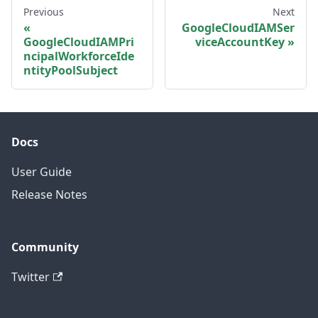
Previous
Next
GoogleCloudIAMSer
GoogleCloudIAMPri
viceAccountKey
ncipalWorkforceIde
ntityPoolSubject
Docs
User Guide
Release Notes
Community
Twitter