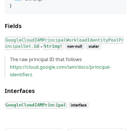
}
Fields
GoogleCloudIAMPrincipalWorkloadIdentityPoolPr
incipalSet.
id
String!
non-null
scalar
●
The raw principal ID that follows
https://cloud.google.com/iam/docs/principal-
identifiers
Interfaces
GoogleCloudIAMPrincipal
interface