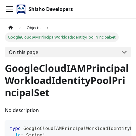
Shisho Developers
Objects
GoogleCloudIAMPrincipalWorkloadIdentityPoolPrincipalSet
On this page
GoogleCloudIAMPrincipal
WorkloadIdentityPoolPri
ncipalSet
No description
type
GoogleCloudIAMPrincipalWorkloadIdentityPo
id
:
String
!