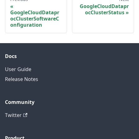
GoogleCloudDatapr
GoogleCloudDatapr
ocClusterStatus
ocClusterSoftwareC
onfiguration
Docs
User Guide
Release Notes
Community
Twitter
Product