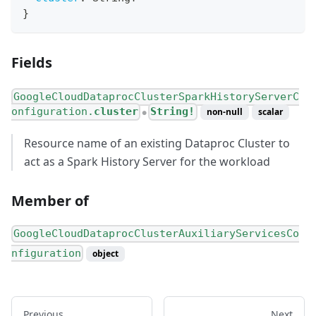
}
Fields
GoogleCloudDataprocClusterSparkHistoryServerC
onfiguration.
cluster
String!
non-null
scalar
●
Resource name of an existing Dataproc Cluster to
act as a Spark History Server for the workload
Member of
GoogleCloudDataprocClusterAuxiliaryServicesCo
nfiguration
object
Previous
Next