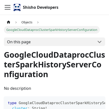
Shisho Developers
Objects
GoogleCloudDataprocClusterSparkHistoryServerConfiguration
On this page
GoogleCloudDataprocClus
terSparkHistoryServerCo
nfiguration
No description
type
GoogleCloudDataprocClusterSparkHistorySer
cluster
:
String
!