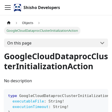
Shisho Developers
Objects
GoogleCloudDataprocClusterInitializationAction
On this page
GoogleCloudDataprocClus
terInitializationAction
No description
type
GoogleCloudDataprocClusterInitializationA
executableFile
:
String
!
executionTimeout
:
String
!