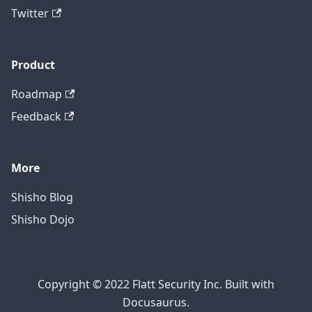
Twitter
Product
Roadmap
Feedback
More
Shisho Blog
Shisho Dojo
Copyright © 2022 Flatt Security Inc. Built with
Docusaurus.