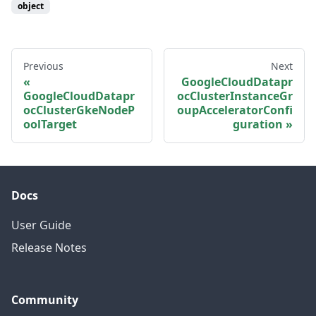
object
Previous
Next
GoogleCloudDatapr
GoogleCloudDatapr
ocClusterInstanceGr
ocClusterGkeNodeP
oupAcceleratorConfi
oolTarget
guration
Docs
User Guide
Release Notes
Community