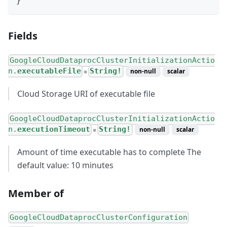
}
Fields
GoogleCloudDataprocClusterInitializationActio
n.
executableFile
String!
non-null
scalar
●
Cloud Storage URI of executable file
GoogleCloudDataprocClusterInitializationActio
n.
executionTimeout
String!
non-null
scalar
●
Amount of time executable has to complete The
default value: 10 minutes
Member of
GoogleCloudDataprocClusterConfiguration