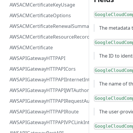
AWSACMCertificateKeyUsage
GoogleCloudCom
AWSACMCertificateOptions
AWSACMCertificateRenewalSummary
The metadata t
AWSACMCertificateResourceRecord
GoogleCloudCom
AWSACMCertificate
The ID to iden
AWSAPIGatewayHTTPAPI
AWSAPIGatewayHTTPAPICors
GoogleCloudCom
AWSAPIGatewayHTTPAPIInternetIntegration
The name of t
AWSAPIGatewayHTTPAPIJWTAuthorizer
GoogleCloudCom
AWSAPIGatewayHTTPAPIRequestAuthorizer
AWSAPIGatewayHTTPAPIRoute
The user-prov
AWSAPIGatewayHTTPAPIVPCLinkIntegration
GoogleCloudCom