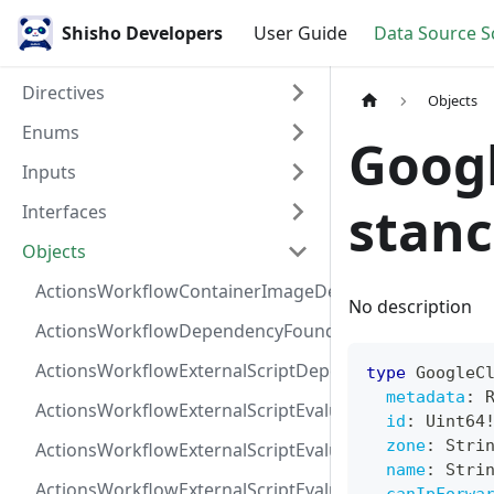
Shisho Developers
User Guide
Data Source 
Directives
Objects
Enums
Goog
Inputs
stan
Interfaces
Objects
ActionsWorkflowContainerImageDependency
No description
ActionsWorkflowDependencyFoundAt
ActionsWorkflowExternalScriptDependency
type
GoogleC
metadata
:
ActionsWorkflowExternalScriptEvaluationVulnerabilit
id
:
Uint64
zone
:
Stri
ActionsWorkflowExternalScriptEvaluationVulnerability
name
:
Stri
ActionsWorkflowExternalScriptEvaluationVulnerability