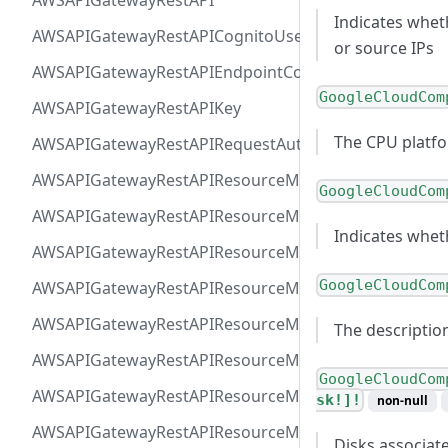
AWSAPIGatewayRestAPI
Indicates whet
AWSAPIGatewayRestAPICognitoUserPoolsAuthorizer
or source IPs
AWSAPIGatewayRestAPIEndpointConfiguration
GoogleCloudCom
AWSAPIGatewayRestAPIKey
The CPU platfo
AWSAPIGatewayRestAPIRequestAuthorizer
AWSAPIGatewayRestAPIResourceMethodIntegrationIn
GoogleCloudCom
AWSAPIGatewayRestAPIResourceMethodIntegrationR
Indicates whet
AWSAPIGatewayRestAPIResourceMethodIntegrationR
GoogleCloudCom
AWSAPIGatewayRestAPIResourceMethodIntegrationTls
AWSAPIGatewayRestAPIResourceMethodIntegrationVP
The descriptio
AWSAPIGatewayRestAPIResourceMethodParameter
GoogleCloudCom
AWSAPIGatewayRestAPIResourceMethodResponse
sk!]!
non-null
AWSAPIGatewayRestAPIResourceMethod
Disks associat