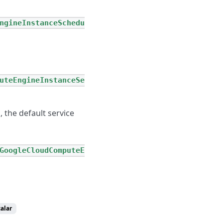
ngineInstanceSchedu
uteEngineInstanceSe
l, the default service
GoogleCloudComputeE
calar