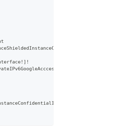
nt
nceShieldedInstanceConfiguration
nterface
!
]
!
vateIPv6GoogleAcccess
!
nstanceConfidentialInstanceConfiguration