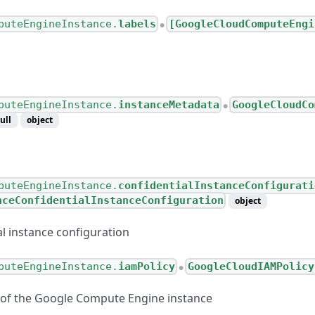
puteEngineInstance.
labels
[GoogleCloudComputeEngi
●
puteEngineInstance.
instanceMetadata
GoogleCloudCo
●
ull
object
puteEngineInstance.
confidentialInstanceConfigurati
nceConfidentialInstanceConfiguration
object
al instance configuration
puteEngineInstance.
iamPolicy
GoogleCloudIAMPolicy
●
 of the Google Compute Engine instance