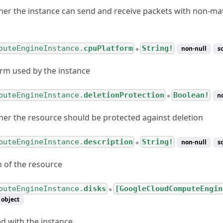
her the instance can send and receive packets with non-ma
puteEngineInstance.
cpuPlatform
String!
non-null
s
●
rm used by the instance
ternetConnection
puteEngineInstance.
deletionProtection
Boolean!
n
●
esponseValue
her the resource should be protected against deletion
esponse
puteEngineInstance.
description
String!
Configuration
non-null
s
●
CLinkConnection
n of the resource
puteEngineInstance.
disks
[GoogleCloudComputeEngin
●
object
ed with the instance