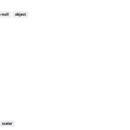
-null
object
scalar