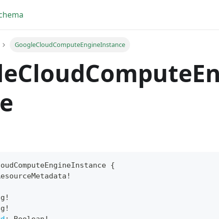
Schema
GoogleCloudComputeEngineInstance
leCloudComputeEn
ce
loudComputeEngineInstance
{
ResourceMetadata
!
yFragment
!
ng
!
ScriptPos
ng
!