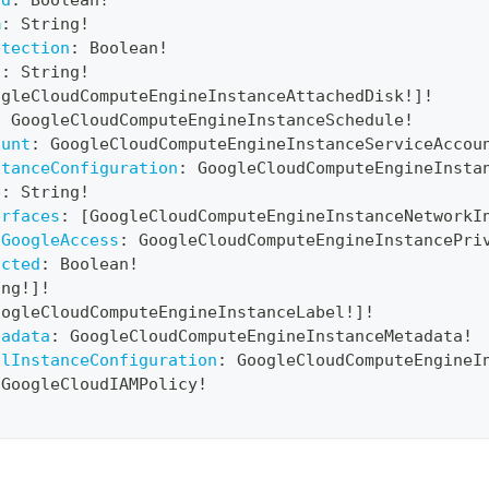
rd
:
Boolean
!
m
:
String
!
otection
:
Boolean
!
n
:
String
!
ogleCloudComputeEngineInstanceAttachedDisk
!
]
!
:
GoogleCloudComputeEngineInstanceSchedule
!
ount
:
GoogleCloudComputeEngineInstanceServiceAccou
stanceConfiguration
:
GoogleCloudComputeEngineInsta
e
:
String
!
erfaces
:
[
GoogleCloudComputeEngineInstanceNetworkI
6GoogleAccess
:
GoogleCloudComputeEngineInstancePri
icted
:
Boolean
!
ing
!
]
!
oogleCloudComputeEngineInstanceLabel
!
]
!
tadata
:
GoogleCloudComputeEngineInstanceMetadata
!
alInstanceConfiguration
:
GoogleCloudComputeEngineI
GoogleCloudIAMPolicy
!