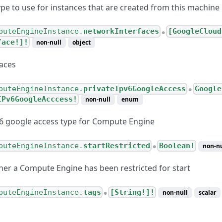
pe to use for instances that are created from this machine
puteEngineInstance.
networkInterfaces
[GoogleCloud
●
face!]!
non-null
object
aces
puteEngineInstance.
privateIpv6GoogleAccess
Google
●
IPv6GoogleAcccess!
non-null
enum
v6 google access type for Compute Engine
puteEngineInstance.
startRestricted
Boolean!
non-nu
●
her a Compute Engine has been restricted for start
puteEngineInstance.
tags
[String!]!
non-null
scalar
●