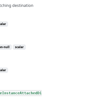
tching destination
calar
on-null
scalar
calar
eInstanceAttachedDi