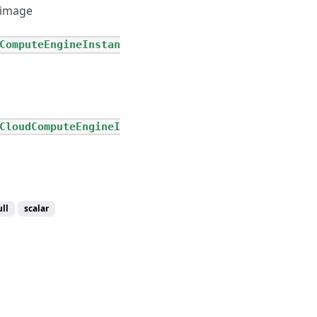
 image
ComputeEngineInstan
CloudComputeEngineI
ll
scalar