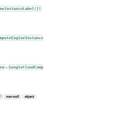
neInstanceLabel!]!
mputeEngineInstance
on
GoogleCloudComp
●
!
non-null
object