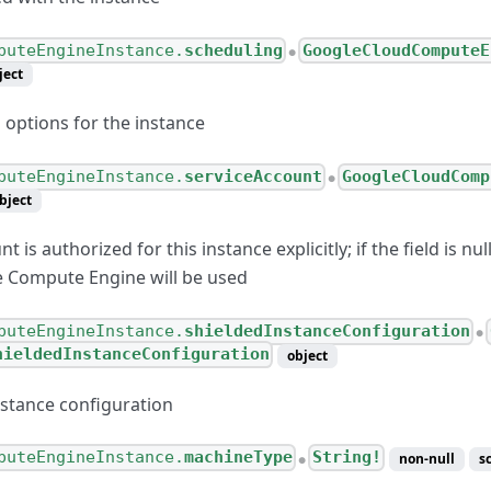
puteEngineInstance.
scheduling
GoogleCloudComputeE
●
ject
 options for the instance
puteEngineInstance.
serviceAccount
GoogleCloudComp
●
bject
t is authorized for this instance explicitly; if the field is nul
e Compute Engine will be used
puteEngineInstance.
shieldedInstanceConfiguration
●
hieldedInstanceConfiguration
object
nstance configuration
puteEngineInstance.
machineType
String!
non-null
s
●