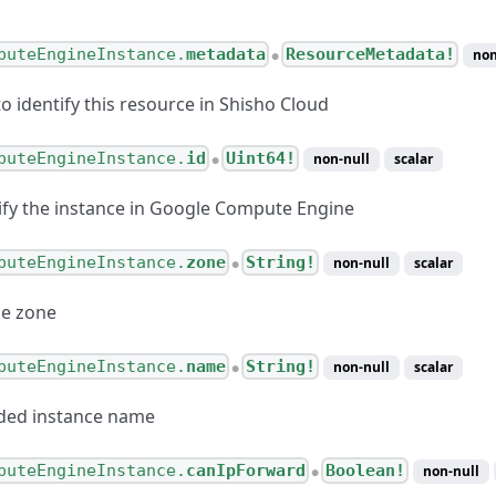
puteEngineInstance.
metadata
ResourceMetadata!
non
●
o identify this resource in Shisho Cloud
puteEngineInstance.
id
Uint64!
non-null
scalar
●
tify the instance in Google Compute Engine
puteEngineInstance.
zone
String!
non-null
scalar
●
he zone
puteEngineInstance.
name
String!
non-null
scalar
●
ided instance name
puteEngineInstance.
canIpForward
Boolean!
non-null
●