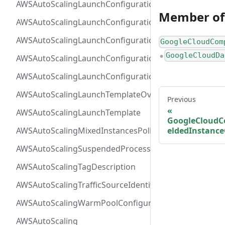
AWSAutoScalingLaunchConfigurationBlockDeviceMap
Member of
AWSAutoScalingLaunchConfigurationEBS
AWSAutoScalingLaunchConfigurationInstanceMonitor
GoogleCloudCom
GoogleCloudDa
AWSAutoScalingLaunchConfigurationMetadataOption
●
AWSAutoScalingLaunchConfiguration
AWSAutoScalingLaunchTemplateOverrides
Previous
AWSAutoScalingLaunchTemplate
GoogleCloudC
eldedInstance
AWSAutoScalingMixedInstancesPolicy
AWSAutoScalingSuspendedProcess
AWSAutoScalingTagDescription
AWSAutoScalingTrafficSourceIdentifier
AWSAutoScalingWarmPoolConfiguration
AWSAutoScaling