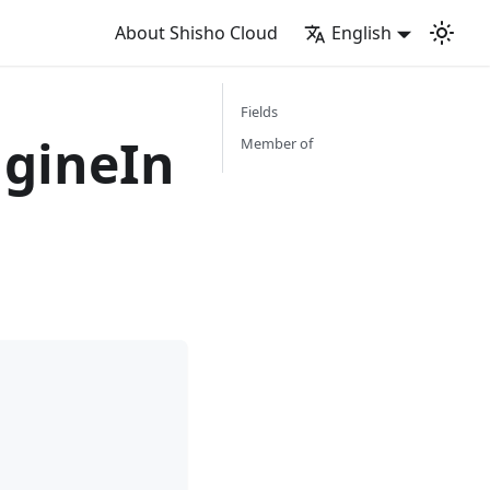
About Shisho Cloud
English
Fields
gineIn
Member of