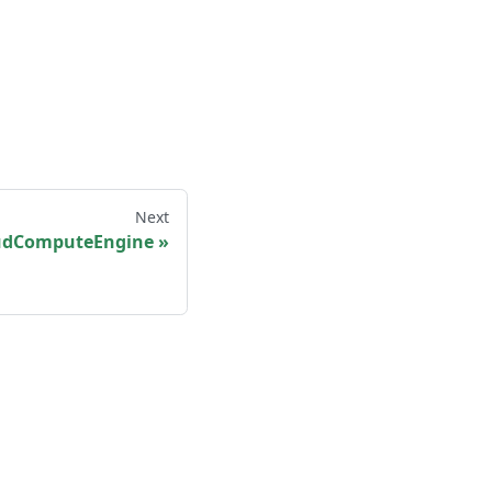
Next
udComputeEngine