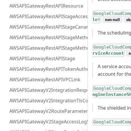
AWSAPIGatewayRestAPIResource
GoogleCloudCom
AWSAPIGatewayRestAPIStageAccessLogSettings
le!
non-null
ob
AWSAPIGatewayRestAPIStageCanarySettings
The scheduling
AWSAPIGatewayRestAPIStageMethodSettingValue
GoogleCloudCom
AWSAPIGatewayRestAPIStageMethodSetting
rviceAccount
o
AWSAPIGatewayRestAPIStage
A service accoun
AWSAPIGatewayRestAPITokenAuthorizer
account for th
AWSAPIGatewayRestAPIVPCLink
GoogleCloudCom
AWSAPIGatewayV2IntegrationResponseParameter
ngineInstanceS
AWSAPIGatewayV2IntegrationTlsConfiguration
The shielded i
AWSAPIGatewayV2RouteParameterConstraints
AWSAPIGatewayV2StageAccessLogSettings
GoogleCloudCom