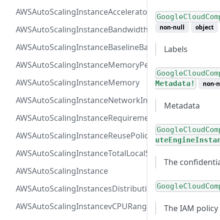
AWSAutoScalingInstanceAcceleratorTotalMemory
GoogleCloudCom
non-null
object
AWSAutoScalingInstanceBandwidth
AWSAutoScalingInstanceBaselineBandwidth
Labels
AWSAutoScalingInstanceMemoryPervCPU
GoogleCloudCom
AWSAutoScalingInstanceMemory
Metadata!
non-n
AWSAutoScalingInstanceNetworkInterfaceRange
Metadata
AWSAutoScalingInstanceRequirements
GoogleCloudCom
AWSAutoScalingInstanceReusePolicy
uteEngineInsta
AWSAutoScalingInstanceTotalLocalStorage
The confidenti
AWSAutoScalingInstance
GoogleCloudCom
AWSAutoScalingInstancesDistribution
AWSAutoScalingInstancevCPURange
The IAM policy