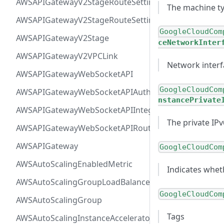
AWSAPIGatewayV2StageRouteSettingsMap
The machine ty
AWSAPIGatewayV2StageRouteSettings
GoogleCloudCom
AWSAPIGatewayV2Stage
ceNetworkInter
AWSAPIGatewayV2VPCLink
Network interf
AWSAPIGatewayWebSocketAPI
GoogleCloudCom
AWSAPIGatewayWebSocketAPIAuthorizer
nstancePrivate
AWSAPIGatewayWebSocketAPIIntegration
The private IP
AWSAPIGatewayWebSocketAPIRoute
AWSAPIGateway
GoogleCloudCom
AWSAutoScalingEnabledMetric
Indicates whet
AWSAutoScalingGroupLoadBalancer
GoogleCloudCom
AWSAutoScalingGroup
Tags
AWSAutoScalingInstanceAcceleratorRange