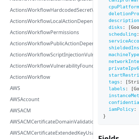
canIpForwa
cpuPlatfor
ActionsWorkflowHardcodedSecretVulnerability
deletionPr
ActionsWorkflowLocalActionDependency
descriptio
disks
:
[
Go
ActionsWorkflowPermissions
scheduling
serviceAcc
ActionsWorkflowPublicActionDependency
shieldedIn
ActionsWorkflowScriptInjectionVulnerability
machineTyp
networkInt
ActionsWorkflowVulnerabilityFoundAt
privateIpv
startRestr
ActionsWorkflow
tags
:
[
Str
AWS
labels
:
[
G
instanceMe
AWSAccount
confidenti
iamPolicy
:
AWSACM
}
AWSACMCertificateDomainValidation
AWSACMCertificateExtendedKeyUsage
Fields