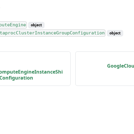
ping
ing
puteEngine
object
taprocClusterInstanceGroupConfiguration
object
s
GoogleClo
omputeEngineInstanceShi
Configuration