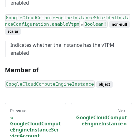
enabled
GoogleCloudComputeEngineInstanceShieldedInsta
nceConfiguration.
enableVtpm
Boolean!
non-null
●
scalar
Indicates whether the instance has the vTPM
enabled
Member of
GoogleCloudComputeEngineInstance
object
Previous
Next
GoogleCloudComput
GoogleCloudComput
eEngineInstance
eEngineInstanceSer
viceAccount