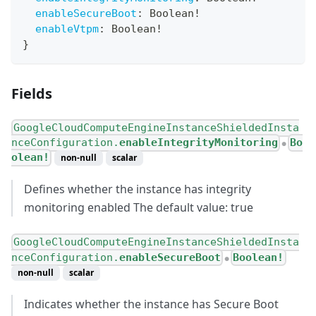
enableSecureBoot
:
Boolean
!
enableVtpm
:
Boolean
!
}
Fields
GoogleCloudComputeEngineInstanceShieldedInsta
nceConfiguration.
enableIntegrityMonitoring
Bo
●
olean!
non-null
scalar
Defines whether the instance has integrity
monitoring enabled The default value: true
GoogleCloudComputeEngineInstanceShieldedInsta
nceConfiguration.
enableSecureBoot
Boolean!
●
non-null
scalar
Indicates whether the instance has Secure Boot