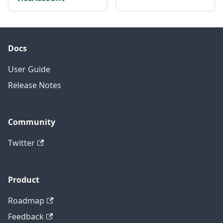
Docs
User Guide
Release Notes
Community
Twitter
Product
Roadmap
Feedback