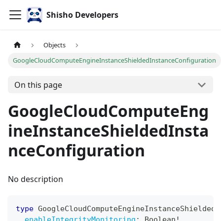
Shisho Developers
Objects
GoogleCloudComputeEngineInstanceShieldedInstanceConfiguration
On this page
GoogleCloudComputeEng
ineInstanceShieldedInsta
nceConfiguration
No description
type
GoogleCloudComputeEngineInstanceShieldedI
enableIntegrityMonitoring
:
Boolean
!