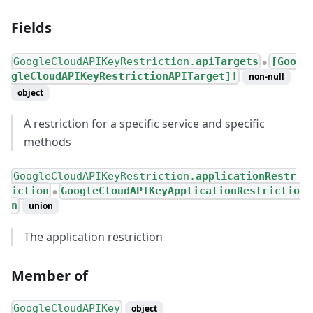
Fields
GoogleCloudAPIKeyRestriction.
apiTargets
[Goo
●
gleCloudAPIKeyRestrictionAPITarget]!
non-null
object
A restriction for a specific service and specific
methods
GoogleCloudAPIKeyRestriction.
applicationRestr
iction
GoogleCloudAPIKeyApplicationRestrictio
●
n
union
The application restriction
Member of
GoogleCloudAPIKey
object