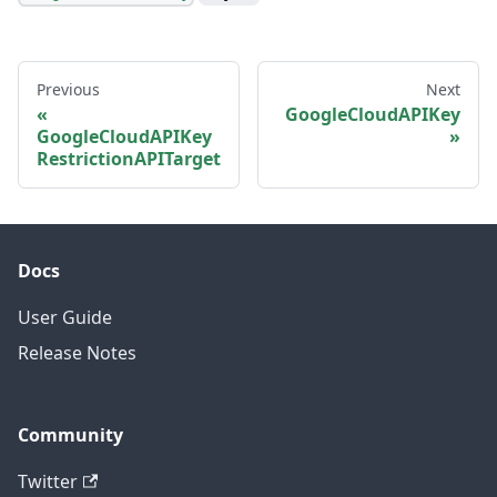
Previous
Next
GoogleCloudAPIKey
GoogleCloudAPIKey
RestrictionAPITarget
Docs
User Guide
Release Notes
Community
Twitter