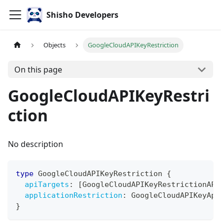
Shisho Developers
Objects
GoogleCloudAPIKeyRestriction
On this page
GoogleCloudAPIKeyRestri
ction
No description
type
GoogleCloudAPIKeyRestriction
{
apiTargets
:
[
GoogleCloudAPIKeyRestrictionAPI
applicationRestriction
:
GoogleCloudAPIKeyApp
}