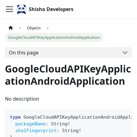
Shisho Developers
Objects
GoogleCloudAPIKeyApplicationAndroidApplication
On this page
GoogleCloudAPIKeyApplic
ationAndroidApplication
No description
type
GoogleCloudAPIKeyApplicationAndroidApplic
packageName
:
String
!
sha1Fingerprint
:
String
!