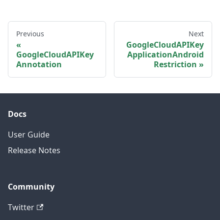
Previous
Next
GoogleCloudAPIKey
GoogleCloudAPIKey
ApplicationAndroid
Annotation
Restriction
Docs
User Guide
Release Notes
Community
Twitter