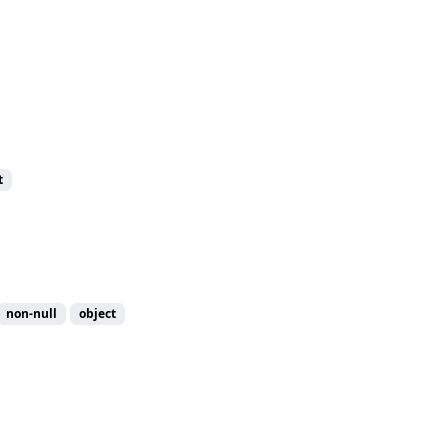
t
non-null
object