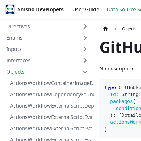
Shisho Developers
User Guide
Data Source 
Directives
Objects
Enums
GitH
Inputs
Interfaces
No description
Objects
ActionsWorkflowContainerImageDependency
type
GitHubR
ActionsWorkflowDependencyFoundAt
id
:
String
packages
(
ActionsWorkflowExternalScriptDependency
conditio
)
:
[
Detail
ActionsWorkflowExternalScriptEvaluationVulnerabilit
actionsWor
ActionsWorkflowExternalScriptEvaluationVulnerability
}
ActionsWorkflowExternalScriptEvaluationVulnerability