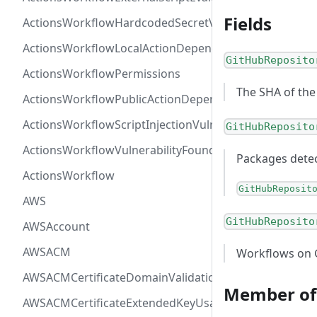
Fields
ActionsWorkflowHardcodedSecretVulnerability
ActionsWorkflowLocalActionDependency
GitHubReposito
ActionsWorkflowPermissions
The SHA of the
ActionsWorkflowPublicActionDependency
ActionsWorkflowScriptInjectionVulnerability
GitHubReposito
ActionsWorkflowVulnerabilityFoundAt
Packages detec
ActionsWorkflow
GitHubReposit
AWS
GitHubReposito
AWSAccount
AWSACM
Workflows on G
AWSACMCertificateDomainValidation
Member of
AWSACMCertificateExtendedKeyUsage