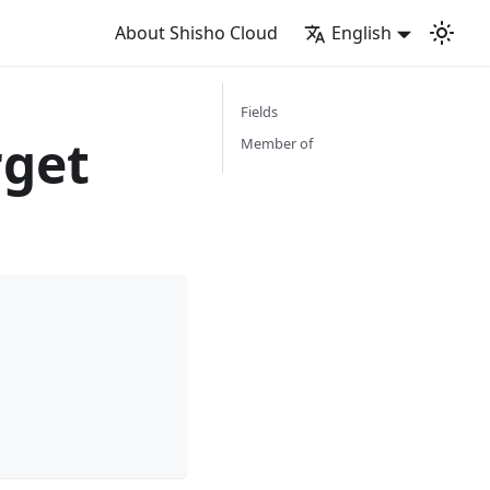
About Shisho Cloud
English
Fields
rget
Member of