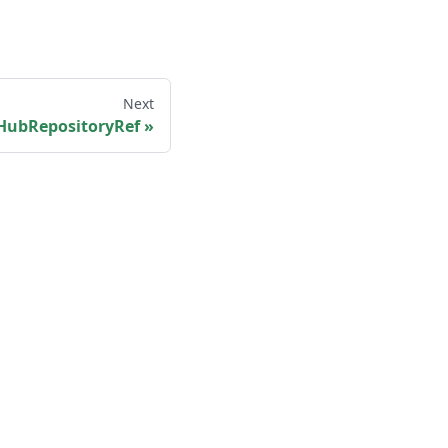
Next
HubRepositoryRef
More