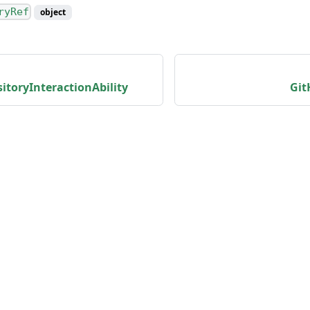
ryRef
object
toryInteractionAbility
Git
unity
Product