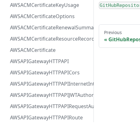
AWSACMCertificateKeyUsage
GitHubReposito
AWSACMCertificateOptions
AWSACMCertificateRenewalSummary
Previous
AWSACMCertificateResourceRecord
GitHubReposi
AWSACMCertificate
AWSAPIGatewayHTTPAPI
AWSAPIGatewayHTTPAPICors
AWSAPIGatewayHTTPAPIInternetIntegration
AWSAPIGatewayHTTPAPIJWTAuthorizer
AWSAPIGatewayHTTPAPIRequestAuthorizer
AWSAPIGatewayHTTPAPIRoute
AWSAPIGatewayHTTPAPIVPCLinkIntegration
Docs
Comm