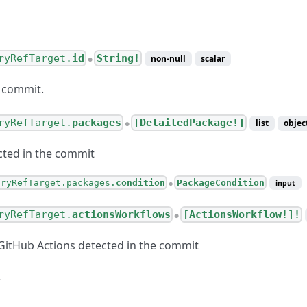
ryRefTarget.
id
String!
non-null
scalar
●
 commit.
ryRefTarget.
packages
[DetailedPackage!]
list
objec
●
ted in the commit
oryRefTarget.packages.
condition
PackageCondition
input
●
ryRefTarget.
actionsWorkflows
[ActionsWorkflow!]!
●
itHub Actions detected in the commit