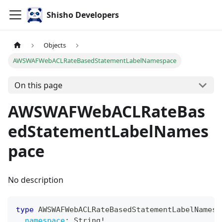
Shisho Developers
Objects
AWSWAFWebACLRateBasedStatementLabelNamespace
On this page
AWSWAFWebACLRateBas
edStatementLabelNames
pace
No description
type
AWSWAFWebACLRateBasedStatementLabelNamesp
namespace
:
String
!