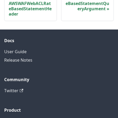
AWSWAFWebACLRat
eBasedStatementQu
eBasedStatementHe
eryArgument
ader
Docs
User Guide
Release Notes
Community
Twitter
Product