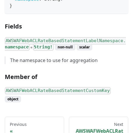
}
Fields
AWSWAFWebACLRateBasedStatementLabelNamespace.
namespace
String!
non-null
scalar
●
The namespace to use for aggregation
Member of
AWSWAFWebACLRateBasedStatementCustomKey
object
Previous
Next
AWSWAFWebACLRat