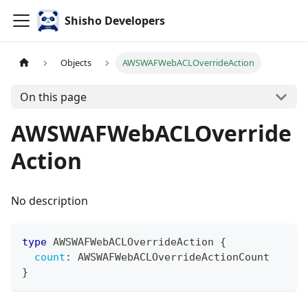
Shisho Developers
Objects
AWSWAFWebACLOverrideAction
On this page
AWSWAFWebACLOverride
Action
No description
type
AWSWAFWebACLOverrideAction
{
count
:
AWSWAFWebACLOverrideActionCount
}