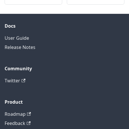
Docs
User Guide
Release Notes
Community
Twitter
Product
Roadmap
Feedback