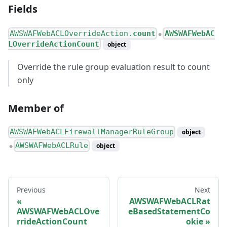
Fields
AWSWAFWebACLOverrideAction.
count
AWSWAFWebAC
●
LOverrideActionCount
object
Override the rule group evaluation result to count
only
Member of
AWSWAFWebACLFirewallManagerRuleGroup
object
AWSWAFWebACLRule
object
●
Previous
Next
AWSWAFWebACLRat
AWSWAFWebACLOve
eBasedStatementCo
rrideActionCount
okie