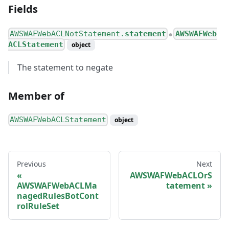
Fields
AWSWAFWebACLNotStatement.
statement
AWSWAFWeb
●
ACLStatement
object
The statement to negate
Member of
AWSWAFWebACLStatement
object
Previous
Next
AWSWAFWebACLOrS
AWSWAFWebACLMa
tatement
nagedRulesBotCont
rolRuleSet