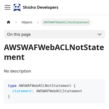
Shisho Developers
Objects
AWSWAFWebACLNotStatement
On this page
AWSWAFWebACLNotState
ment
No description
type
AWSWAFWebACLNotStatement
{
statement
:
AWSWAFWebACLStatement
}