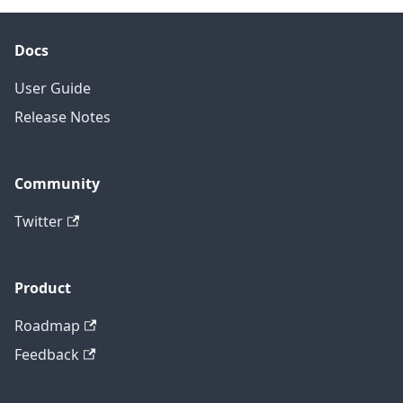
Docs
User Guide
Release Notes
Community
Twitter
Product
Roadmap
Feedback