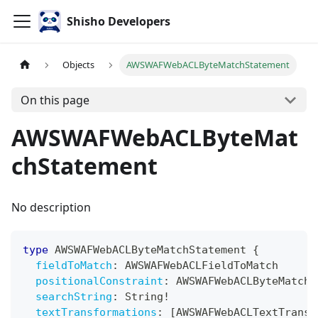
Shisho Developers
Objects
AWSWAFWebACLByteMatchStatement
On this page
AWSWAFWebACLByteMat
chStatement
No description
type
AWSWAFWebACLByteMatchStatement
{
fieldToMatch
:
AWSWAFWebACLFieldToMatch
positionalConstraint
:
AWSWAFWebACLByteMatchS
searchString
:
String
!
textTransformations
:
[
AWSWAFWebACLTextTransf