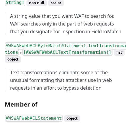
String!
non-null
scalar
A string value that you want WAF to search for.
WAF searches only in the part of web requests
that you designate for inspection in FieldToMatch
AWSWAFWebACLByteMatchStatement.
textTransforma
tions
[AWSWAFWebACLTextTransformation!]
list
●
object
Text transformations eliminate some of the
unusual formatting that attackers use in web
requests in an effort to bypass detection
Member of
AWSWAFWebACLStatement
object