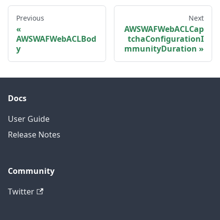
Previous
Next
AWSWAFWebACLCap
AWSWAFWebACLBod
tchaConfigurationI
y
mmunityDuration
Docs
User Guide
Release Notes
Community
Twitter