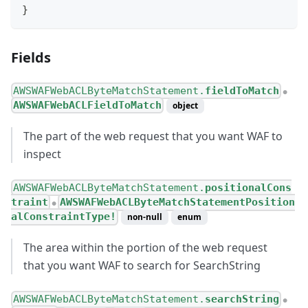
}
Fields
AWSWAFWebACLByteMatchStatement.
fieldToMatch
●
AWSWAFWebACLFieldToMatch
object
The part of the web request that you want WAF to
inspect
AWSWAFWebACLByteMatchStatement.
positionalCons
traint
AWSWAFWebACLByteMatchStatementPosition
●
alConstraintType!
non-null
enum
The area within the portion of the web request
that you want WAF to search for SearchString
AWSWAFWebACLByteMatchStatement.
searchString
●