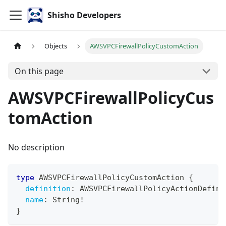
Shisho Developers
Objects
AWSVPCFirewallPolicyCustomAction
On this page
AWSVPCFirewallPolicyCus
tomAction
No description
type
AWSVPCFirewallPolicyCustomAction
{
definition
:
AWSVPCFirewallPolicyActionDefini
name
:
String
!
}