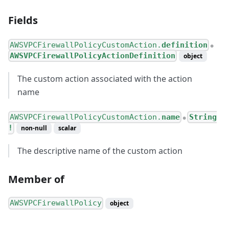
Fields
AWSVPCFirewallPolicyCustomAction.
definition
●
AWSVPCFirewallPolicyActionDefinition
object
The custom action associated with the action
name
AWSVPCFirewallPolicyCustomAction.
name
String
●
!
non-null
scalar
The descriptive name of the custom action
Member of
AWSVPCFirewallPolicy
object