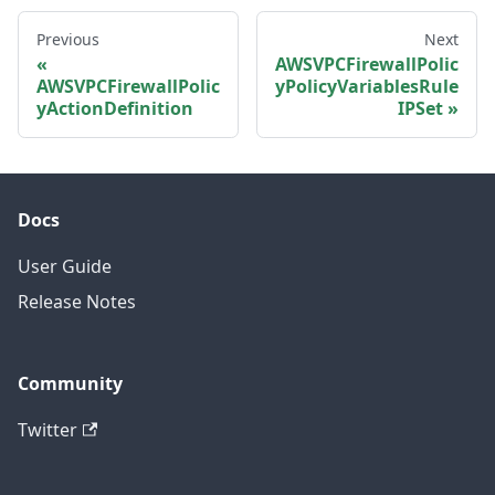
Previous
Next
AWSVPCFirewallPolic
AWSVPCFirewallPolic
yPolicyVariablesRule
yActionDefinition
IPSet
Docs
User Guide
Release Notes
Community
Twitter