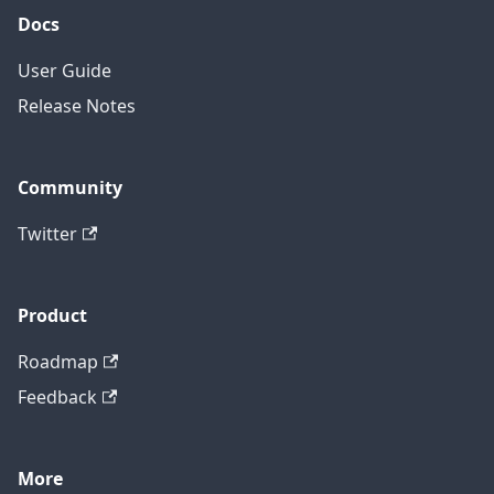
Docs
User Guide
Release Notes
Community
Twitter
Product
Roadmap
Feedback
More