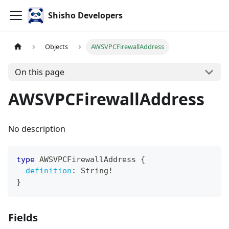
Shisho Developers
Objects
AWSVPCFirewallAddress
On this page
AWSVPCFirewallAddress
No description
type
AWSVPCFirewallAddress
{
definition
:
String
!
}
Fields