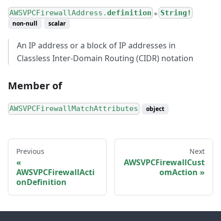
AWSVPCFirewallAddress.
definition
String!
●
non-null
scalar
An IP address or a block of IP addresses in
Classless Inter-Domain Routing (CIDR) notation
Member of
AWSVPCFirewallMatchAttributes
object
Previous
Next
AWSVPCFirewallCust
AWSVPCFirewallActi
omAction
onDefinition