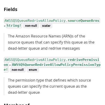
Fields
AWSSQSQueueRedriveAllowPolicy.
sourceQueueArns
String!
non-null
scalar
●
The Amazon Resource Names (ARN)s of the
source queues that can specify this queue as the
dead-letter queue and redrive messages
AWSSQSQueueRedriveAllowPolicy.
redrivePermissi
on
AWSSQSQueueRedriveAllowPolicyPermissionTyp
●
e!
non-null
enum
The permission type that defines which source
queues can specify the current queue as the
dead-letter queue