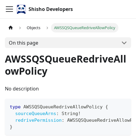
Shisho Developers
Objects
AWSSQSQueueRedriveAllowPolicy
On this page
AWSSQSQueueRedriveAll
owPolicy
No description
type
AWSSQSQueueRedriveAllowPolicy
{
sourceQueueArns
:
String
!
redrivePermission
:
AWSSQSQueueRedriveAllowPo
}