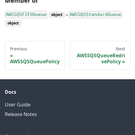
Member of
AWSSQSFIFOQueue
AWSSQSStandardQueue
object
●
object
Previous
Next
AWSSQSQueueRedri
AWSSQSQueuePolicy
vePolicy
Docs
User Guide
Release Notes