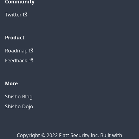
Community
Twitter
Product
Roadmap
Feedback
More
Shisho Blog
Shisho Dojo
Copyright © 2022 Flatt Security Inc. Built with