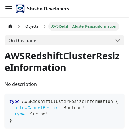
Shisho Developers
Objects
AWSRedshiftClusterResizeInformation
On this page
AWSRedshiftClusterResiz
eInformation
No description
type
AWSRedshiftClusterResizeInformation
{
allowCancelResize
:
Boolean
!
type
:
String
!
}