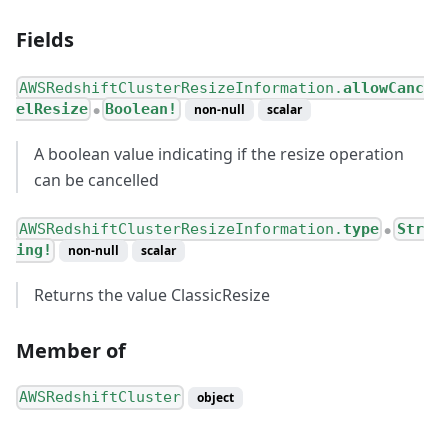
Fields
AWSRedshiftClusterResizeInformation.
allowCanc
elResize
Boolean!
non-null
scalar
●
A boolean value indicating if the resize operation
can be cancelled
AWSRedshiftClusterResizeInformation.
type
Str
●
ing!
non-null
scalar
Returns the value ClassicResize
Member of
AWSRedshiftCluster
object