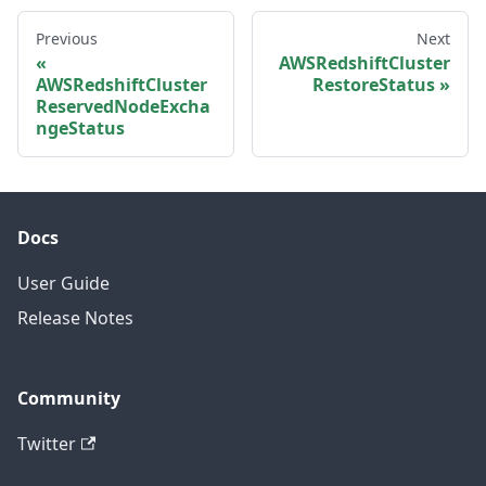
Previous
Next
AWSRedshiftCluster
AWSRedshiftCluster
RestoreStatus
ReservedNodeExcha
ngeStatus
Docs
User Guide
Release Notes
Community
Twitter