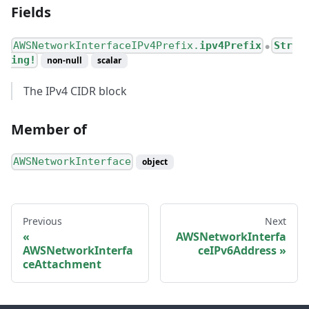
Fields
AWSNetworkInterfaceIPv4Prefix.
ipv4Prefix
Str
●
ing!
non-null
scalar
The IPv4 CIDR block
Member of
AWSNetworkInterface
object
Previous
Next
AWSNetworkInterfa
AWSNetworkInterfa
ceIPv6Address
ceAttachment