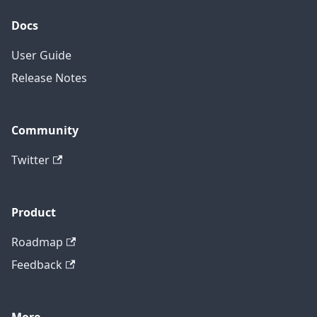
Docs
User Guide
Release Notes
Community
Twitter
Product
Roadmap
Feedback