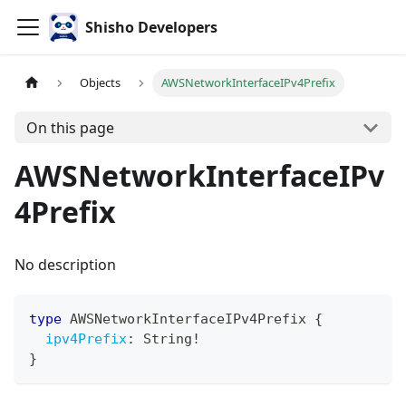
Shisho Developers
Objects
AWSNetworkInterfaceIPv4Prefix
On this page
AWSNetworkInterfaceIPv
4Prefix
No description
type
AWSNetworkInterfaceIPv4Prefix
{
ipv4Prefix
:
String
!
}