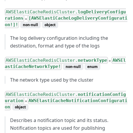
AWSElastiCacheRedisCluster.
logDeliveryConfigu
rations
[AWSElastiCacheLogDeliveryConfigurati
●
on!]!
non-null
object
The log delivery configuration including the
destination, format and type of the logs
AWSElastiCacheRedisCluster.
networkType
AWSEl
●
astiCacheNetworkType!
non-null
enum
The network type used by the cluster
AWSElastiCacheRedisCluster.
notificationConfig
uration
AWSElastiCacheNotificationConfigurati
●
on
object
Describes a notification topic and its status.
Notification topics are used for publishing