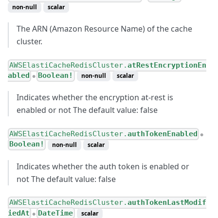
non-null
scalar
The ARN (Amazon Resource Name) of the cache
cluster.
AWSElastiCacheRedisCluster.
atRestEncryptionEn
abled
Boolean!
non-null
scalar
●
Indicates whether the encryption at-rest is
enabled or not The default value: false
AWSElastiCacheRedisCluster.
authTokenEnabled
●
Boolean!
non-null
scalar
Indicates whether the auth token is enabled or
not The default value: false
AWSElastiCacheRedisCluster.
authTokenLastModif
iedAt
DateTime
scalar
●