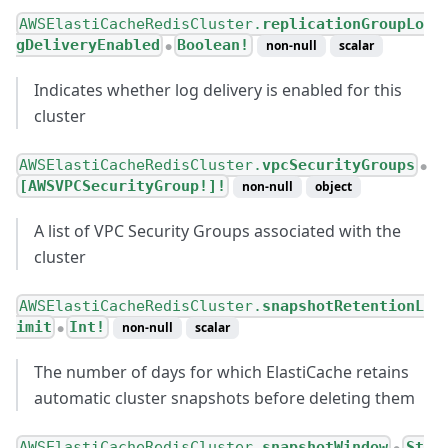
AWSElastiCacheRedisCluster.
replicationGroupLo
gDeliveryEnabled
Boolean!
non-null
scalar
●
Indicates whether log delivery is enabled for this
cluster
AWSElastiCacheRedisCluster.
vpcSecurityGroups
●
[AWSVPCSecurityGroup!]!
non-null
object
A list of VPC Security Groups associated with the
cluster
AWSElastiCacheRedisCluster.
snapshotRetentionL
imit
Int!
non-null
scalar
●
The number of days for which ElastiCache retains
automatic cluster snapshots before deleting them
AWSElastiCacheRedisCluster.
snapshotWindow
St