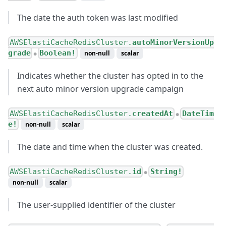
The date the auth token was last modified
AWSElastiCacheRedisCluster.
autoMinorVersionUp
grade
Boolean!
non-null
scalar
●
Indicates whether the cluster has opted in to the
next auto minor version upgrade campaign
AWSElastiCacheRedisCluster.
createdAt
DateTim
●
e!
non-null
scalar
The date and time when the cluster was created.
AWSElastiCacheRedisCluster.
id
String!
●
non-null
scalar
The user-supplied identifier of the cluster