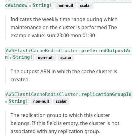
ceWindow
String!
non-null
scalar
●
Indicates the weekly time range during which
maintenance on the cluster is performed The
example value: sun:23:00-mon:01:30
AWSElastiCacheRedisCluster.
preferredOutpostAr
n
String!
non-null
scalar
●
The outpost ARN in which the cache cluster is
created
AWSElastiCacheRedisCluster.
replicationGroupId
String!
non-null
scalar
●
The replication group to which this cluster
belongs. If this field is empty, the cluster is not
associated with any replication group.