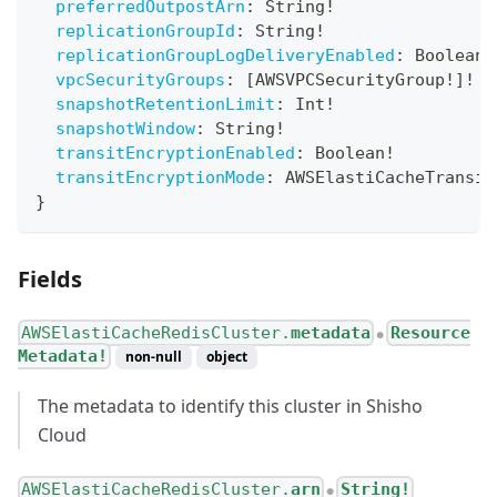
preferredOutpostArn
:
String
!
replicationGroupId
:
String
!
replicationGroupLogDeliveryEnabled
:
Boolean
!
vpcSecurityGroups
:
[
AWSVPCSecurityGroup
!
]
!
snapshotRetentionLimit
:
Int
!
snapshotWindow
:
String
!
transitEncryptionEnabled
:
Boolean
!
transitEncryptionMode
:
AWSElastiCacheTransit
}
Fields
AWSElastiCacheRedisCluster.
metadata
Resource
●
Metadata!
non-null
object
The metadata to identify this cluster in Shisho
Cloud
AWSElastiCacheRedisCluster.
arn
String!
●