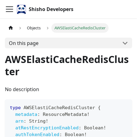
Shisho Developers
Objects
AWSElastiCacheRedisCluster
On this page
AWSElastiCacheRedisClus
ter
No description
type
AWSElastiCacheRedisCluster
{
metadata
:
ResourceMetadata
!
arn
:
String
!
atRestEncryptionEnabled
:
Boolean
!
authTokenEnabled
:
Boolean
!