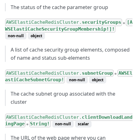
The status of the cache parameter group
AWSElastiCacheRedisCluster.
securityGroups
[A
●
WSElastiCacheSecurityGroupMembership!]!
non-null
object
A list of cache security group elements, composed
of name and status sub-elements
AWSElastiCacheRedisCluster.
subnetGroup
AWSEl
●
astiCacheSubnetGroup!
non-null
object
The cache subnet group associated with the
cluster
AWSElastiCacheRedisCluster.
clientDownloadLand
ingPage
String!
non-null
scalar
●
The URL of the web page where you can