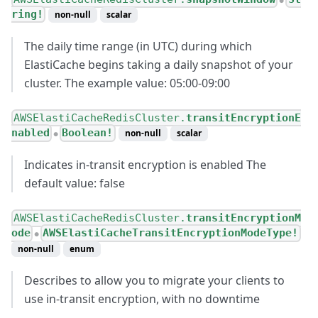
●
ring!
non-null
scalar
The daily time range (in UTC) during which
ElastiCache begins taking a daily snapshot of your
cluster. The example value: 05:00-09:00
AWSElastiCacheRedisCluster.
transitEncryptionE
nabled
Boolean!
non-null
scalar
●
Indicates in-transit encryption is enabled The
default value: false
AWSElastiCacheRedisCluster.
transitEncryptionM
ode
AWSElastiCacheTransitEncryptionModeType!
●
non-null
enum
Describes to allow you to migrate your clients to
use in-transit encryption, with no downtime