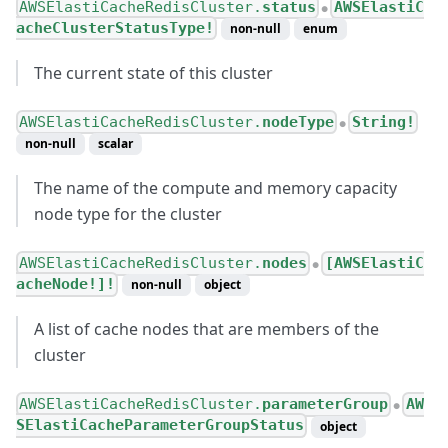
AWSElastiCacheRedisCluster.
status
AWSElastiC
●
acheClusterStatusType!
non-null
enum
The current state of this cluster
AWSElastiCacheRedisCluster.
nodeType
String!
●
non-null
scalar
The name of the compute and memory capacity
node type for the cluster
AWSElastiCacheRedisCluster.
nodes
[AWSElastiC
●
acheNode!]!
non-null
object
A list of cache nodes that are members of the
cluster
AWSElastiCacheRedisCluster.
parameterGroup
AW
●
SElastiCacheParameterGroupStatus
object