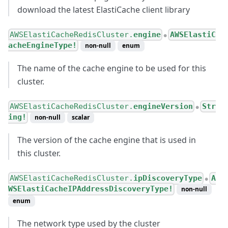
download the latest ElastiCache client library
AWSElastiCacheRedisCluster.
engine
AWSElastiC
●
acheEngineType!
non-null
enum
The name of the cache engine to be used for this
cluster.
AWSElastiCacheRedisCluster.
engineVersion
Str
●
ing!
non-null
scalar
The version of the cache engine that is used in
this cluster.
AWSElastiCacheRedisCluster.
ipDiscoveryType
A
●
WSElastiCacheIPAddressDiscoveryType!
non-null
enum
The network type used by the cluster