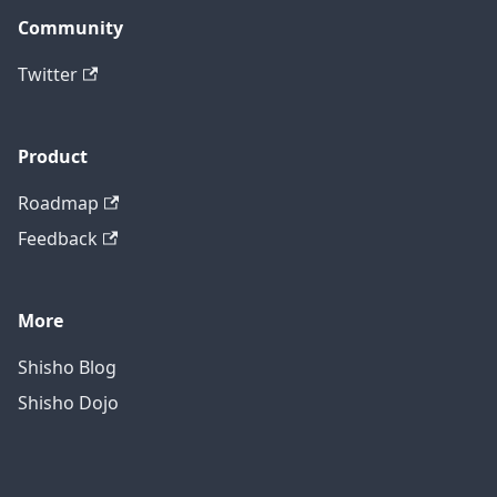
Community
Twitter
Product
Roadmap
Feedback
More
Shisho Blog
Shisho Dojo