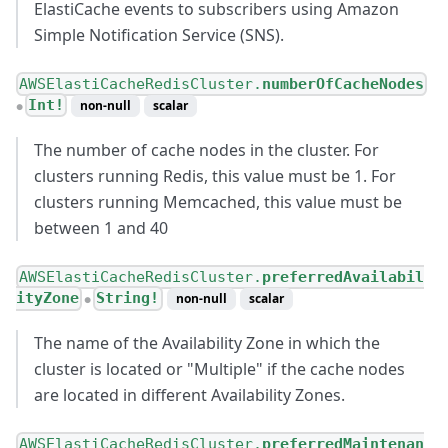
ElastiCache events to subscribers using Amazon
Simple Notification Service (SNS).
AWSElastiCacheRedisCluster.
numberOfCacheNodes
Int!
non-null
scalar
●
The number of cache nodes in the cluster. For
clusters running Redis, this value must be 1. For
clusters running Memcached, this value must be
between 1 and 40
AWSElastiCacheRedisCluster.
preferredAvailabil
ityZone
String!
non-null
scalar
●
The name of the Availability Zone in which the
cluster is located or "Multiple" if the cache nodes
are located in different Availability Zones.
AWSElastiCacheRedisCluster.
preferredMaintenan