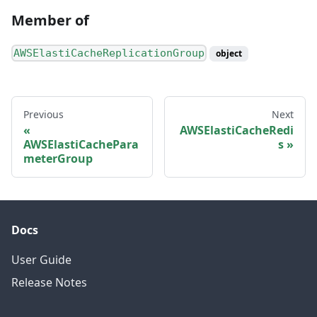
Member of
AWSElastiCacheReplicationGroup
object
Previous
Next
AWSElastiCacheRedi
AWSElastiCachePara
s
meterGroup
Docs
User Guide
Release Notes