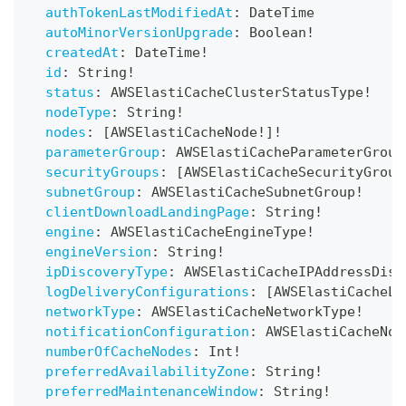
authTokenLastModifiedAt
:
DateTime
autoMinorVersionUpgrade
:
Boolean
!
createdAt
:
DateTime
!
id
:
String
!
status
:
AWSElastiCacheClusterStatusType
!
nodeType
:
String
!
nodes
:
[
AWSElastiCacheNode
!
]
!
parameterGroup
:
AWSElastiCacheParameterGroup
securityGroups
:
[
AWSElastiCacheSecurityGroup
subnetGroup
:
AWSElastiCacheSubnetGroup
!
clientDownloadLandingPage
:
String
!
engine
:
AWSElastiCacheEngineType
!
engineVersion
:
String
!
ipDiscoveryType
:
AWSElastiCacheIPAddressDisc
logDeliveryConfigurations
:
[
AWSElastiCacheLo
networkType
:
AWSElastiCacheNetworkType
!
notificationConfiguration
:
AWSElastiCacheNot
numberOfCacheNodes
:
Int
!
preferredAvailabilityZone
:
String
!
preferredMaintenanceWindow
:
String
!