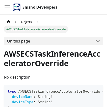
Shisho Developers
Objects
AWSECSTaskInferenceAcceleratorOverride
On this page
AWSECSTaskInferenceAcc
eleratorOverride
No description
type
AWSECSTaskInferenceAcceleratorOverride
{
deviceName
:
String
!
deviceType
:
String
!