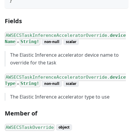
}
Fields
AWSECSTaskInferenceAcceleratorOverride.
device
Name
String!
non-null
scalar
●
The Elastic Inference accelerator device name to
override for the task
AWSECSTaskInferenceAcceleratorOverride.
device
Type
String!
non-null
scalar
●
The Elastic Inference accelerator type to use
Member of
AWSECSTaskOverride
object