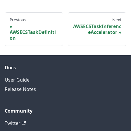
Previous
Next
AWSECSTaskInferenc
AWSECSTaskDefiniti
eAccelerator
on
Docs
User Guide
Release Notes
Community
Twitter