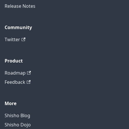
Release Notes
Community
Twitter
Product
Roadmap
Feedback
More
Shisho Blog
Shisho Dojo