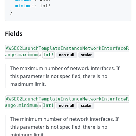
minimum
:
Int
!
}
Fields
AWSEC2LaunchTemplateInstanceNetworkInterfaceR
ange.
maximum
Int!
non-null
scalar
●
The maximum number of network interfaces. If
this parameter is not specified, there is no
maximum limit.
AWSEC2LaunchTemplateInstanceNetworkInterfaceR
ange.
minimum
Int!
non-null
scalar
●
The minimum number of network interfaces. If
this parameter is not specified, there is no
minimum limit.