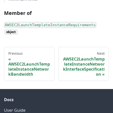
Member of
AWSEC2LaunchTemplateInstanceRequirements
object
Previous
Next
AWSEC2LaunchTemp
AWSEC2LaunchTemp
lateInstanceNetwor
lateInstanceNetwor
kInterfaceSpecificati
kBandwidth
on
Docs
User Guide