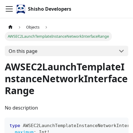
Shisho Developers
Objects
AWSEC2LaunchTemplateInstanceNetworkInterfaceRange
On this page
AWSEC2LaunchTemplateI
nstanceNetworkInterface
Range
No description
type
AWSEC2LaunchTemplateInstanceNetworkInterf
maximum
:
Int
!