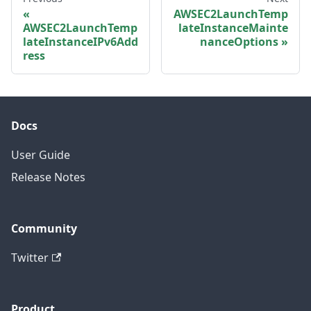
AWSEC2LaunchTemp
AWSEC2LaunchTemp
lateInstanceMainte
lateInstanceIPv6Add
nanceOptions
ress
Docs
User Guide
Release Notes
Community
Twitter
Product