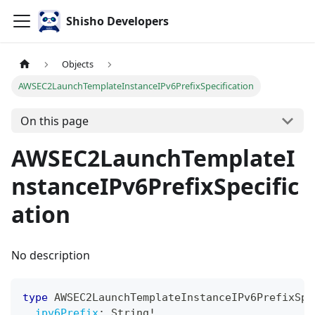
Shisho Developers
Objects
AWSEC2LaunchTemplateInstanceIPv6PrefixSpecification
On this page
AWSEC2LaunchTemplateI
nstanceIPv6PrefixSpecific
ation
No description
type
AWSEC2LaunchTemplateInstanceIPv6PrefixSpe
ipv6Prefix
:
String
!