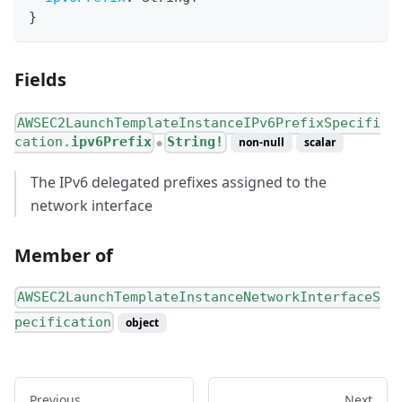
}
Fields
AWSEC2LaunchTemplateInstanceIPv6PrefixSpecifi
cation.
ipv6Prefix
String!
non-null
scalar
●
The IPv6 delegated prefixes assigned to the
network interface
Member of
AWSEC2LaunchTemplateInstanceNetworkInterfaceS
pecification
object
Previous
Next