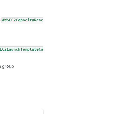
AWSEC2CapacityRese
●
EC2LaunchTemplateCa
on group