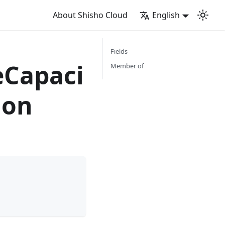
About Shisho Cloud
English
Fields
Capaci
Member of
ion