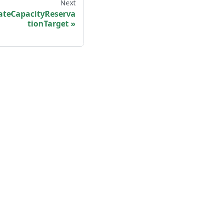
Next
teCapacityReserva
tionTarget
More
Shisho Blog