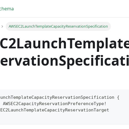
Schema
AWSEC2LaunchTemplateCapacityReservationSpecification
C2LaunchTemplate
ervationSpecificat
aunchTemplateCapacityReservationSpecification
{
:
AWSEC2CapacityReservationPreferenceType
!
yFragment
SEC2LaunchTemplateCapacityReservationTarget
ScriptPos