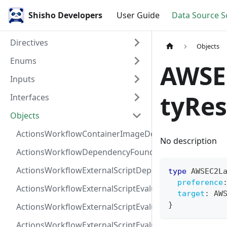
Shisho Developers
User Guide
Data Source 
Directives
Objects
Enums
AWSE
Inputs
tyRes
Interfaces
Objects
ActionsWorkflowContainerImageDependency
No description
ActionsWorkflowDependencyFoundAt
ActionsWorkflowExternalScriptDependency
type
AWSEC2L
preference
ActionsWorkflowExternalScriptEvaluationVulnerabilit
target
:
AW
}
ActionsWorkflowExternalScriptEvaluationVulnerability
ActionsWorkflowExternalScriptEvaluationVulnerability