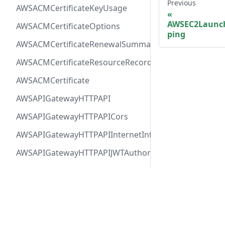
Previous
AWSACMCertificateKeyUsage
AWSEC2Launc
AWSACMCertificateOptions
ping
AWSACMCertificateRenewalSummary
AWSACMCertificateResourceRecord
AWSACMCertificate
AWSAPIGatewayHTTPAPI
AWSAPIGatewayHTTPAPICors
AWSAPIGatewayHTTPAPIInternetIntegration
AWSAPIGatewayHTTPAPIJWTAuthorizer
AWSAPIGatewayHTTPAPIRequestAuthorizer
AWSAPIGatewayHTTPAPIRoute
Docs
Comm
AWSAPIGatewayHTTPAPIVPCLinkIntegration
User Guide
Twitt