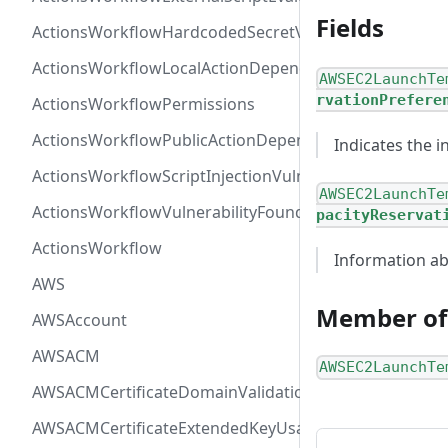
Fields
ActionsWorkflowHardcodedSecretVulnerability
ActionsWorkflowLocalActionDependency
AWSEC2LaunchTe
rvationPrefere
ActionsWorkflowPermissions
ActionsWorkflowPublicActionDependency
Indicates the 
ActionsWorkflowScriptInjectionVulnerability
AWSEC2LaunchTe
ActionsWorkflowVulnerabilityFoundAt
pacityReservat
ActionsWorkflow
Information ab
AWS
Member of
AWSAccount
AWSACM
AWSEC2LaunchTe
AWSACMCertificateDomainValidation
AWSACMCertificateExtendedKeyUsage