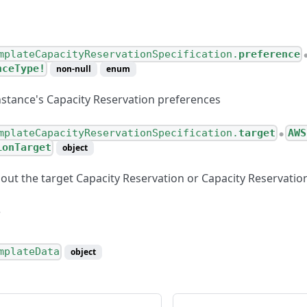
mplateCapacityReservationSpecification.
preference
nceType!
non-null
enum
instance's Capacity Reservation preferences
mplateCapacityReservationSpecification.
target
AWS
●
ionTarget
object
out the target Capacity Reservation or Capacity Reservati
mplateData
object