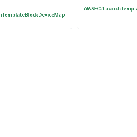
AWSEC2LaunchTempla
hTemplateBlockDeviceMap
unity
Product
er
Roadmap