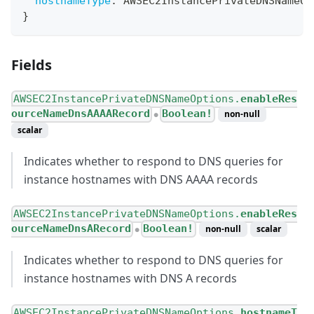
hostnameType
:
AWSEC2InstancePrivateDNSNameOp
}
Fields
AWSEC2InstancePrivateDNSNameOptions.
enableRes
ourceNameDnsAAAARecord
Boolean!
non-null
●
scalar
Indicates whether to respond to DNS queries for
instance hostnames with DNS AAAA records
AWSEC2InstancePrivateDNSNameOptions.
enableRes
ourceNameDnsARecord
Boolean!
non-null
scalar
●
Indicates whether to respond to DNS queries for
instance hostnames with DNS A records
AWSEC2InstancePrivateDNSNameOptions.
hostnameT