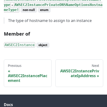
ype
AWSEC2InstancePrivateDNSNameOptionsHostna
●
meType!
non-null
enum
The type of hostname to assign to an instance
Member of
AWSEC2Instance
object
Previous
Next
AWSEC2InstancePriv
AWSEC2InstancePlac
ateIpAddress
ement
Docs