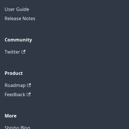
User Guide
Release Notes
Community
Twitter
Product
Roadmap
Feedback
More
Shisho Blog