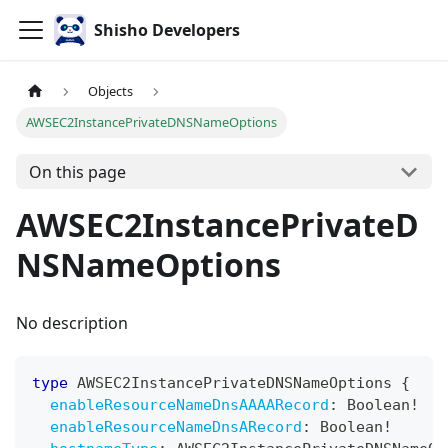
Shisho Developers
Objects
AWSEC2InstancePrivateDNSNameOptions
On this page
AWSEC2InstancePrivateD
NSNameOptions
No description
type
AWSEC2InstancePrivateDNSNameOptions
{
enableResourceNameDnsAAAARecord
:
Boolean
!
enableResourceNameDnsARecord
:
Boolean
!