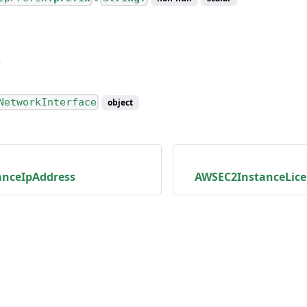
NetworkInterface
object
nceIpAddress
AWSEC2InstanceLice