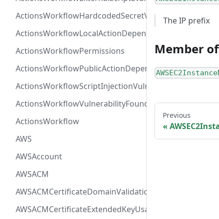
ActionsWorkflowHardcodedSecretVulnerability
The IP prefix
ActionsWorkflowLocalActionDependency
Member of
ActionsWorkflowPermissions
ActionsWorkflowPublicActionDependency
AWSEC2Instance
ActionsWorkflowScriptInjectionVulnerability
ActionsWorkflowVulnerabilityFoundAt
Previous
ActionsWorkflow
AWSEC2Insta
AWS
AWSAccount
AWSACM
AWSACMCertificateDomainValidation
AWSACMCertificateExtendedKeyUsage