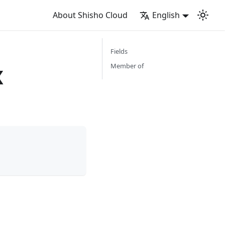
About Shisho Cloud
English
Fields
x
Member of