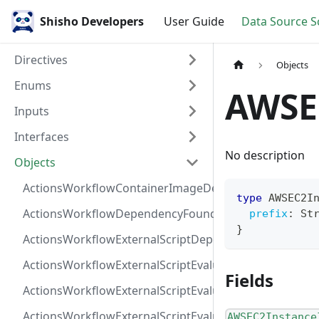
Shisho Developers
User Guide
Data Source 
Directives
Objects
Enums
AWSE
Inputs
Interfaces
No description
Objects
ActionsWorkflowContainerImageDependency
type
AWSEC2I
ActionsWorkflowDependencyFoundAt
prefix
:
St
}
ActionsWorkflowExternalScriptDependency
ActionsWorkflowExternalScriptEvaluationVulnerabilit
Fields
ActionsWorkflowExternalScriptEvaluationVulnerability
ActionsWorkflowExternalScriptEvaluationVulnerability
AWSEC2Instance