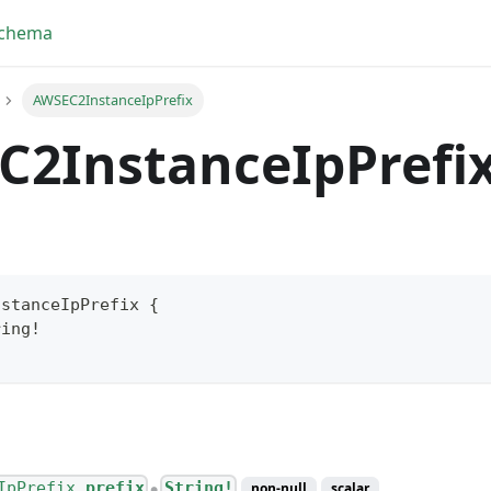
Schema
AWSEC2InstanceIpPrefix
C2InstanceIpPrefi
nstanceIpPrefix
{
ring
!
yFragment
ScriptPos
IpPrefix.
prefix
String!
non-null
scalar
●