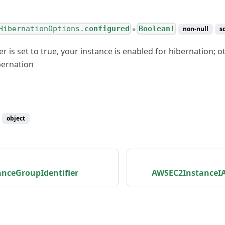
HibernationOptions.
configured
Boolean!
non-null
s
●
er is set to true, your instance is enabled for hibernation; ot
bernation
object
nceGroupIdentifier
AWSEC2InstanceIA