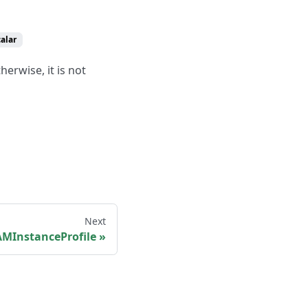
calar
herwise, it is not
Next
MInstanceProfile