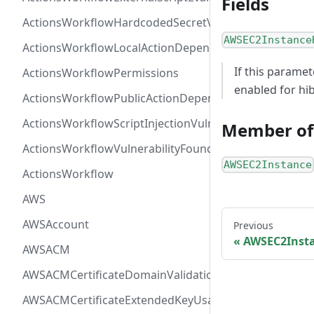
Fields
ActionsWorkflowHardcodedSecretVulnerability
AWSEC2Instance
ActionsWorkflowLocalActionDependency
If this paramet
ActionsWorkflowPermissions
enabled for hi
ActionsWorkflowPublicActionDependency
ActionsWorkflowScriptInjectionVulnerability
Member of
ActionsWorkflowVulnerabilityFoundAt
AWSEC2Instance
ActionsWorkflow
AWS
AWSAccount
Previous
AWSEC2Insta
AWSACM
AWSACMCertificateDomainValidation
AWSACMCertificateExtendedKeyUsage