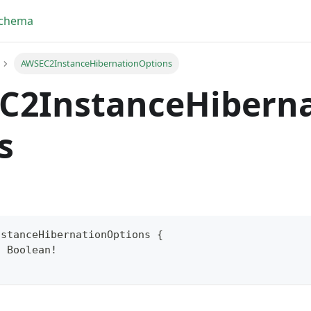
Schema
AWSEC2InstanceHibernationOptions
C2InstanceHibern
s
nstanceHibernationOptions
{
:
Boolean
!
yFragment
ScriptPos