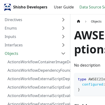
Shisho Developers
User Guide
Data Source 
Directives
Objects
Enums
AWSE
Inputs
ption
Interfaces
Objects
ActionsWorkflowContainerImageDependency
No description
ActionsWorkflowDependencyFoundAt
ActionsWorkflowExternalScriptDependency
type
AWSEC2I
configured
ActionsWorkflowExternalScriptEvaluationVulnerabilit
}
ActionsWorkflowExternalScriptEvaluationVulnerability
ActionsWorkflowExternalScriptEvaluationVulnerability