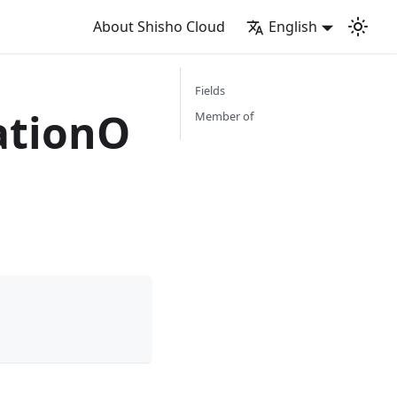
About Shisho Cloud
English
Fields
ationO
Member of