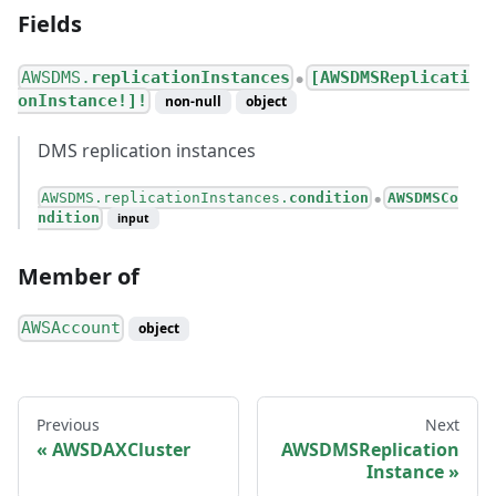
Fields
AWSDMS.
replicationInstances
[AWSDMSReplicati
●
onInstance!]!
non-null
object
DMS replication instances
AWSDMS.replicationInstances.
condition
AWSDMSCo
●
ndition
input
Member of
AWSAccount
object
Previous
Next
AWSDAXCluster
AWSDMSReplication
Instance