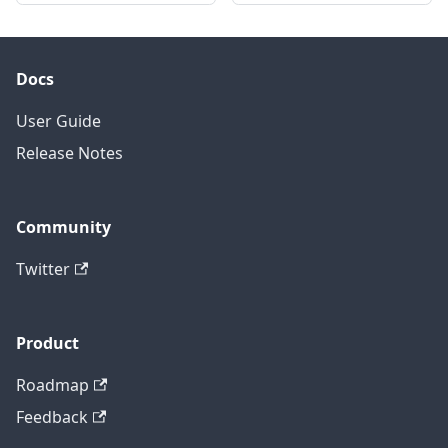
Docs
User Guide
Release Notes
Community
Twitter
Product
Roadmap
Feedback