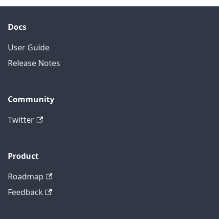
Docs
User Guide
Release Notes
Community
Twitter
Product
Roadmap
Feedback