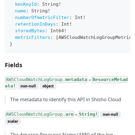
kmsKeyId
:
String
!
name
:
String
!
numberOfmetricFilter
:
Int
!
retentionInDays
:
Int
!
storedBytes
:
Int64
!
metricFilters
:
[
AWSCloudWatchLogGroupMetricF
}
Fields
AWSCloudWatchLogGroup.
metadata
ResourceMetad
●
ata!
non-null
object
The metadata to identify this API in Shisho Cloud
AWSCloudWatchLogGroup.
arn
String!
non-null
●
scalar
The Amazon Resource Name (ARN) of the log