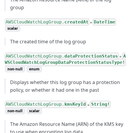
group
AWSCloudWatchLogGroup.
createdAt
DateTime
●
scalar
The created time of the log group
AWSCloudWatchLogGroup.
dataProtectionStatus
A
●
WSCloudWatchLogGroupDataProtectionStatusType!
non-null
enum
Displays whether this log group has a protection
policy, or whether it had one in the past
AWSCloudWatchLogGroup.
kmsKeyId
String!
●
non-null
scalar
The Amazon Resource Name (ARN) of the KMS key
to use when encrypting log data