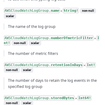
AWSCloudWatchLogGroup.
name
String!
non-null
●
scalar
The name of the log group
AWSCloudWatchLogGroup.
numberOfmetricFilter
I
●
nt!
non-null
scalar
The number of metric filters
AWSCloudWatchLogGroup.
retentionInDays
Int!
●
non-null
scalar
The number of days to retain the log events in the
specified log group
AWSCloudWatchLogGroup.
storedBytes
Int64!
●
non-null
scalar