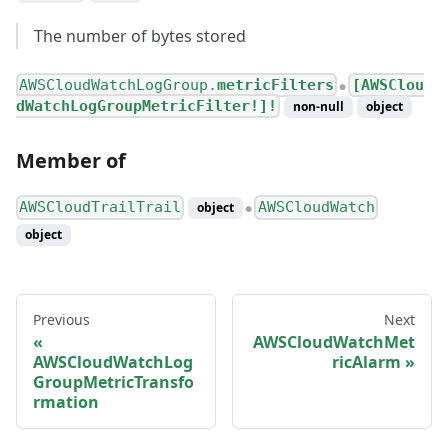
The number of bytes stored
AWSCloudWatchLogGroup.
metricFilters
[AWSClou
●
dWatchLogGroupMetricFilter!]!
non-null
object
Member of
AWSCloudTrailTrail
AWSCloudWatch
object
●
object
Previous
Next
AWSCloudWatchMet
AWSCloudWatchLog
ricAlarm
GroupMetricTransfo
rmation