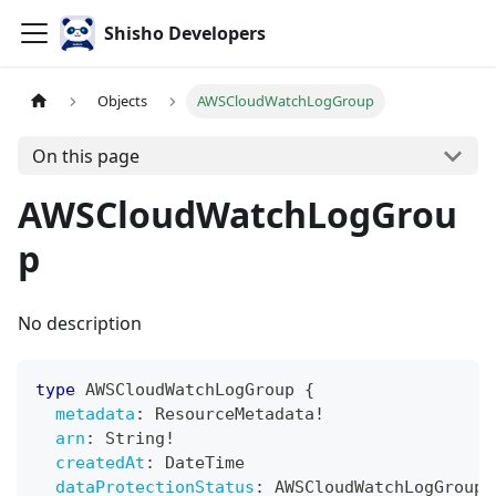
Shisho Developers
Objects
AWSCloudWatchLogGroup
On this page
AWSCloudWatchLogGrou
p
No description
type
AWSCloudWatchLogGroup
{
metadata
:
ResourceMetadata
!
arn
:
String
!
createdAt
:
DateTime
dataProtectionStatus
:
AWSCloudWatchLogGroupD