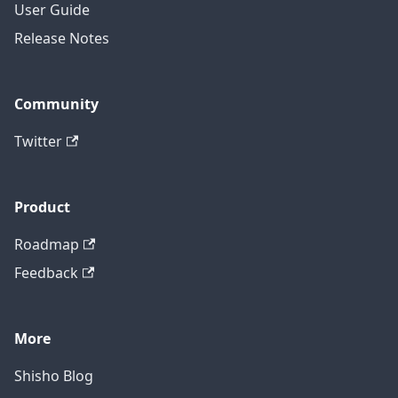
User Guide
Release Notes
Community
Twitter
Product
Roadmap
Feedback
More
Shisho Blog