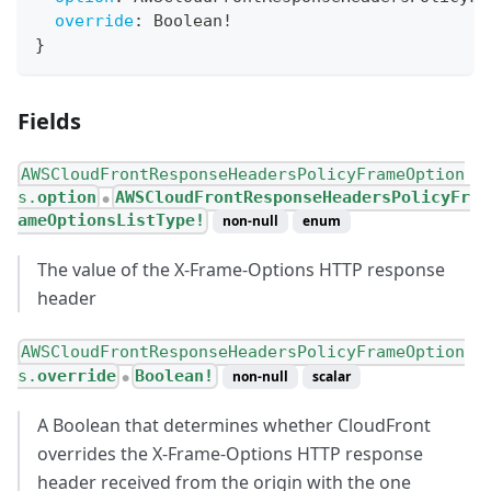
override
:
Boolean
!
}
Fields
AWSCloudFrontResponseHeadersPolicyFrameOption
s.
option
AWSCloudFrontResponseHeadersPolicyFr
●
ameOptionsListType!
non-null
enum
The value of the X-Frame-Options HTTP response
header
AWSCloudFrontResponseHeadersPolicyFrameOption
s.
override
Boolean!
non-null
scalar
●
A Boolean that determines whether CloudFront
overrides the X-Frame-Options HTTP response
header received from the origin with the one