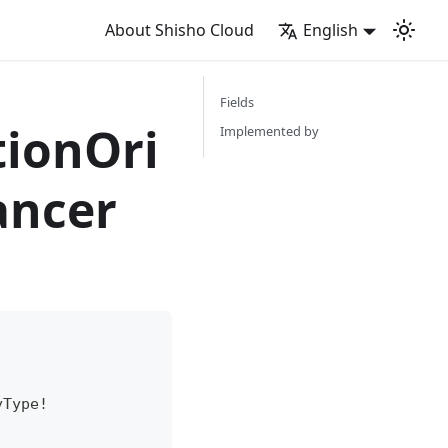
About Shisho Cloud
English
Fields
tionOri
Implemented by
ancer
yType
!