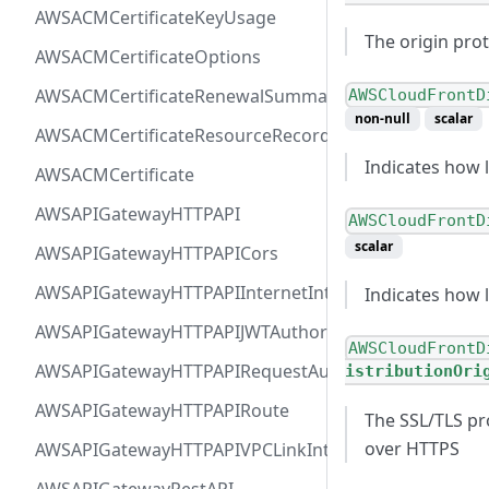
AWSACMCertificateKeyUsage
The origin prot
AWSACMCertificateOptions
AWSACMCertificateRenewalSummary
AWSCloudFrontD
non-null
scalar
AWSACMCertificateResourceRecord
Indicates how l
AWSACMCertificate
AWSAPIGatewayHTTPAPI
AWSCloudFrontD
scalar
AWSAPIGatewayHTTPAPICors
AWSAPIGatewayHTTPAPIInternetIntegration
Indicates how 
AWSAPIGatewayHTTPAPIJWTAuthorizer
AWSCloudFrontD
AWSAPIGatewayHTTPAPIRequestAuthorizer
istributionOri
AWSAPIGatewayHTTPAPIRoute
The SSL/TLS pr
over HTTPS
AWSAPIGatewayHTTPAPIVPCLinkIntegration