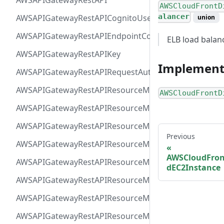
AWSAPIGatewayRestAPI
AWSCloudFrontD
alancer
AWSAPIGatewayRestAPICognitoUserPoolsAuthorizer
union
AWSAPIGatewayRestAPIEndpointConfiguration
ELB load balan
AWSAPIGatewayRestAPIKey
Implement
AWSAPIGatewayRestAPIRequestAuthorizer
AWSAPIGatewayRestAPIResourceMethodIntegrationIn
AWSCloudFrontD
AWSAPIGatewayRestAPIResourceMethodIntegrationR
AWSAPIGatewayRestAPIResourceMethodIntegrationR
Previous
AWSAPIGatewayRestAPIResourceMethodIntegrationTls
AWSCloudFron
AWSAPIGatewayRestAPIResourceMethodIntegrationVP
dEC2Instance
AWSAPIGatewayRestAPIResourceMethodParameter
AWSAPIGatewayRestAPIResourceMethodResponse
AWSAPIGatewayRestAPIResourceMethod