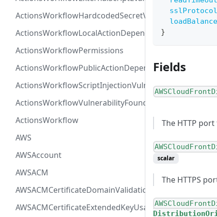
readTimeou
sslProtoco
ActionsWorkflowHardcodedSecretVulnerability
loadBalanc
ActionsWorkflowLocalActionDependency
}
ActionsWorkflowPermissions
Fields
ActionsWorkflowPublicActionDependency
ActionsWorkflowScriptInjectionVulnerability
AWSCloudFrontD
ActionsWorkflowVulnerabilityFoundAt
ActionsWorkflow
The HTTP port 
AWS
AWSCloudFrontD
AWSAccount
scalar
AWSACM
The HTTPS port
AWSACMCertificateDomainValidation
AWSCloudFrontD
AWSACMCertificateExtendedKeyUsage
DistributionOr