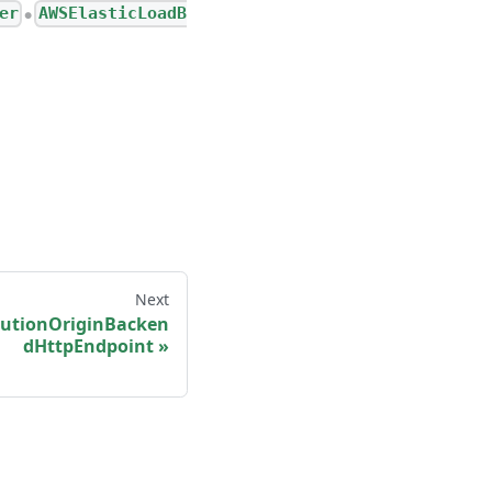
er
AWSElasticLoadB
●
Next
butionOriginBacken
dHttpEndpoint