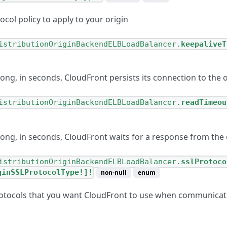
ocol policy to apply to your origin
istributionOriginBackendELBLoadBalancer.
keepaliveT
ong, in seconds, CloudFront persists its connection to the o
istributionOriginBackendELBLoadBalancer.
readTimeou
long, in seconds, CloudFront waits for a response from the 
istributionOriginBackendELBLoadBalancer.
sslProtoco
ginSSLProtocolType!]!
non-null
enum
otocols that you want CloudFront to use when communicati