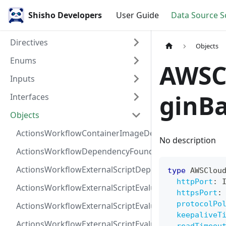
Shisho Developers
User Guide
Data Source 
Directives
Objects
Enums
AWSCl
Inputs
ginB
Interfaces
Objects
ActionsWorkflowContainerImageDependency
No description
ActionsWorkflowDependencyFoundAt
ActionsWorkflowExternalScriptDependency
type
AWSClou
httpPort
:
ActionsWorkflowExternalScriptEvaluationVulnerabilit
httpsPort
:
protocolPo
ActionsWorkflowExternalScriptEvaluationVulnerability
keepaliveT
ActionsWorkflowExternalScriptEvaluationVulnerability