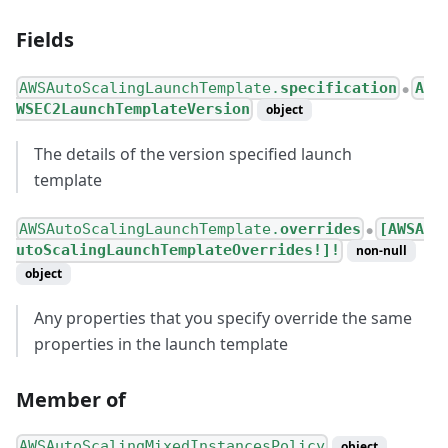
Fields
AWSAutoScalingLaunchTemplate.
specification
A
●
WSEC2LaunchTemplateVersion
object
The details of the version specified launch
template
AWSAutoScalingLaunchTemplate.
overrides
[AWSA
●
utoScalingLaunchTemplateOverrides!]!
non-null
object
Any properties that you specify override the same
properties in the launch template
Member of
AWSAutoScalingMixedInstancesPolicy
object