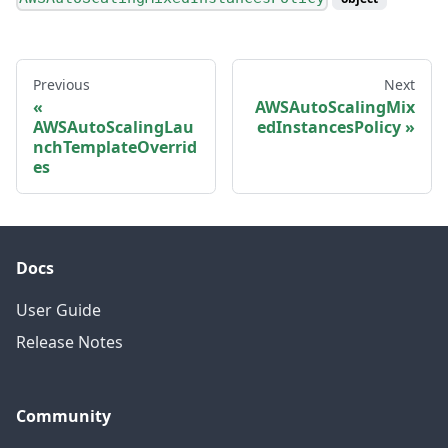
Previous
Next
AWSAutoScalingMix
AWSAutoScalingLau
edInstancesPolicy
nchTemplateOverrid
es
Docs
User Guide
Release Notes
Community