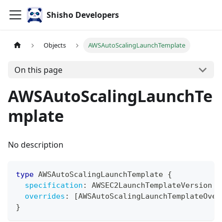
Shisho Developers
Objects
AWSAutoScalingLaunchTemplate
On this page
AWSAutoScalingLaunchTe
mplate
No description
type
AWSAutoScalingLaunchTemplate
{
specification
:
AWSEC2LaunchTemplateVersion
overrides
:
[
AWSAutoScalingLaunchTemplateOver
}