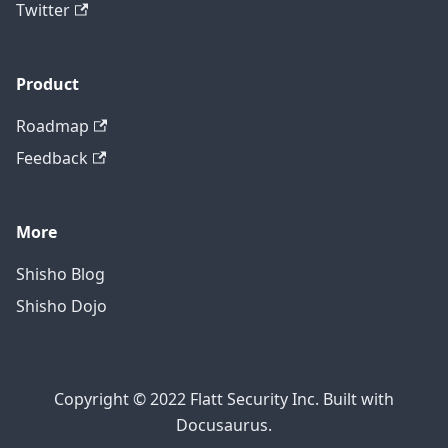
Twitter
Product
Roadmap
Feedback
More
Shisho Blog
Shisho Dojo
Copyright © 2022 Flatt Security Inc. Built with
Docusaurus.