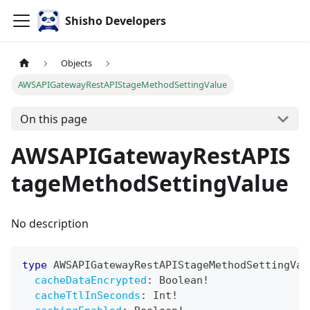
Shisho Developers
Objects
AWSAPIGatewayRestAPIStageMethodSettingValue
On this page
AWSAPIGatewayRestAPIS
tageMethodSettingValue
No description
type
AWSAPIGatewayRestAPIStageMethodSettingVal
cacheDataEncrypted
:
Boolean
!
cacheTtlInSeconds
:
Int
!