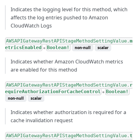
Indicates the logging level for this method, which
affects the log entries pushed to Amazon
CloudWatch Logs
AWSAPIGatewayRestAPIStageMethodSettingValue.
m
etricsEnabled
Boolean!
non-null
scalar
●
Indicates whether Amazon CloudWatch metrics
are enabled for this method
AWSAPIGatewayRestAPIStageMethodSettingValue.
r
equireAuthorizationForCacheControl
Boolean!
●
non-null
scalar
Indicates whether authorization is required for a
cache invalidation request
AWSAPIGatewayRestAPIStageMethodSettingValue.
t