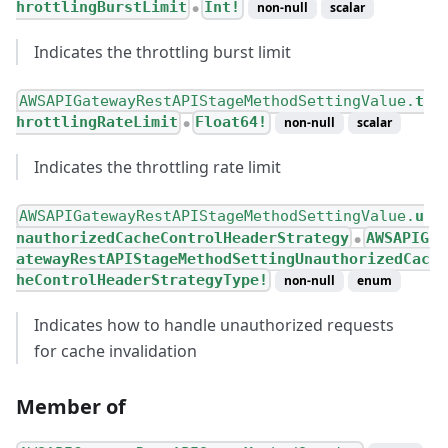
hrottlingBurstLimit
Int!
non-null
scalar
●
Indicates the throttling burst limit
AWSAPIGatewayRestAPIStageMethodSettingValue.
t
hrottlingRateLimit
Float64!
non-null
scalar
●
Indicates the throttling rate limit
AWSAPIGatewayRestAPIStageMethodSettingValue.
u
nauthorizedCacheControlHeaderStrategy
AWSAPIG
●
atewayRestAPIStageMethodSettingUnauthorizedCac
heControlHeaderStrategyType!
non-null
enum
Indicates how to handle unauthorized requests
for cache invalidation
Member of