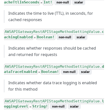
acheTtlInSeconds
Int!
non-null
scalar
●
Indicates the time to live (TTL), in seconds, for
cached responses
AWSAPIGatewayRestAPIStageMethodSettingValue.
c
achingEnabled
Boolean!
non-null
scalar
●
Indicates whether responses should be cached
and returned for requests
AWSAPIGatewayRestAPIStageMethodSettingValue.
d
ataTraceEnabled
Boolean!
non-null
scalar
●
Indicates whether data trace logging is enabled
for this method
AWSAPIGatewayRestAPIStageMethodSettingValue.
l
oggingLevel
String!
non-null
scalar
●