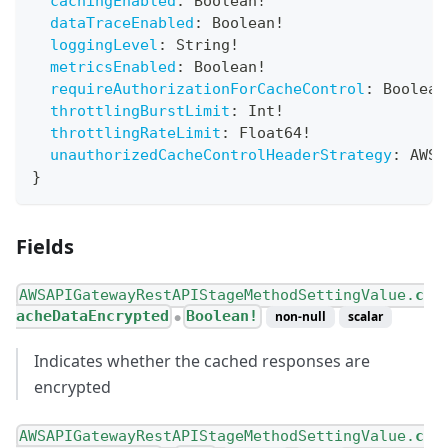
cachingEnabled
:
Boolean
!
dataTraceEnabled
:
Boolean
!
loggingLevel
:
String
!
metricsEnabled
:
Boolean
!
requireAuthorizationForCacheControl
:
Boolean
throttlingBurstLimit
:
Int
!
throttlingRateLimit
:
Float64
!
unauthorizedCacheControlHeaderStrategy
:
AWSA
}
Fields
AWSAPIGatewayRestAPIStageMethodSettingValue.
c
acheDataEncrypted
Boolean!
non-null
scalar
●
Indicates whether the cached responses are
encrypted
AWSAPIGatewayRestAPIStageMethodSettingValue.
c