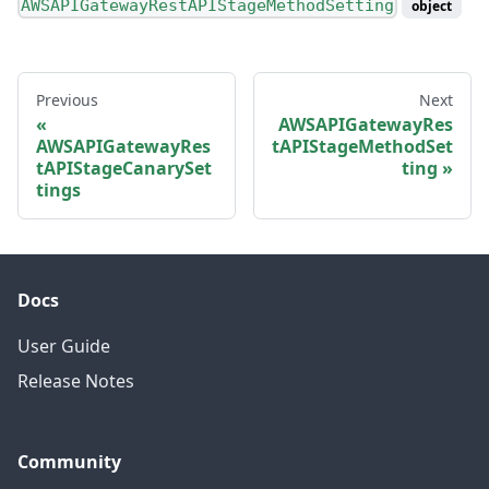
AWSAPIGatewayRestAPIStageMethodSetting
object
Previous
Next
AWSAPIGatewayRes
AWSAPIGatewayRes
tAPIStageMethodSet
tAPIStageCanarySet
ting
tings
Docs
User Guide
Release Notes
Community