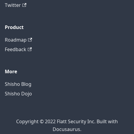
Twitter
Product
Roadmap
Feedback
More
Shisho Blog
Shisho Dojo
Copyright © 2022 Flatt Security Inc. Built with
Docusaurus.