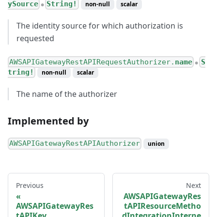
ySource
String!
non-null
scalar
●
The identity source for which authorization is
requested
AWSAPIGatewayRestAPIRequestAuthorizer.
name
S
●
tring!
non-null
scalar
The name of the authorizer
Implemented by
AWSAPIGatewayRestAPIAuthorizer
union
Previous
Next
AWSAPIGatewayRes
AWSAPIGatewayRes
tAPIResourceMetho
tAPIKey
dIntegrationInterne