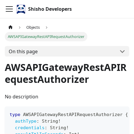
Shisho Developers
Objects
AWSAPIGatewayRestAPIRequestAuthorizer
On this page
AWSAPIGatewayRestAPIR
equestAuthorizer
No description
type
AWSAPIGatewayRestAPIRequestAuthorizer
{
authType
:
String
!
credentials
:
String
!