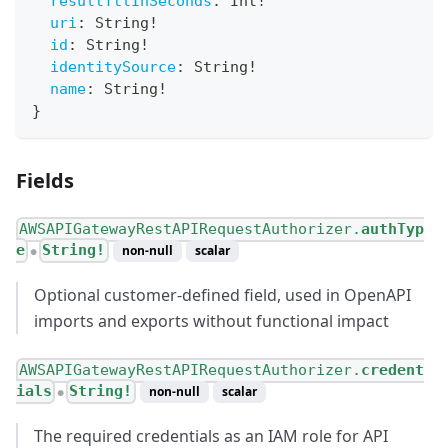
resultTtlInSeconds
:
Int
!
uri
:
String
!
id
:
String
!
identitySource
:
String
!
name
:
String
!
}
Fields
AWSAPIGatewayRestAPIRequestAuthorizer.
authTyp
e
String!
non-null
scalar
●
Optional customer-defined field, used in OpenAPI
imports and exports without functional impact
AWSAPIGatewayRestAPIRequestAuthorizer.
credent
ials
String!
non-null
scalar
●
The required credentials as an IAM role for API