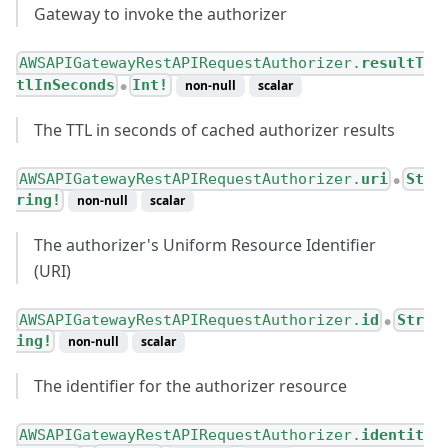
Gateway to invoke the authorizer
AWSAPIGatewayRestAPIRequestAuthorizer.
resultT
tlInSeconds
Int!
non-null
scalar
●
The TTL in seconds of cached authorizer results
AWSAPIGatewayRestAPIRequestAuthorizer.
uri
St
●
ring!
non-null
scalar
The authorizer's Uniform Resource Identifier
(URI)
AWSAPIGatewayRestAPIRequestAuthorizer.
id
Str
●
ing!
non-null
scalar
The identifier for the authorizer resource
AWSAPIGatewayRestAPIRequestAuthorizer.
identit