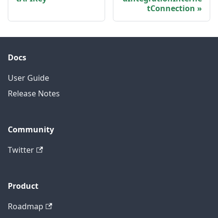
tConnection
Docs
User Guide
Release Notes
Community
Twitter
Product
Roadmap