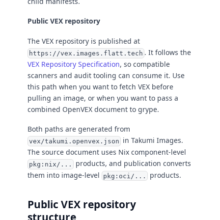
child manifests.
Public VEX repository
The VEX repository is published at
. It follows the
https://vex.images.flatt.tech
VEX Repository Specification
, so compatible
scanners and audit tooling can consume it. Use
this path when you want to fetch VEX before
pulling an image, or when you want to pass a
combined OpenVEX document to grype.
Both paths are generated from
in Takumi Images.
vex/takumi.openvex.json
The source document uses Nix component-level
products, and publication converts
pkg:nix/...
them into image-level
products.
pkg:oci/...
Public VEX repository
structure