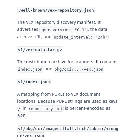
.well-known/vex-repository.json
The VEX repository discovery manifest. It
advertises
, the data
spec_version: "0.1"
archive URL, and
.
update_interval: "24h"
v1/vex-data.tar.gz
The distribution archive for scanners. It contains
and
.
index.json
pkg/oci/.../vex.json
v1/index.json
A mapping from PURLs to VEX document
locations. Because PURL strings are used as keys,
in
is percent-encoded as
/
repository_url
.
%2F
v1/pkg/oci/images.flatt.tech/takumi/<imag
e>/vex.json