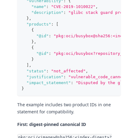
"vulnerability"
:
{
"name"
:
"CVE-2019-1010022"
,
"description"
:
"glibc stack guard protectio
}
,
"products"
:
[
{
"@id"
:
"pkg:oci/busybox@sha256:<index-dig
}
,
{
"@id"
:
"pkg:oci/busybox?repository_url=im
}
]
,
"status"
:
"not_affected"
,
"justification"
:
"vulnerable_code_cannot_be_c
"impact_statement"
:
"Disputed by the glibc ma
}
The example includes two product IDs in one
statement for compatibility.
First: digest-pinned canonical ID
pkg:oci/<image>@sha256:<index-digest>?