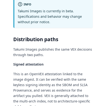
INFO
Takumi Images is currently in beta.
Specifications and behavior may change
without prior notice.
Distribution paths
Takumi Images publishes the same VEX decisions
through two paths.
Signed attestation
This is an OpenVEX attestation linked to the
image digest. It can be verified with the same
keyless signing identity as the SBOM and SLSA
Provenance, and serves as evidence for the
artifact you pulled. VEX is generally attached to
the multi-arch index, not to architecture-specific