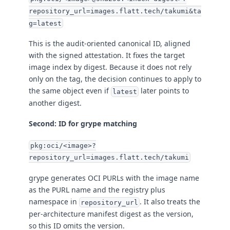
repository_url=images.flatt.tech/takumi&ta
g=latest
This is the audit-oriented canonical ID, aligned
with the signed attestation. It fixes the target
image index by digest. Because it does not rely
only on the tag, the decision continues to apply to
the same object even if
later points to
latest
another digest.
Second: ID for grype matching
pkg:oci/<image>?
repository_url=images.flatt.tech/takumi
grype generates OCI PURLs with the image name
as the PURL name and the registry plus
namespace in
. It also treats the
repository_url
per-architecture manifest digest as the version,
so this ID omits the version.