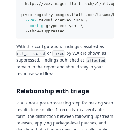
  https://vex.images.flatt.tech/v1/all.openvex.
grype registry:images.flatt.tech/takumi/busybox
--vex
 takumi.openvex.json 
\
--config
 grype-vex.yaml 
\
  --show-suppressed
With this configuration, findings classified as
or
by VEX are shown as
not_affected
fixed
suppressed. Findings published as
affected
remain in the report and should stay in your
response workflow.
Relationship with triage
VEX is not a post-processing step for making scan
results look smaller. It records, in a verifiable
form, the distinction between following upstream
releases, applying package-level patches, and
deciding that a finding does not actually apply.