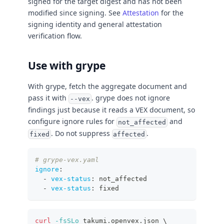
signed for the target digest and has not been
modified since signing. See
Attestation
for the
signing identity and general attestation
verification flow.
Use with grype
With grype, fetch the aggregate document and
pass it with
. grype does not ignore
--vex
findings just because it reads a VEX document, so
configure ignore rules for
and
not_affected
. Do not suppress
.
fixed
affected
# grype-vex.yaml
ignore
:
-
vex-status
:
 not_affected
-
vex-status
:
 fixed
curl
-fsSLo
 takumi.openvex.json 
\