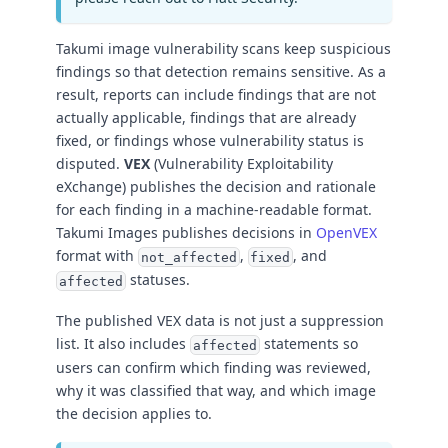
Takumi image vulnerability scans keep suspicious
findings so that detection remains sensitive. As a
result, reports can include findings that are not
actually applicable, findings that are already
fixed, or findings whose vulnerability status is
disputed.
VEX
(Vulnerability Exploitability
eXchange) publishes the decision and rationale
for each finding in a machine-readable format.
Takumi Images publishes decisions in
OpenVEX
format with
,
, and
not_affected
fixed
statuses.
affected
The published VEX data is not just a suppression
list. It also includes
statements so
affected
users can confirm which finding was reviewed,
why it was classified that way, and which image
the decision applies to.