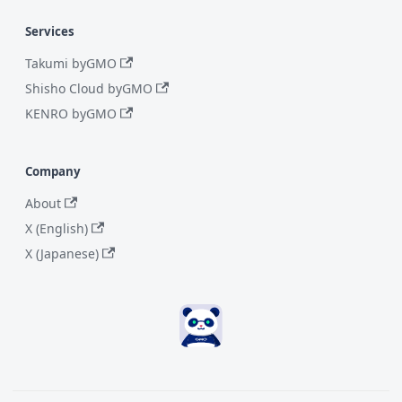
Services
Takumi byGMO
Shisho Cloud byGMO
KENRO byGMO
Company
About
X (English)
X (Japanese)