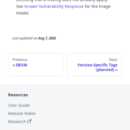
See
Known Vulnerability Response
for the triage
model.
Last updated
on
Aug 7, 2026
Previous
Next
SBOM
Version-Specific Tags
(planned)
Resources
User Guide
Release Notes
Research