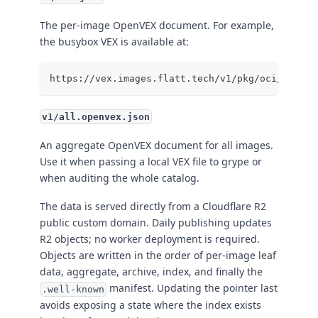
The per-image OpenVEX document. For example,
the busybox VEX is available at:
https://vex.images.flatt.tech/v1/pkg/oci/images
v1/all.openvex.json
An aggregate OpenVEX document for all images.
Use it when passing a local VEX file to grype or
when auditing the whole catalog.
The data is served directly from a Cloudflare R2
public custom domain. Daily publishing updates
R2 objects; no worker deployment is required.
Objects are written in the order of per-image leaf
data, aggregate, archive, index, and finally the
manifest. Updating the pointer last
.well-known
avoids exposing a state where the index exists