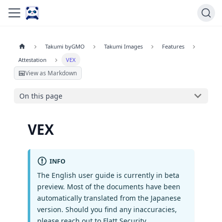
Takumi byGMO
Takumi Images
Features
Attestation
VEX
View as Markdown
On this page
VEX
INFO
The English user guide is currently in beta
preview. Most of the documents have been
automatically translated from the Japanese
version. Should you find any inaccuracies,
please reach out to Flatt Security.