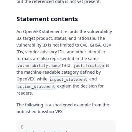
but the referenced data is not yet present.
Statement contents
An OpenVEX statement records the vulnerability
ID, target product, status, and rationale. The
vulnerability ID is not limited to CVE. GHSA, OSV
IDs, vendor advisory IDs, and other identifier
formats are also represented in the same
field.
is
vulnerability.name
justification
the machine-readable category defined by
OpenVEX, while
and
impact_statement
explain the decision for
action_statement
readers.
The following is a shortened example from the
published busybox VEX.
{