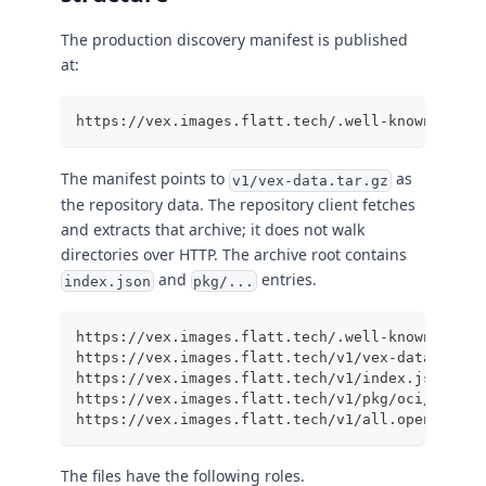
The production discovery manifest is published
at:
https://vex.images.flatt.tech/.well-known/vex-r
The manifest points to
as
v1/vex-data.tar.gz
the repository data. The repository client fetches
and extracts that archive; it does not walk
directories over HTTP. The archive root contains
and
entries.
index.json
pkg/...
https://vex.images.flatt.tech/.well-known/vex-r
https://vex.images.flatt.tech/v1/vex-data.tar.g
https://vex.images.flatt.tech/v1/index.json
https://vex.images.flatt.tech/v1/pkg/oci/images
https://vex.images.flatt.tech/v1/all.openvex.js
The files have the following roles.