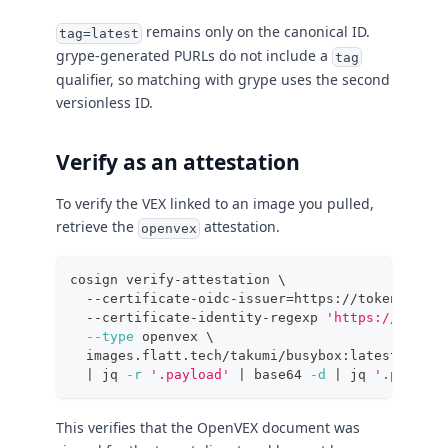
remains only on the canonical ID.
tag=latest
grype-generated PURLs do not include a
tag
qualifier, so matching with grype uses the second
versionless ID.
Verify as an attestation
To verify the VEX linked to an image you pulled,
retrieve the
attestation.
openvex
cosign verify-attestation 
\
  --certificate-oidc-issuer
=
https://token.actio
  --certificate-identity-regexp 
'https://github
--type
 openvex 
\
  images.flatt.tech/takumi/busybox:latest 
\
|
 jq 
-r
'.payload'
|
 base64 
-d
|
 jq 
'.predica
This verifies that the OpenVEX document was