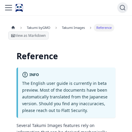
Takumi byGMO
Takumi Images
Reference
View as Markdown
Reference
INFO
The English user guide is currently in beta
preview. Most of the documents have been
automatically translated from the Japanese
version. Should you find any inaccuracies,
please reach out to Flatt Security.
Several Takumi Images features rely on