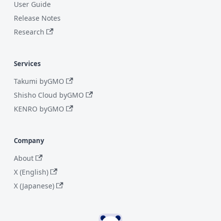
User Guide
Release Notes
Research
Services
Takumi byGMO
Shisho Cloud byGMO
KENRO byGMO
Company
About
X (English)
X (Japanese)