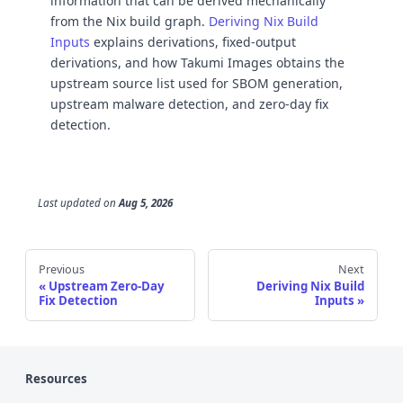
information that can be derived mechanically
from the Nix build graph.
Deriving Nix Build
Inputs
explains derivations, fixed-output
derivations, and how Takumi Images obtains the
upstream source list used for SBOM generation,
upstream malware detection, and zero-day fix
detection.
Last updated
on
Aug 5, 2026
Previous
Next
Upstream Zero-Day
Deriving Nix Build
Fix Detection
Inputs
Resources