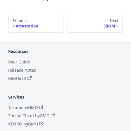
Previous
Next
Attestation
SBOM
Resources
User Guide
Release Notes
Research
Services
Takumi byGMO
Shisho Cloud byGMO
KENRO byGMO