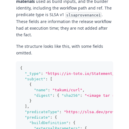
materials
used as build inputs, and the builder
identity, including the workflow path and ref. The
predicate type is SLSA v1
.
slsaprovenance1
These fields are information the release workflow
had at execution time; they are not added after
the fact.
The structure looks like this, with some fields
omitted.
{
"_type"
:
"https://in-toto.io/Statement/v1"
,
"subject"
:
[
{
"name"
:
"takumi/curl"
,
"digest"
:
{
"sha256"
:
"<image tar sha256>
}
]
,
"predicateType"
:
"https://slsa.dev/provenance
"predicate"
:
{
"buildDefinition"
:
{
"externalParameters"
:
{