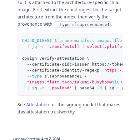
so it is attached to the architecture-specific child
image. First extract the child digest for the target
architecture from the index, then verify the
provenance with
.
--type slsaprovenance1
CHILD_DIGEST
=
$(
crane manifest images.flatt.tech
|
 jq 
-r
'.manifests[] | select(.platform.arch
cosign verify-attestation 
\
  --certificate-oidc-issuer
=
https://token.actio
  --certificate-identity-regexp 
'https://github
--type
 slsaprovenance1 
\
"images.flatt.tech/takumi/busybox@
${CHILD_DIG
|
 jq 
-r
'.payload'
|
 base64 
-d
|
 jq 
'.predica
See
Attestation
for the signing model that makes
this attestation trustworthy.
Last updated
on
Aug 7, 2026