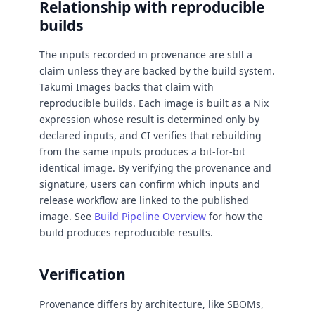
Relationship with reproducible
builds
The inputs recorded in provenance are still a
claim unless they are backed by the build system.
Takumi Images backs that claim with
reproducible builds. Each image is built as a Nix
expression whose result is determined only by
declared inputs, and CI verifies that rebuilding
from the same inputs produces a bit-for-bit
identical image. By verifying the provenance and
signature, users can confirm which inputs and
release workflow are linked to the published
image. See
Build Pipeline Overview
for how the
build produces reproducible results.
Verification
Provenance differs by architecture, like SBOMs,