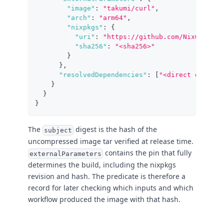
"image"
:
"takumi/curl"
,
"arch"
:
"arm64"
,
"nixpkgs"
:
{
"uri"
:
"https://github.com/NixOS/nixp
"sha256"
:
"<sha256>"
}
}
,
"resolvedDependencies"
:
[
"<direct derivat
}
}
}
The
digest is the hash of the
subject
uncompressed image tar verified at release time.
contains the pin that fully
externalParameters
determines the build, including the nixpkgs
revision and hash. The predicate is therefore a
record for later checking which inputs and which
workflow produced the image with that hash.