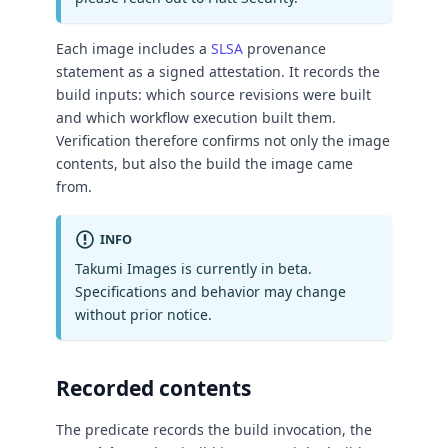
Each image includes a
SLSA
provenance
statement as a signed attestation. It records the
build inputs: which source revisions were built
and which workflow execution built them.
Verification therefore confirms not only the image
contents, but also the build the image came
from.
INFO
Takumi Images is currently in beta.
Specifications and behavior may change
without prior notice.
Recorded contents
The predicate records the build invocation, the