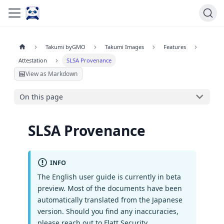
Takumi byGMO
Takumi Images
Features
Attestation
SLSA Provenance
View as Markdown
On this page
SLSA Provenance
INFO
The English user guide is currently in beta
preview. Most of the documents have been
automatically translated from the Japanese
version. Should you find any inaccuracies,
please reach out to Flatt Security.