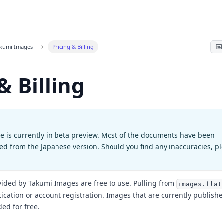
akumi Images
Pricing & Billing
& Billing
e is currently in beta preview. Most of the documents have been
ted from the Japanese version. Should you find any inaccuracies, p
vided by Takumi Images are free to use. Pulling from
images.flat
ication or account registration. Images that are currently publishe
ded for free.