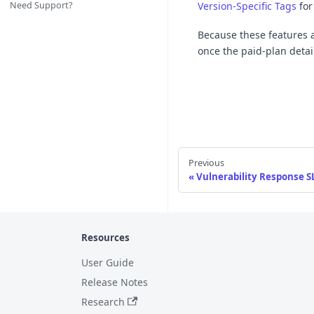
Need Support?
Version-Specific Tags
for
Because these features ar
once the paid-plan detail
Previous
Vulnerability Response S
Resources
User Guide
Release Notes
Research