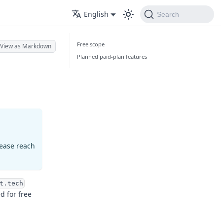
English
Search
Free scope
View as Markdown
Planned paid-plan features
lease reach
t.tech
d for free