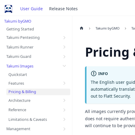
User Guide
Release Notes
Takumi byGMO
Takumi byGMO
T
Getting Started
Takumi Pentesting
Pricing 
Takumi Runner
Takumi Guard
Takumi Images
INFO
Quickstart
The English user guid
Features
automatically transla
Pricing & Billing
out to Flatt Security.
Architecture
Reference
All images currently pro
does not require authent
Limitations & Caveats
will continue to be provi
Management