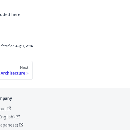
 added here
pdated
on
Aug 7, 2026
Next
Architecture
mpany
out
English)
(Japanese)