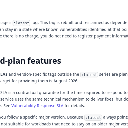
image's
tag. This tag is rebuilt and rescanned as depende
:latest
n stay in a state where known vulnerabilities identified at that po
 there is no charge, you do not need to register payment informat
d-plan features
SLAs
and version-specific tags outside the
series are plan
:latest
target for providing them is August 2026.
 SLA is a contractual guarantee for the time required to respond to
a service uses the same technical mechanism to deliver fixes, but d
e. See
Vulnerability Response SLA
for details.
 you follow a specific major version. Because
always points
:latest
is not suitable for workloads that need to stay on an older major ver