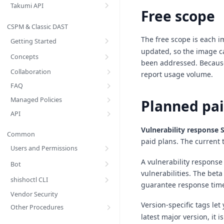
Takumi API
Free scope
CSPM & Classic DAST
The free scope is each 
Getting Started
updated, so the image ca
Concepts
been addressed. Because
Collaboration
report usage volume.
FAQ
Managed Policies
Planned pai
API
Vulnerability response 
Common
paid plans. The current 
Users and Permissions
A vulnerability response
Bot
vulnerabilities. The bet
shishoctl CLI
guarantee response tim
Vendor Security
Version-specific tags let
Other Procedures
latest major version, it 