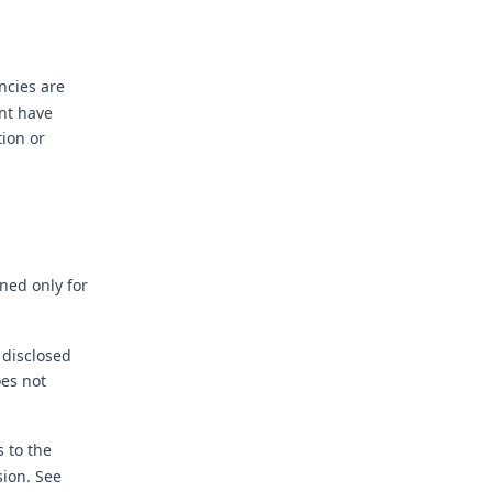
ncies are
int have
ion or
ned only for
 disclosed
oes not
 to the
sion. See