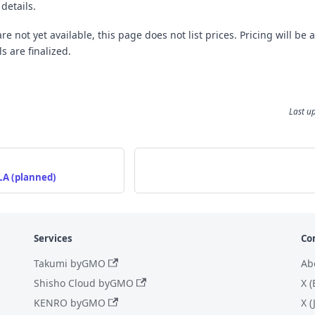
 details.
e not yet available, this page does not list prices. Pricing will be
s are finalized.
Last u
LA (planned)
Services
Co
Takumi byGMO
Ab
Shisho Cloud byGMO
X (
KENRO byGMO
X 