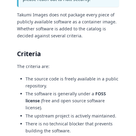
Takumi Images does not package every piece of
publicly available software as a container image.
Whether software is added to the catalog is
decided against several criteria.
Criteria
The criteria are:
The source code is freely available in a public
repository.
The software is generally under a
FOSS
license
(free and open source software
license).
The upstream project is actively maintained.
There is no technical blocker that prevents
building the software.