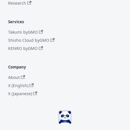
Research
Services
Takumi byGMO
Shisho Cloud byGMO
KENRO byGMO
Company
About
X (English)
X (Japanese)