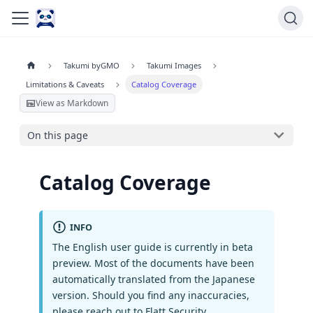
Takumi byGMO
Takumi Images
Limitations & Caveats
Catalog Coverage
View as Markdown
On this page
Catalog Coverage
INFO
The English user guide is currently in beta
preview. Most of the documents have been
automatically translated from the Japanese
version. Should you find any inaccuracies,
please reach out to Flatt Security.