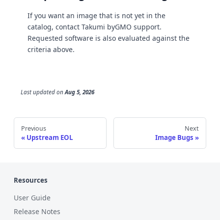
If you want an image that is not yet in the
catalog, contact Takumi byGMO support.
Requested software is also evaluated against the
criteria above.
Last updated
on
Aug 5, 2026
Previous
Next
Upstream EOL
Image Bugs
Resources
User Guide
Release Notes