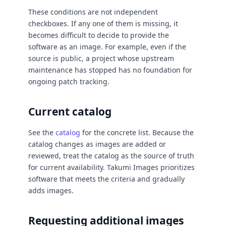
These conditions are not independent
checkboxes. If any one of them is missing, it
becomes difficult to decide to provide the
software as an image. For example, even if the
source is public, a project whose upstream
maintenance has stopped has no foundation for
ongoing patch tracking.
Current catalog
See the
catalog
for the concrete list. Because the
catalog changes as images are added or
reviewed, treat the catalog as the source of truth
for current availability. Takumi Images prioritizes
software that meets the criteria and gradually
adds images.
Requesting additional images