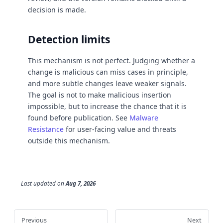
decision is made.
Detection limits
This mechanism is not perfect. Judging whether a
change is malicious can miss cases in principle,
and more subtle changes leave weaker signals.
The goal is not to make malicious insertion
impossible, but to increase the chance that it is
found before publication. See
Malware
Resistance
for user-facing value and threats
outside this mechanism.
Last updated
on
Aug 7, 2026
Previous
Next