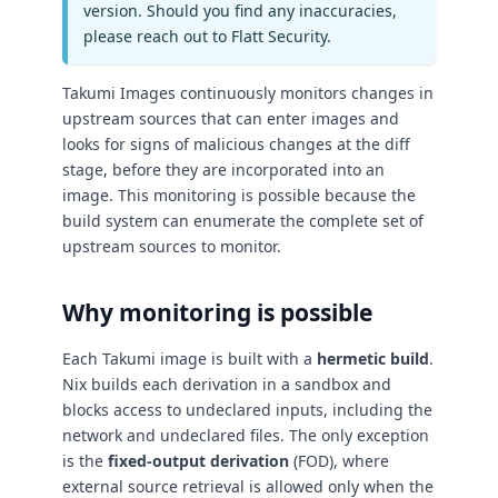
version. Should you find any inaccuracies,
please reach out to Flatt Security.
Takumi Images continuously monitors changes in
upstream sources that can enter images and
looks for signs of malicious changes at the diff
stage, before they are incorporated into an
image. This monitoring is possible because the
build system can enumerate the complete set of
upstream sources to monitor.
Why monitoring is possible
Each Takumi image is built with a
hermetic build
.
Nix builds each derivation in a sandbox and
blocks access to undeclared inputs, including the
network and undeclared files. The only exception
is the
fixed-output derivation
(FOD), where
external source retrieval is allowed only when the