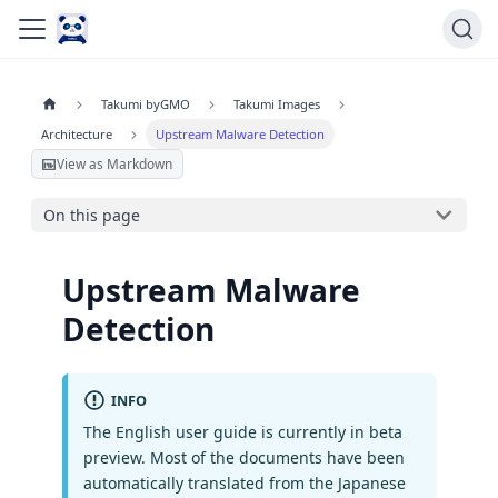
Takumi byGMO
Takumi Images
Architecture
Upstream Malware Detection
View as Markdown
On this page
Upstream Malware
Detection
INFO
The English user guide is currently in beta
preview. Most of the documents have been
automatically translated from the Japanese