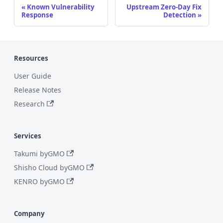
Known Vulnerability
Upstream Zero-Day Fix
Response
Detection
Resources
User Guide
Release Notes
Research
Services
Takumi byGMO
Shisho Cloud byGMO
KENRO byGMO
Company