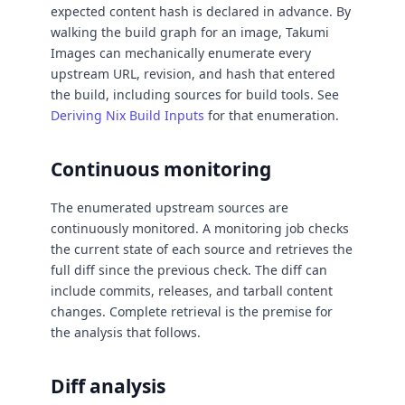
expected content hash is declared in advance. By
walking the build graph for an image, Takumi
Images can mechanically enumerate every
upstream URL, revision, and hash that entered
the build, including sources for build tools. See
Deriving Nix Build Inputs
for that enumeration.
Continuous monitoring
The enumerated upstream sources are
continuously monitored. A monitoring job checks
the current state of each source and retrieves the
full diff since the previous check. The diff can
include commits, releases, and tarball content
changes. Complete retrieval is the premise for
the analysis that follows.
Diff analysis