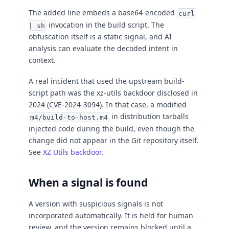
The added line embeds a base64-encoded
curl
invocation in the build script. The
| sh
obfuscation itself is a static signal, and AI
analysis can evaluate the decoded intent in
context.
A real incident that used the upstream build-
script path was the xz-utils backdoor disclosed in
2024 (CVE-2024-3094). In that case, a modified
in distribution tarballs
m4/build-to-host.m4
injected code during the build, even though the
change did not appear in the Git repository itself.
See
XZ Utils backdoor
.
When a signal is found
A version with suspicious signals is not
incorporated automatically. It is held for human
review, and the version remains blocked until a