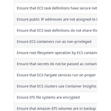
Ensure that ECS task definitions have secure networkin
Ensure public IP addresses are not assigned to ECS serv
Ensure that ECS task definitions do not share the host'
Ensure ECS containers run as non-privileged
Ensure root filesystem operation by ECS containers is li
Ensure that secrets do not be passed as container envi
Ensure that ECS Fargate services run on proper Fargate 
Ensure that ECS clusters use Container Insights
Ensure EFS file systems are encrypted
Ensure that Amazon EFS volumes are in backup plans