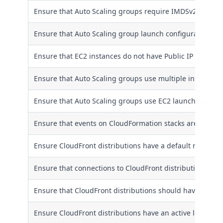
Ensure that Auto Scaling groups require IMDSv2
Ensure that Auto Scaling group launch configuration do
Ensure that EC2 instances do not have Public IP address
Ensure that Auto Scaling groups use multiple instance ty
Ensure that Auto Scaling groups use EC2 launch templa
Ensure that events on CloudFormation stacks are integra
Ensure CloudFront distributions have a default root obje
Ensure that connections to CloudFront distributions are
Ensure that CloudFront distributions should have origin 
Ensure CloudFront distributions have an active logging 