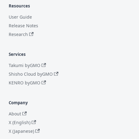
Resources
User Guide
Release Notes
Research
Services
Takumi byGMO
Shisho Cloud byGMO
KENRO byGMO
Company
About
X (English)
X (Japanese)