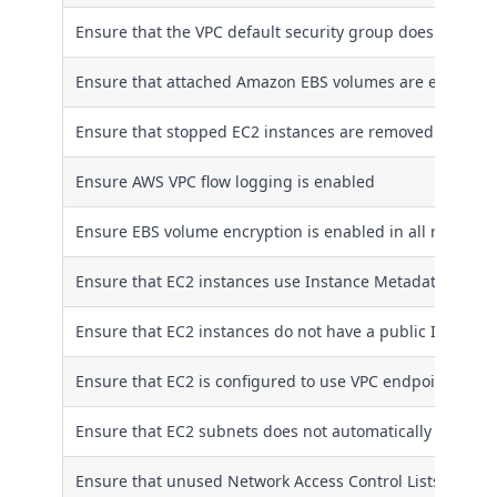
Ensure that the VPC default security group does not all
Ensure that attached Amazon EBS volumes are encrypted
Ensure that stopped EC2 instances are removed
Ensure AWS VPC flow logging is enabled
Ensure EBS volume encryption is enabled in all regions
Ensure that EC2 instances use Instance Metadata Servic
Ensure that EC2 instances do not have a public IPv4 add
Ensure that EC2 is configured to use VPC endpoints to c
Ensure that EC2 subnets does not automatically assign p
Ensure that unused Network Access Control Lists are r