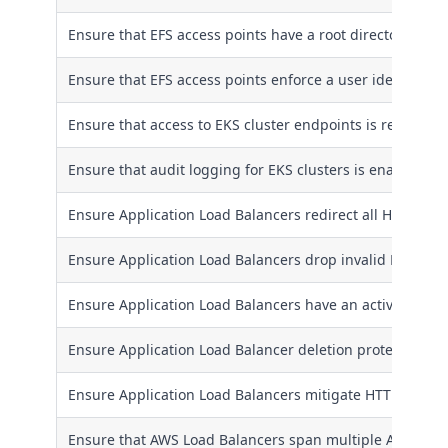
Ensure that EFS access points have a root directory excep
Ensure that EFS access points enforce a user identity
Ensure that access to EKS cluster endpoints is restricted
Ensure that audit logging for EKS clusters is enabled
Ensure Application Load Balancers redirect all HTTP req
Ensure Application Load Balancers drop invalid HTTP he
Ensure Application Load Balancers have an active loggi
Ensure Application Load Balancer deletion protection is
Ensure Application Load Balancers mitigate HTTP desync
Ensure that AWS Load Balancers span multiple Availabili