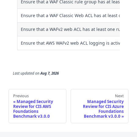
Ensure that a WAF Classic rule group has at least one ru
Ensure that a WAF Classic Web ACL has at least one rule
Ensure that a WAFv2 web ACL has at least one rule or ru
Ensure that AWS WAFv2 web ACL logging is activated
Last updated
on
Aug 7, 2026
Previous
Next
Managed Security
Managed Security
Review for CIS AWS
Review for CIS Azure
Foundations
Foundations
Benchmark v3.0.0
Benchmark v3.0.0