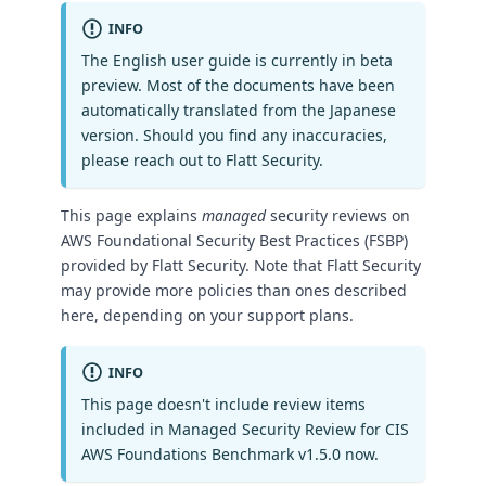
INFO
The English user guide is currently in beta
preview. Most of the documents have been
automatically translated from the Japanese
version. Should you find any inaccuracies,
please reach out to Flatt Security.
This page explains
managed
security reviews on
AWS Foundational Security Best Practices (FSBP)
provided by Flatt Security. Note that Flatt Security
may provide more policies than ones described
here, depending on your support plans.
INFO
This page doesn't include review items
included in Managed Security Review for CIS
AWS Foundations Benchmark v1.5.0 now.