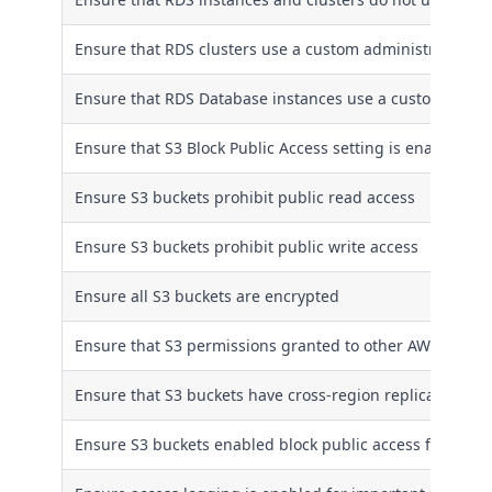
Ensure that RDS clusters use a custom administrator u
Ensure that RDS Database instances use a custom admi
Ensure that S3 Block Public Access setting is enabled
Ensure S3 buckets prohibit public read access
Ensure S3 buckets prohibit public write access
Ensure all S3 buckets are encrypted
Ensure that S3 permissions granted to other AWS account
Ensure that S3 buckets have cross-region replication en
Ensure S3 buckets enabled block public access feature