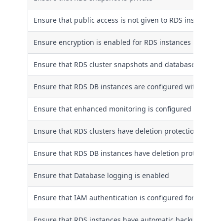
Ensure that public access is not given to RDS instances
Ensure encryption is enabled for RDS instances
Ensure that RDS cluster snapshots and database snapsho
Ensure that RDS DB instances are configured with multip
Ensure that enhanced monitoring is configured for RDS 
Ensure that RDS clusters have deletion protection enabl
Ensure that RDS DB instances have deletion protection 
Ensure that Database logging is enabled
Ensure that IAM authentication is configured for RDS in
Ensure that RDS instances have automatic backups ena