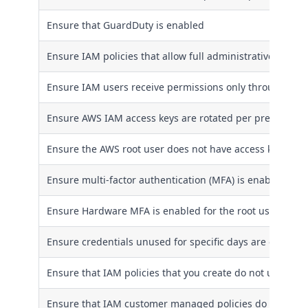
Ensure that GuardDuty is enabled
Ensure IAM policies that allow full administrative privil
Ensure IAM users receive permissions only through gro
Ensure AWS IAM access keys are rotated per pre-define
Ensure the AWS root user does not have access keys
Ensure multi-factor authentication (MFA) is enabled for 
Ensure Hardware MFA is enabled for the root user acco
Ensure credentials unused for specific days are disable
Ensure that IAM policies that you create do not use wild
Ensure that IAM customer managed policies do not allow