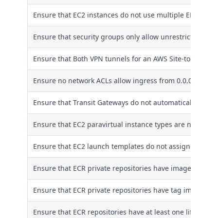
Ensure that EC2 instances do not use multiple ENIs
Ensure that security groups only allow unrestricted incom
Ensure that Both VPN tunnels for an AWS Site-to-Site VP
Ensure no network ACLs allow ingress from 0.0.0.0/0 to 
Ensure that Transit Gateways do not automatically acce
Ensure that EC2 paravirtual instance types are not used
Ensure that EC2 launch templates do not assign public I
Ensure that ECR private repositories have image scanni
Ensure that ECR private repositories have tag immutabil
Ensure that ECR repositories have at least one lifecycle 