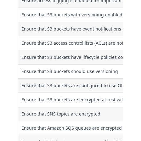
Ensure access logging is enabled for important S3 buck
Ensure that S3 buckets with versioning enabled have life
Ensure that S3 buckets have event notifications enabled
Ensure that S3 access control lists (ACLs) are not used
Ensure that S3 buckets have lifecycle policies configured
Ensure that S3 buckets should use versioning
Ensure that S3 buckets are configured to use Object Loc
Ensure that S3 buckets are encrypted at rest with AWS 
Ensure that SNS topics are encrypted
Ensure that Amazon SQS queues are encrypted