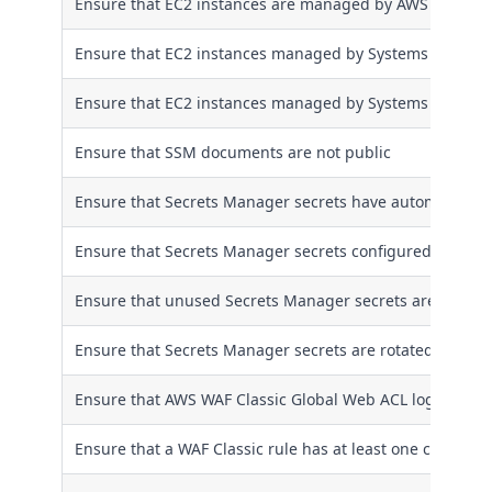
Ensure that EC2 instances are managed by AWS System
Ensure that EC2 instances managed by Systems Manager 
Ensure that EC2 instances managed by Systems Manager
Ensure that SSM documents are not public
Ensure that Secrets Manager secrets have automatic rot
Ensure that Secrets Manager secrets configured with aut
Ensure that unused Secrets Manager secrets are remov
Ensure that Secrets Manager secrets are rotated within 
Ensure that AWS WAF Classic Global Web ACL logging is
Ensure that a WAF Classic rule has at least one condition