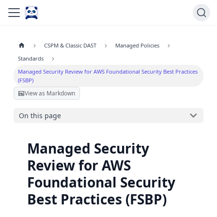
CSPM & Classic DAST
Managed Policies
Standards
Managed Security Review for AWS Foundational Security Best Practices
(FSBP)
View as Markdown
On this page
Managed Security
Review for AWS
Foundational Security
Best Practices (FSBP)