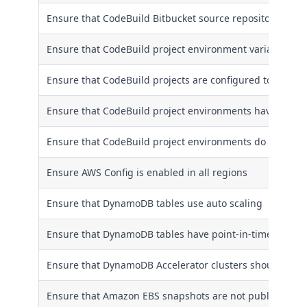
Ensure that CodeBuild Bitbucket source repository URLs 
Ensure that CodeBuild project environment variables do 
Ensure that CodeBuild projects are configured to encryp
Ensure that CodeBuild project environments have a log
Ensure that CodeBuild project environments do not hav
Ensure AWS Config is enabled in all regions
Ensure that DynamoDB tables use auto scaling
Ensure that DynamoDB tables have point-in-time recove
Ensure that DynamoDB Accelerator clusters should be en
Ensure that Amazon EBS snapshots are not publicly rest