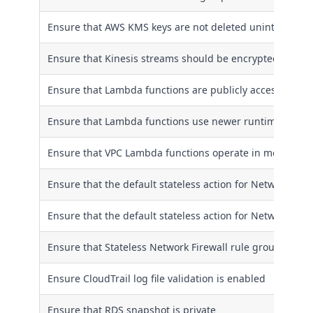
Ensure that AWS KMS keys are not deleted unintentional
Ensure that Kinesis streams should be encrypted at rest
Ensure that Lambda functions are publicly accessible onl
Ensure that Lambda functions use newer runtimes
Ensure that VPC Lambda functions operate in more than 
Ensure that the default stateless action for Network Firew
Ensure that the default stateless action for Network Fire
Ensure that Stateless Network Firewall rule group is not
Ensure CloudTrail log file validation is enabled
Ensure that RDS snapshot is private