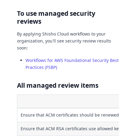
To use managed security
reviews
By applying Shisho Cloud workflows to your
organization, you'll see security review results
soon:
Workflows for AWS Foundational Security Best
Practices (FSBP)
All managed review items
Ensure that ACM certificates should be renewed before 
Ensure that ACM RSA certificates use allowed key algori