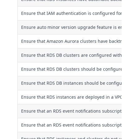
Ensure that IAM authentication is configured for RDS clu
Ensure auto minor version upgrade feature is enabled f
Ensure that Amazon Aurora clusters have backtracking 
Ensure that RDS DB clusters are configured with multiple
Ensure that RDS DB clusters should be configured to co
Ensure that RDS DB instances should be configured to c
Ensure that RDS instances are deployed in a VPC
Ensure that an RDS event notifications subscription is c
Ensure that an RDS event notifications subscription is co
Ensure that RDS instances and clusters do not use a dat