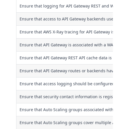
Ensure that logging for API Gateway REST and WebSocke
Ensure that access to API Gateway backends use client ce
Ensure that AWS X-Ray tracing for API Gateway is enabl
Ensure that API Gateway is associated with a WAF Web 
Ensure that API Gateway REST API cache data is encrypte
Ensure that API Gateway routes or backends have proper
Ensure that access logging should be configured for AP
Ensure that security contact information is registered t
Ensure that Auto Scaling groups associated with a Class
Ensure that Auto Scaling groups cover multiple Availabil