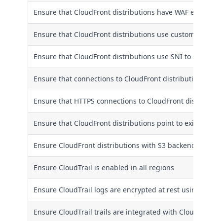
Ensure that CloudFront distributions have WAF enabled
Ensure that CloudFront distributions use custom SSL/TLS 
Ensure that CloudFront distributions use SNI to serve H
Ensure that connections to CloudFront distribution origi
Ensure that HTTPS connections to CloudFront distributio
Ensure that CloudFront distributions point to existent S3
Ensure CloudFront distributions with S3 backends use or
Ensure CloudTrail is enabled in all regions
Ensure CloudTrail logs are encrypted at rest using KMS
Ensure CloudTrail trails are integrated with CloudWatch