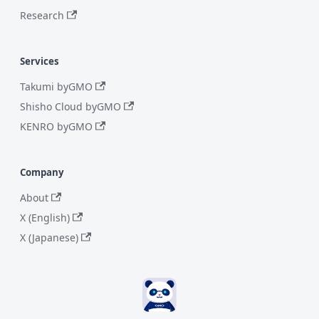
Research
Services
Takumi byGMO
Shisho Cloud byGMO
KENRO byGMO
Company
About
X (English)
X (Japanese)