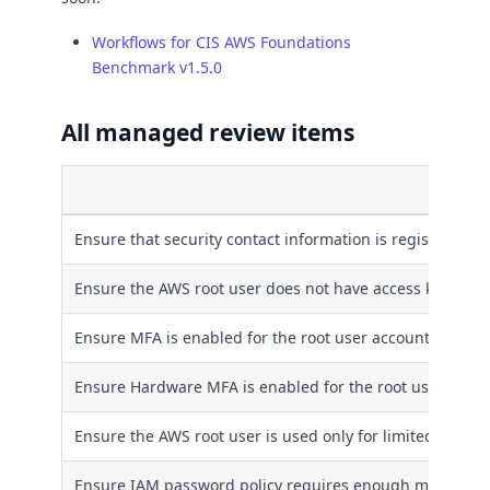
Workflows for CIS AWS Foundations
Benchmark v1.5.0
All managed review items
Title
Ensure that security contact information is registered t
Ensure the AWS root user does not have access keys
Ensure MFA is enabled for the root user account
Ensure Hardware MFA is enabled for the root user acco
Ensure the AWS root user is used only for limited usage
Ensure IAM password policy requires enough minimum 