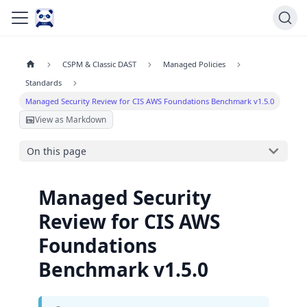
CSPM & Classic DAST
Managed Policies
Standards
Managed Security Review for CIS AWS Foundations Benchmark v1.5.0
View as Markdown
On this page
Managed Security
Review for CIS AWS
Foundations
Benchmark v1.5.0