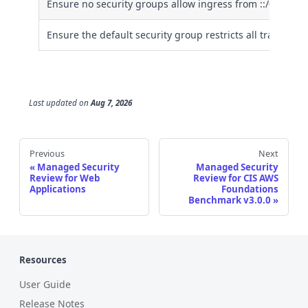
Ensure no security groups allow ingress from ::/0 to rem
Ensure the default security group restricts all traffic
Last updated
on
Aug 7, 2026
Previous
Next
Managed Security
Managed Security
Review for Web
Review for CIS AWS
Applications
Foundations
Benchmark v3.0.0
Resources
User Guide
Release Notes