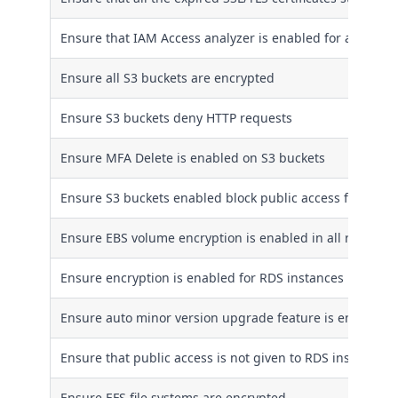
Ensure that IAM Access analyzer is enabled for all regio
Ensure all S3 buckets are encrypted
Ensure S3 buckets deny HTTP requests
Ensure MFA Delete is enabled on S3 buckets
Ensure S3 buckets enabled block public access feature
Ensure EBS volume encryption is enabled in all regions
Ensure encryption is enabled for RDS instances
Ensure auto minor version upgrade feature is enabled f
Ensure that public access is not given to RDS instances
Ensure EFS file systems are encrypted