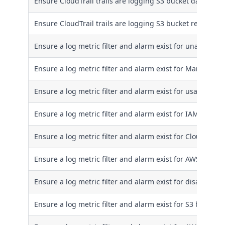
Ensure CloudTrail trails are logging S3 bucket data writ
Ensure CloudTrail trails are logging S3 bucket read even
Ensure a log metric filter and alarm exist for unauthorize
Ensure a log metric filter and alarm exist for Manageme
Ensure a log metric filter and alarm exist for usage of th
Ensure a log metric filter and alarm exist for IAM policy
Ensure a log metric filter and alarm exist for CloudTrail
Ensure a log metric filter and alarm exist for AWS Mana
Ensure a log metric filter and alarm exist for disabling
Ensure a log metric filter and alarm exist for S3 bucket 