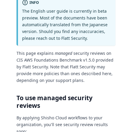
INFO
The English user guide is currently in beta
preview. Most of the documents have been
automatically translated from the Japanese
version. Should you find any inaccuracies,
please reach out to Flatt Security.
This page explains
managed
security reviews on
CIS AWS Foundations Benchmark v1.5.0 provided
by Flatt Security. Note that Flatt Security may
provide more policies than ones described here,
depending on your support plans.
To use managed security
reviews
By applying Shisho Cloud workflows to your
organization, you'll see security review results
soon: