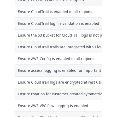
Ensure CloudTrail is enabled in all regions
Ensure CloudTrail log file validation is enabled
Ensure the S3 bucket for CloudTrail logs is not publicly 
Ensure CloudTrail trails are integrated with CloudWatch
Ensure AWS Config is enabled in all regions
Ensure access logging is enabled for important S3 buck
Ensure CloudTrail logs are encrypted at rest using KMS
Ensure rotation for customer created symmetric CMKs i
Ensure AWS VPC flow logging is enabled