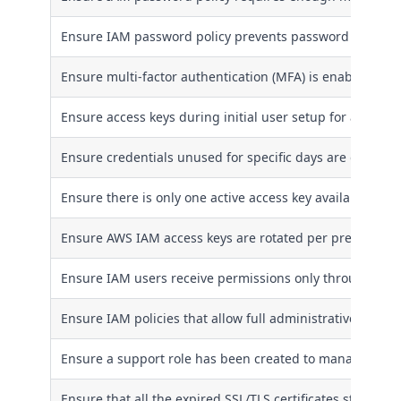
Ensure IAM password policy prevents password reuse
Ensure multi-factor authentication (MFA) is enabled for 
Ensure access keys during initial user setup for all IAM
Ensure credentials unused for specific days are disable
Ensure there is only one active access key available for 
Ensure AWS IAM access keys are rotated per pre-define
Ensure IAM users receive permissions only through gro
Ensure IAM policies that allow full administrative privil
Ensure a support role has been created to manage inci
Ensure that all the expired SSL/TLS certificates stored 