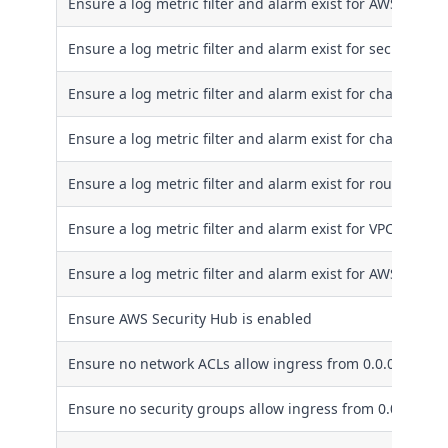
Ensure a log metric filter and alarm exist for AWS Confi
Ensure a log metric filter and alarm exist for security g
Ensure a log metric filter and alarm exist for changes to
Ensure a log metric filter and alarm exist for changes t
Ensure a log metric filter and alarm exist for route tabl
Ensure a log metric filter and alarm exist for VPC change
Ensure a log metric filter and alarm exist for AWS Orga
Ensure AWS Security Hub is enabled
Ensure no network ACLs allow ingress from 0.0.0.0/0 to 
Ensure no security groups allow ingress from 0.0.0.0/0 t