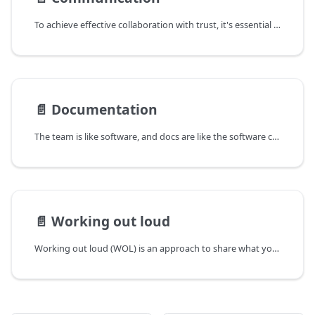
To achieve effective collaboration with trust, it's essential for each of us to practice clear and transparent communication as well as documenting things well. This document explains our communication values and current actions for smooth and trustful communication.
📄️
Documentation
The team is like software, and docs are like the software codes. This page describes why we write, who writes, where to write, and how to write.
📄️
Working out loud
Working out loud (WOL) is an approach to share what you are working on with others in a transparent way. It is a way to build trust and collaboration within the team.