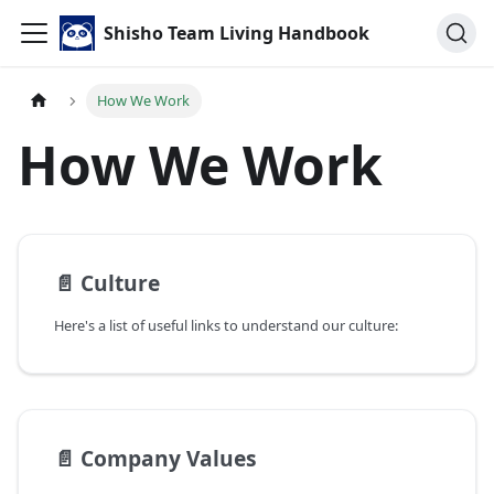
Shisho Team Living Handbook
How We Work
How We Work
📄️
Culture
Here's a list of useful links to understand our culture:
📄️
Company Values