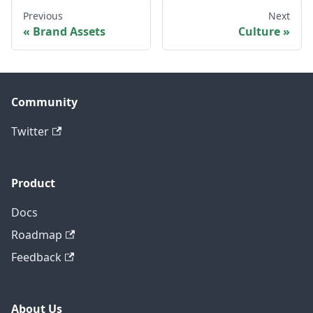
Previous
Next
Brand Assets
Culture
Community
Twitter
Product
Docs
Roadmap
Feedback
About Us