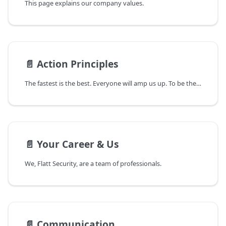
This page explains our company values.
📄️
Action Principles
The fastest is the best. Everyone will amp us up. To be the fastest and amped up, you, a Flattmate, will share Mission, Vision, and Values.
📄️
Your Career & Us
We, Flatt Security, are a team of professionals.
📄️
Communication